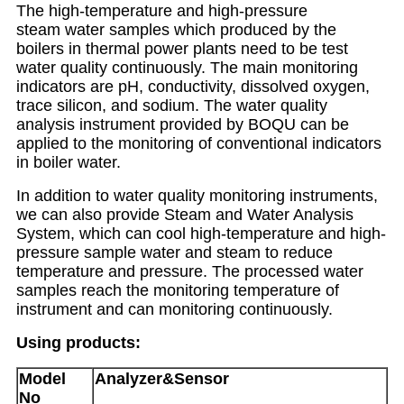
The high-temperature and high-pressure
steam water samples which produced by the
boilers in thermal power plants need to be test
water quality continuously. The main monitoring
indicators are pH, conductivity, dissolved oxygen,
trace silicon, and sodium. The water quality
analysis instrument provided by BOQU can be
applied to the monitoring of conventional indicators
in boiler water.
In addition to water quality monitoring instruments,
we can also provide Steam and Water Analysis
System, which can cool high-temperature and high-
pressure sample water and steam to reduce
temperature and pressure. The processed water
samples reach the monitoring temperature of
instrument and can monitoring continuously.
Using products:
Model
Analyzer&Sensor
No