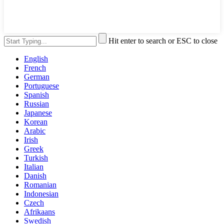
Hit enter to search or ESC to close
English
French
German
Portuguese
Spanish
Russian
Japanese
Korean
Arabic
Irish
Greek
Turkish
Italian
Danish
Romanian
Indonesian
Czech
Afrikaans
Swedish