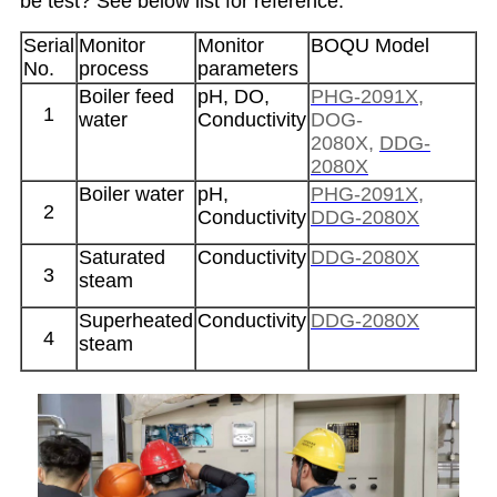
be test? See below list for reference.
Serial
Monitor
Monitor
BOQU Model
No.
process
parameters
Boiler feed
pH, DO,
PHG-2091X
,
1
water
Conductivity
DOG-
2080X,
DDG-
2080X
Boiler water
pH,
PHG-2091X
,
2
Conductivity
DDG-2080X
Saturated
Conductivity
DDG-2080X
3
steam
Superheated
Conductivity
DDG-2080X
4
steam