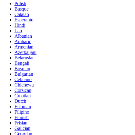
Polish
Basque
Catalan
Esperanto
Hindi
Lao
Albanian
Amharic
Armenian
Azerbaijani
Belarusian
Bengali
Bosnian
Bulgarian
Cebuano
Chichewa
Corsican
Croatian
Dutch
Estonian
Filipino
Finnish
Frisian
Galician
Georgian