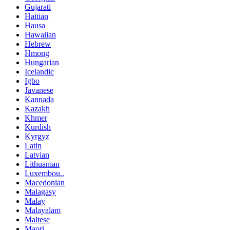
Gujarati
Haitian
Hausa
Hawaiian
Hebrew
Hmong
Hungarian
Icelandic
Igbo
Javanese
Kannada
Kazakh
Khmer
Kurdish
Kyrgyz
Latin
Latvian
Lithuanian
Luxembou..
Macedonian
Malagasy
Malay
Malayalam
Maltese
Maori