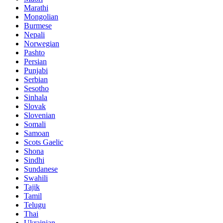
Marathi
Mongolian
Burmese
Nepali
Norwegian
Pashto
Persian
Punjabi
Serbian
Sesotho
Sinhala
Slovak
Slovenian
Somali
Samoan
Scots Gaelic
Shona
Sindhi
Sundanese
Swahili
Tajik
Tamil
Telugu
Thai
Ukrainian