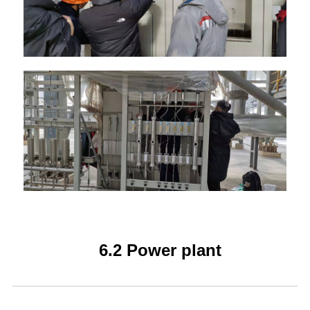
6.2 Power plant