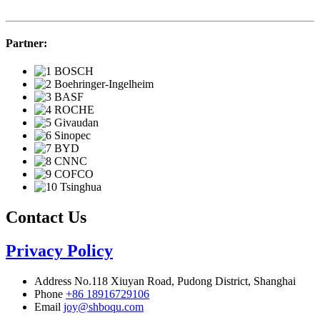
Partner:
Contact Us
Privacy Policy
Address
No.118 Xiuyan Road, Pudong District, Shanghai
Phone
+86 18916729106
Email
joy@shboqu.com