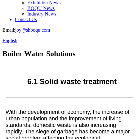
Exhibition News
BOQU News
Industry News
Contact Us
Email:
joy@shboqu.com
English
Boiler Water Solutions
6.1 Solid waste treatment
With the development of economy, the increase of
urban population and the improvement of living
standards, domestic waste is also increasing
rapidly. The siege of garbage has become a major
social problem affecting the ecological