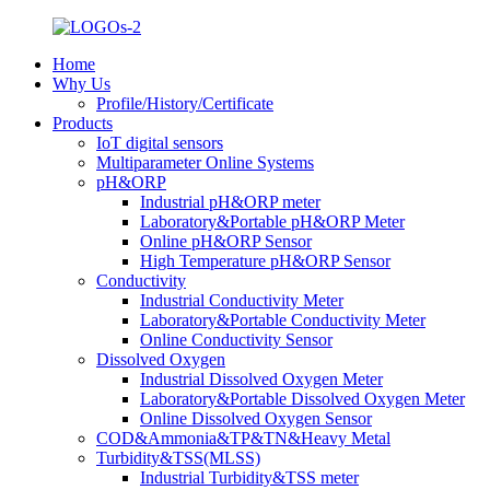
Home
Why Us
Profile/History/Certificate
Products
IoT digital sensors
Multiparameter Online Systems
pH&ORP
Industrial pH&ORP meter
Laboratory&Portable pH&ORP Meter
Online pH&ORP Sensor
High Temperature pH&ORP Sensor
Conductivity
Industrial Conductivity Meter
Laboratory&Portable Conductivity Meter
Online Conductivity Sensor
Dissolved Oxygen
Industrial Dissolved Oxygen Meter
Laboratory&Portable Dissolved Oxygen Meter
Online Dissolved Oxygen Sensor
COD&Ammonia&TP&TN&Heavy Metal
Turbidity&TSS(MLSS)
Industrial Turbidity&TSS meter