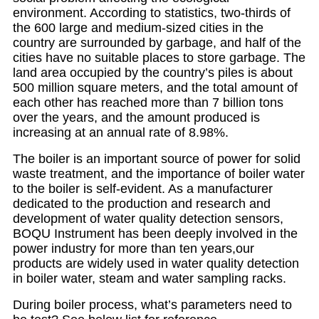
environment. According to statistics, two-thirds of
the 600 large and medium-sized cities in the
country are surrounded by garbage, and half of the
cities have no suitable places to store garbage. The
land area occupied by the country’s piles is about
500 million square meters, and the total amount of
each other has reached more than 7 billion tons
over the years, and the amount produced is
increasing at an annual rate of 8.98%.
The boiler is an important source of power for solid
waste treatment, and the importance of boiler water
to the boiler is self-evident. As a manufacturer
dedicated to the production and research and
development of water quality detection sensors,
BOQU Instrument has been deeply involved in the
power industry for more than ten years,our
products are widely used in water quality detection
in boiler water, steam and water sampling racks.
During boiler process, what’s parameters need to