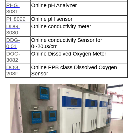
PHG-
Online pH Analyzer
3081
PH8022
Online pH sensor
DDG-
Online conductivity meter
3080
DDG-
Online conductivity Sensor for
0.01
0~20us/cm
DOG-
Online Dissolved Oxygen Meter
3082
DOG-
Online PPB class Dissolved Oxygen
208F
Sensor