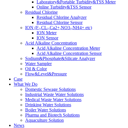
Laboratory&Portable Turbidity&TSS Meter
Online Turbidity&TSS Sensor
Residual Chlorine
Residual Chlorine Analyzer
Residual Chlorine Sensor
ION (F-,CL-,Ca2+,NO3-,NH4+ etc)
ION Meter
ION Sensor
Acid Alkaline Concentration
Acid Alkaline Concentration Meter
Acid Alkaline Concentration Sensor
Sodium&Phosphate&Silicate Analyzer
Water Sampler
Oil & Color
Flow&Level&Pressure
Case
What We Do
Domestic Sewage Solutions
Industrial Waste Water Solutions
Medical Waste Water Solutions
Drinking Water Solutions
Boiler Water Solutions
Pharma and Biotech Solutions
Aquaculture Solution
News