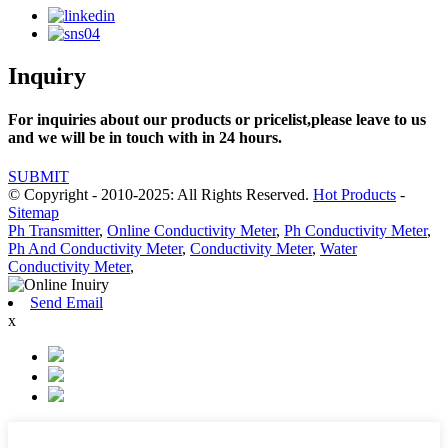
Inquiry
For inquiries about our products or pricelist,please leave to us
and we will be in touch with in 24 hours.
SUBMIT
© Copyright - 2010-2025: All Rights Reserved.
Hot Products
-
Sitemap
Ph Transmitter
,
Online Conductivity Meter
,
Ph Conductivity Meter
,
Ph And Conductivity Meter
,
Conductivity Meter
,
Water
Conductivity Meter
,
Send Email
x