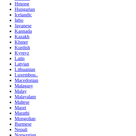
Hmong
Hungarian
Icelandic
Igbo
Javanese
Kannada
Kazakh
Khmer
Kurdish
Kyrgyz
Latin
Latvian
Lithuanian
Luxembou..
Macedonian
Malagasy
Malay
Malayalam
Maltese
Maori
Marathi
Mongolian
Burmese
Nepali
Norwegian