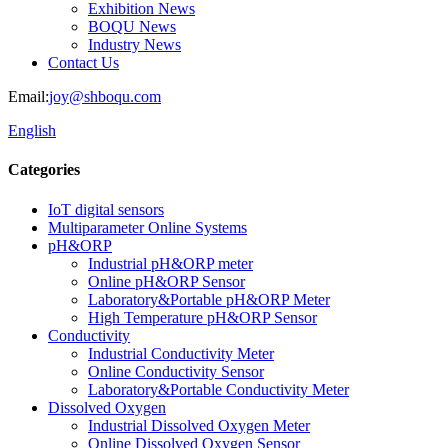
Exhibition News
BOQU News
Industry News
Contact Us
Email:
joy@shboqu.com
English
Categories
IoT digital sensors
Multiparameter Online Systems
pH&ORP
Industrial pH&ORP meter
Online pH&ORP Sensor
Laboratory&Portable pH&ORP Meter
High Temperature pH&ORP Sensor
Conductivity
Industrial Conductivity Meter
Online Conductivity Sensor
Laboratory&Portable Conductivity Meter
Dissolved Oxygen
Industrial Dissolved Oxygen Meter
Online Dissolved Oxygen Sensor