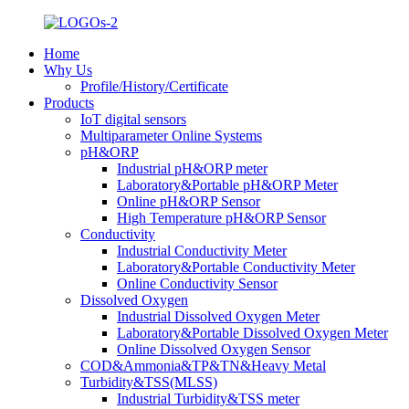
Home
Why Us
Profile/History/Certificate
Products
IoT digital sensors
Multiparameter Online Systems
pH&ORP
Industrial pH&ORP meter
Laboratory&Portable pH&ORP Meter
Online pH&ORP Sensor
High Temperature pH&ORP Sensor
Conductivity
Industrial Conductivity Meter
Laboratory&Portable Conductivity Meter
Online Conductivity Sensor
Dissolved Oxygen
Industrial Dissolved Oxygen Meter
Laboratory&Portable Dissolved Oxygen Meter
Online Dissolved Oxygen Sensor
COD&Ammonia&TP&TN&Heavy Metal
Turbidity&TSS(MLSS)
Industrial Turbidity&TSS meter