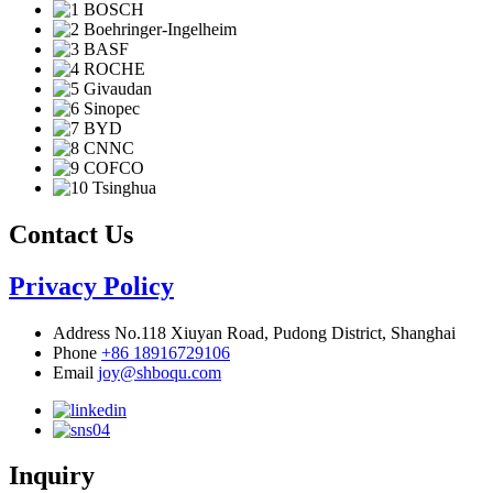
Contact Us
Privacy Policy
Address
No.118 Xiuyan Road, Pudong District, Shanghai
Phone
+86 18916729106
Email
joy@shboqu.com
Inquiry