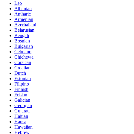
Lao
Albanian
Amharic
Armenian
Azerbaijani
Belarusian
Bengali
Bosnian
Bulgarian
Cebuano
Chichewa
Corsican
Croatian
Dutch
Estonian
Filipino
Finnish
Frisian
Galician
Georgian
Gujarati
Haitian
Hausa
Hawaiian
Hebrew