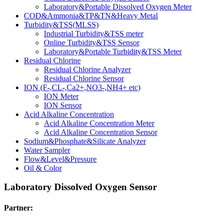
Laboratory&Portable Dissolved Oxygen Meter
COD&Ammonia&TP&TN&Heavy Metal
Turbidity&TSS(MLSS)
Industrial Turbidity&TSS meter
Online Turbidity&TSS Sensor
Laboratory&Portable Turbidity&TSS Meter
Residual Chlorine
Residual Chlorine Analyzer
Residual Chlorine Sensor
ION (F-,CL-,Ca2+,NO3-,NH4+ etc)
ION Meter
ION Sensor
Acid Alkaline Concentration
Acid Alkaline Concentration Meter
Acid Alkaline Concentration Sensor
Sodium&Phosphate&Silicate Analyzer
Water Sampler
Flow&Level&Pressure
Oil & Color
Laboratory Dissolved Oxygen Sensor
Partner: