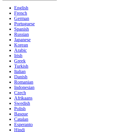
English
French
German
Portuguese
Spanish
Russian
Japanese
Korean
Arabic
Irish
Greek
Turkish
Italian
Danish
Romanian
Indonesian
Czech
Afrikaans
Swedish
Polish
Basque
Catalan
Esperanto
Hindi