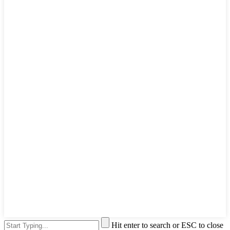
Hit enter to search or ESC to close