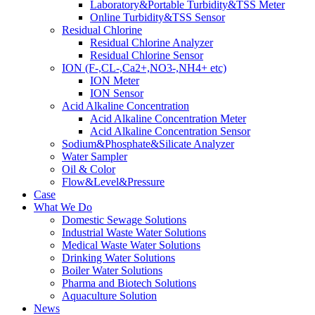
Laboratory&Portable Turbidity&TSS Meter
Online Turbidity&TSS Sensor
Residual Chlorine
Residual Chlorine Analyzer
Residual Chlorine Sensor
ION (F-,CL-,Ca2+,NO3-,NH4+ etc)
ION Meter
ION Sensor
Acid Alkaline Concentration
Acid Alkaline Concentration Meter
Acid Alkaline Concentration Sensor
Sodium&Phosphate&Silicate Analyzer
Water Sampler
Oil & Color
Flow&Level&Pressure
Case
What We Do
Domestic Sewage Solutions
Industrial Waste Water Solutions
Medical Waste Water Solutions
Drinking Water Solutions
Boiler Water Solutions
Pharma and Biotech Solutions
Aquaculture Solution
News