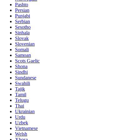
Pashto
Persian
Punjabi
Serbian
Sesotho
Sinhala
Slovak
Slovenian
Somali
Samoan
Scots Gaelic
Shona
Sindhi
Sundanese
Swahili
Tajik
Tamil
Telugu
Thai
Ukrainian
Urdu
Uzbek
Vietnamese
Welsh
Xhosa