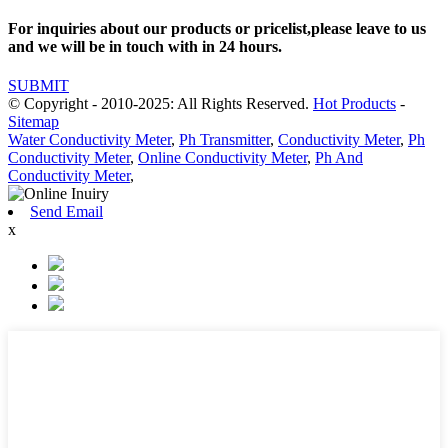
For inquiries about our products or pricelist,please leave to us
and we will be in touch with in 24 hours.
SUBMIT
© Copyright - 2010-2025: All Rights Reserved.
Hot Products
-
Sitemap
Water Conductivity Meter
,
Ph Transmitter
,
Conductivity Meter
,
Ph
Conductivity Meter
,
Online Conductivity Meter
,
Ph And
Conductivity Meter
,
Send Email
x