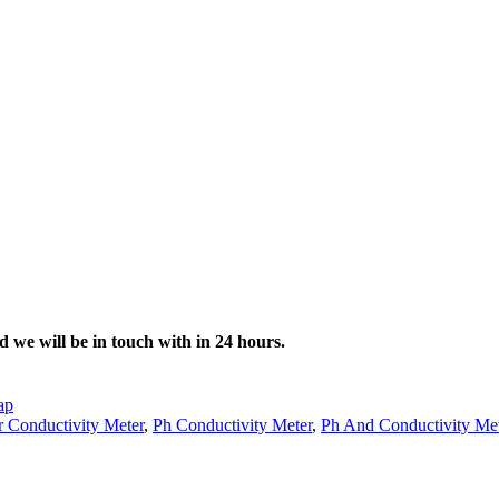
d we will be in touch with in 24 hours.
ap
 Conductivity Meter
,
Ph Conductivity Meter
,
Ph And Conductivity Me