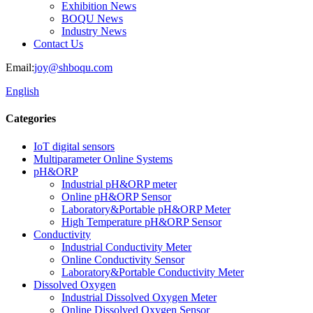
Exhibition News
BOQU News
Industry News
Contact Us
Email:
joy@shboqu.com
English
Categories
IoT digital sensors
Multiparameter Online Systems
pH&ORP
Industrial pH&ORP meter
Online pH&ORP Sensor
Laboratory&Portable pH&ORP Meter
High Temperature pH&ORP Sensor
Conductivity
Industrial Conductivity Meter
Online Conductivity Sensor
Laboratory&Portable Conductivity Meter
Dissolved Oxygen
Industrial Dissolved Oxygen Meter
Online Dissolved Oxygen Sensor