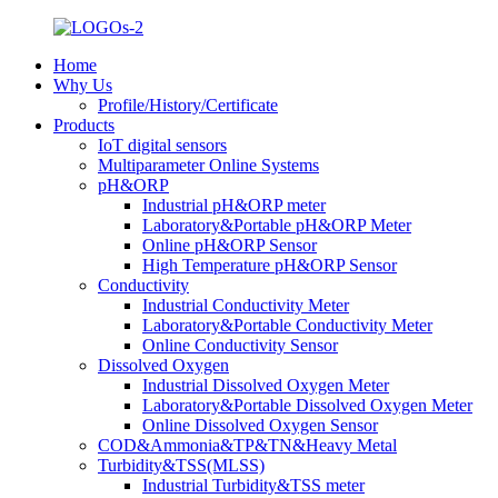
Home
Why Us
Profile/History/Certificate
Products
IoT digital sensors
Multiparameter Online Systems
pH&ORP
Industrial pH&ORP meter
Laboratory&Portable pH&ORP Meter
Online pH&ORP Sensor
High Temperature pH&ORP Sensor
Conductivity
Industrial Conductivity Meter
Laboratory&Portable Conductivity Meter
Online Conductivity Sensor
Dissolved Oxygen
Industrial Dissolved Oxygen Meter
Laboratory&Portable Dissolved Oxygen Meter
Online Dissolved Oxygen Sensor
COD&Ammonia&TP&TN&Heavy Metal
Turbidity&TSS(MLSS)
Industrial Turbidity&TSS meter