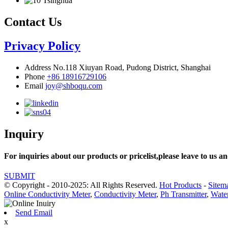
Contact Us
Privacy Policy
Address
No.118 Xiuyan Road, Pudong District, Shanghai
Phone
+86 18916729106
Email
joy@shboqu.com
Inquiry
For inquiries about our products or pricelist,please leave to us an
SUBMIT
© Copyright - 2010-2025: All Rights Reserved.
Hot Products
-
Sitem
Online Conductivity Meter
,
Conductivity Meter
,
Ph Transmitter
,
Water
Send Email
x