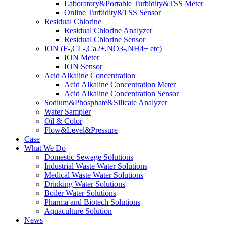
Laboratory&Portable Turbidity&TSS Meter
Online Turbidity&TSS Sensor
Residual Chlorine
Residual Chlorine Analyzer
Residual Chlorine Sensor
ION (F-,CL-,Ca2+,NO3-,NH4+ etc)
ION Meter
ION Sensor
Acid Alkaline Concentration
Acid Alkaline Concentration Meter
Acid Alkaline Concentration Sensor
Sodium&Phosphate&Silicate Analyzer
Water Sampler
Oil & Color
Flow&Level&Pressure
Case
What We Do
Domestic Sewage Solutions
Industrial Waste Water Solutions
Medical Waste Water Solutions
Drinking Water Solutions
Boiler Water Solutions
Pharma and Biotech Solutions
Aquaculture Solution
News