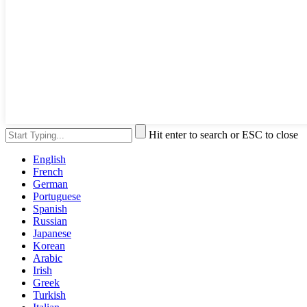
Hit enter to search or ESC to close
English
French
German
Portuguese
Spanish
Russian
Japanese
Korean
Arabic
Irish
Greek
Turkish