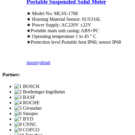
Portable Suspended Solid Meter
★ Model No: MLSS-1708
★ Housing Material Sensor: SUS316L
★ Power Supply: AC220V ±22V
★Portable main unit casing: ABS+PC
★ Operating temperature 1 to 45 ° C
★Protection level Portable host IP66; sensor IP68
inquiry
detail
Partner: