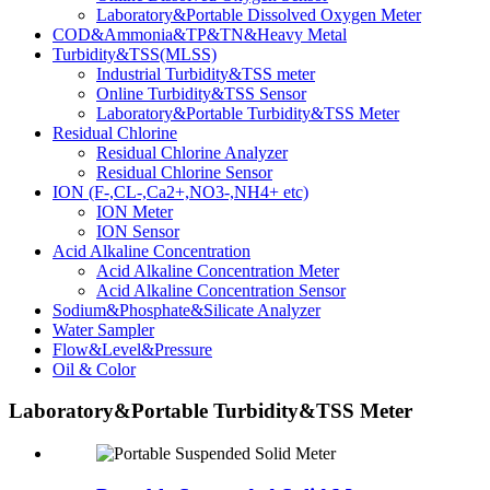
Laboratory&Portable Dissolved Oxygen Meter
COD&Ammonia&TP&TN&Heavy Metal
Turbidity&TSS(MLSS)
Industrial Turbidity&TSS meter
Online Turbidity&TSS Sensor
Laboratory&Portable Turbidity&TSS Meter
Residual Chlorine
Residual Chlorine Analyzer
Residual Chlorine Sensor
ION (F-,CL-,Ca2+,NO3-,NH4+ etc)
ION Meter
ION Sensor
Acid Alkaline Concentration
Acid Alkaline Concentration Meter
Acid Alkaline Concentration Sensor
Sodium&Phosphate&Silicate Analyzer
Water Sampler
Flow&Level&Pressure
Oil & Color
Laboratory&Portable Turbidity&TSS Meter