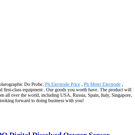
 Polarographic Do Probe,
Ph Electrode Price
,
Ph Meter Electrode
,
 first-class equipment . Our goods you worth have. The product will
m all over the world, including USA, Russia, Spain, Italy, Singapore,
 looking forward to doing business with you!
 Digital Dissolved Oxygen Sensor -