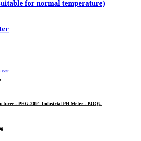
(Suitable for normal temperature)
ter
A
acturer - PHG-2091 Industrial PH Meter - BOQU
ng