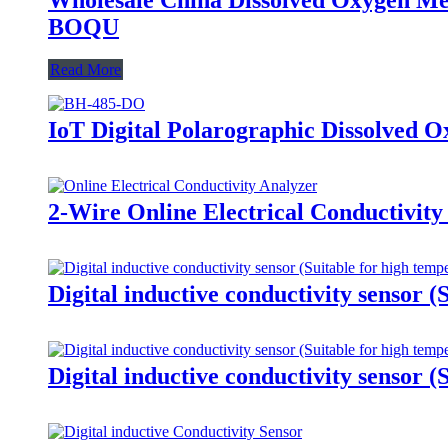
BOQU
Read More
IoT Digital Polarographic Dissolved 
2-Wire Online Electrical Conductivity
Digital inductive conductivity sensor (
Digital inductive conductivity sensor (