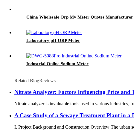
China Wholesale Orp Mv Meter Quotes Manufacturer 
Laboratory pH ORP Meter
Industrial Online Sodium Meter
Related Blog
Reviews
Nitrate Analyzer: Factors Influencing Price and T
Nitrate analyzer is invaluable tools used in various industries, 
A Case Study of a Sewage Treatment Plant in a D
I. Project Background and Construction Overview The urban sewa