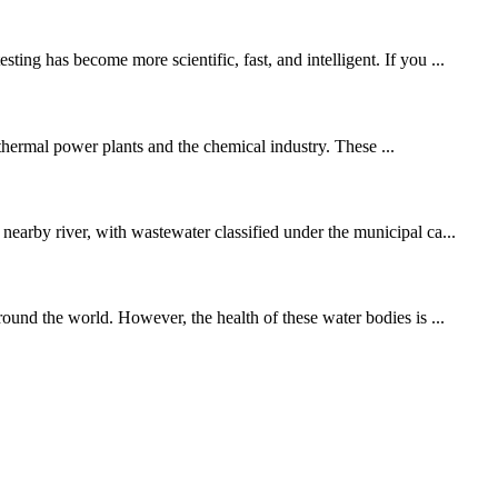
ing has become more scientific, fast, and intelligent. If you ...
 thermal power plants and the chemical industry. These ...
nearby river, with wastewater classified under the municipal ca...
round the world. However, the health of these water bodies is ...