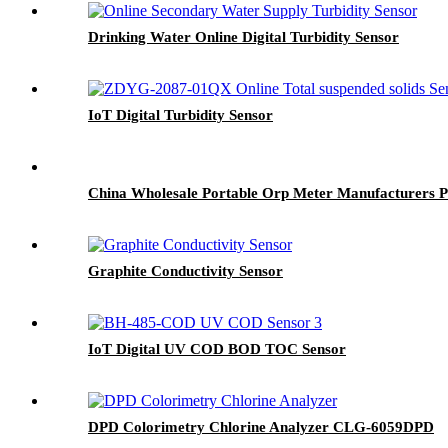
Drinking Water Online Digital Turbidity Sensor
IoT Digital Turbidity Sensor
China Wholesale Portable Orp Meter Manufacturers 
Graphite Conductivity Sensor
IoT Digital UV COD BOD TOC Sensor
DPD Colorimetry Chlorine Analyzer CLG-6059DPD