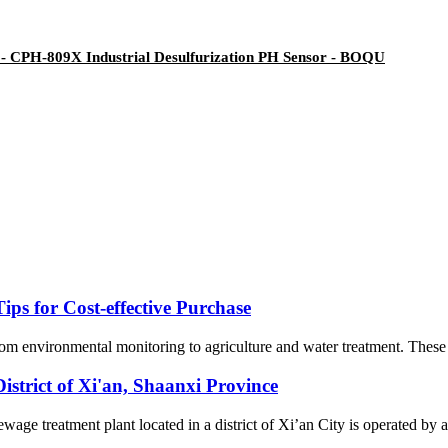
- CPH-809X Industrial Desulfurization PH Sensor - BOQU
ips for Cost-effective Purchase
from environmental monitoring to agriculture and water treatment. These 
istrict of Xi'an, Shaanxi Province
ge treatment plant located in a district of Xi’an City is operated by a