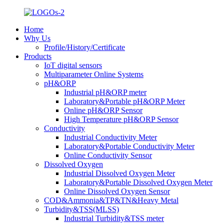
Home
Why Us
Profile/History/Certificate
Products
IoT digital sensors
Multiparameter Online Systems
pH&ORP
Industrial pH&ORP meter
Laboratory&Portable pH&ORP Meter
Online pH&ORP Sensor
High Temperature pH&ORP Sensor
Conductivity
Industrial Conductivity Meter
Laboratory&Portable Conductivity Meter
Online Conductivity Sensor
Dissolved Oxygen
Industrial Dissolved Oxygen Meter
Laboratory&Portable Dissolved Oxygen Meter
Online Dissolved Oxygen Sensor
COD&Ammonia&TP&TN&Heavy Metal
Turbidity&TSS(MLSS)
Industrial Turbidity&TSS meter