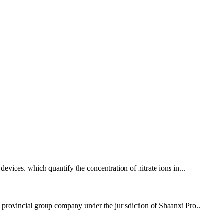
devices, which quantify the concentration of nitrate ions in...
 provincial group company under the jurisdiction of Shaanxi Pro...