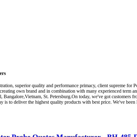
ers
stration, superior quality and performance primacy, client supreme for
creating own brand and in combination with many experienced term and
l, Bangalore,Vietnam, St. Petersburg.On today, we've got customers fro
 is to deliver the highest quality products with best price. We've been
ter Probe Quotes Manufacturer - BH-485-DO