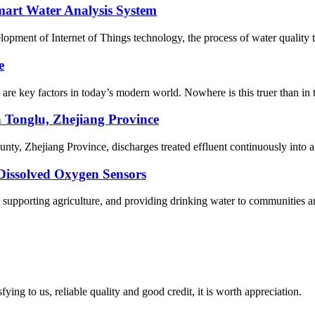
art Water Analysis System
ent of Internet of Things technology, the process of water quality test
e
y are key factors in today’s modern world. Nowhere is this truer than in
n Tonglu, Zhejiang Province
ty, Zhejiang Province, discharges treated effluent continuously into a 
Dissolved Oxygen Sensors
, supporting agriculture, and providing drinking water to communities a
ing to us, reliable quality and good credit, it is worth appreciation.