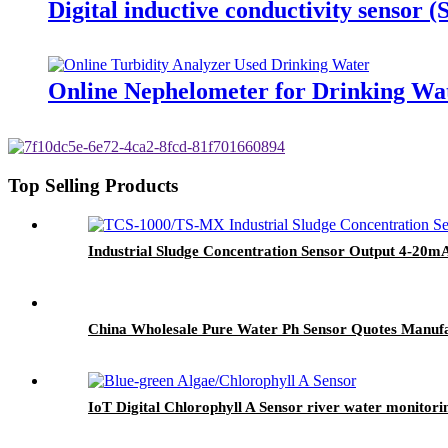
Digital inductive conductivity sensor 
Online Nephelometer for Drinking Wa
Top Selling Products
Industrial Sludge Concentration Sensor Output 4-20m
China Wholesale Pure Water Ph Sensor Quotes Manuf
IoT Digital Chlorophyll A Sensor river water monitori