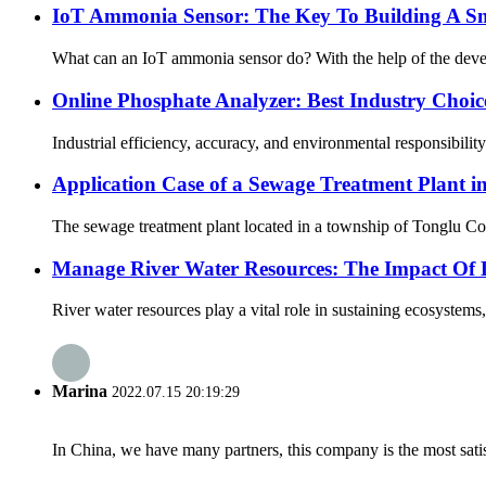
IoT Ammonia Sensor: The Key To Building A Sm
What can an IoT ammonia sensor do? With the help of the developm
Online Phosphate Analyzer: Best Industry Choic
Industrial efficiency, accuracy, and environmental responsibilit
Application Case of a Sewage Treatment Plant i
The sewage treatment plant located in a township of Tonglu Coun
Manage River Water Resources: The Impact Of 
River water resources play a vital role in sustaining ecosystems
Marina
2022.07.15 20:19:29
In China, we have many partners, this company is the most satisfy