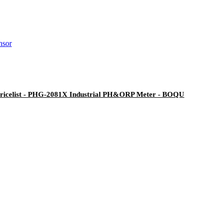
Pricelist - PHG-2081X Industrial PH&ORP Meter - BOQU