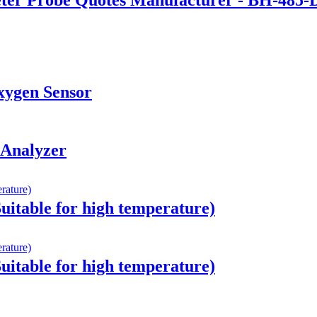
Oxygen Sensor
 Analyzer
Suitable for high temperature)
Suitable for high temperature)