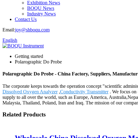
Exhibition News
BOQU News
Industry News
Contact Us
Email:
joy@shboqu.com
English
Getting started
Polarographic Do Probe
Polarographic Do Probe - China Factory, Suppliers, Manufactur
The corporate keeps towards the operation concept "scientific admini
Dissolved Oxygen Analyzer
,
Conductivity Transmitter
. We focus on 
supply to all over the world, such as Europe, America, Australia,Nepa
Malaysia, Thailand, Poland, Iran and Iraq. The mission of our company
Related Products
Wholesale China Dissolved Oxygen Me