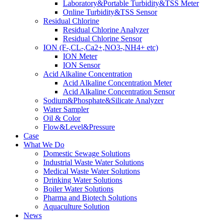
Laboratory&Portable Turbidity&TSS Meter
Online Turbidity&TSS Sensor
Residual Chlorine
Residual Chlorine Analyzer
Residual Chlorine Sensor
ION (F-,CL-,Ca2+,NO3-,NH4+ etc)
ION Meter
ION Sensor
Acid Alkaline Concentration
Acid Alkaline Concentration Meter
Acid Alkaline Concentration Sensor
Sodium&Phosphate&Silicate Analyzer
Water Sampler
Oil & Color
Flow&Level&Pressure
Case
What We Do
Domestic Sewage Solutions
Industrial Waste Water Solutions
Medical Waste Water Solutions
Drinking Water Solutions
Boiler Water Solutions
Pharma and Biotech Solutions
Aquaculture Solution
News