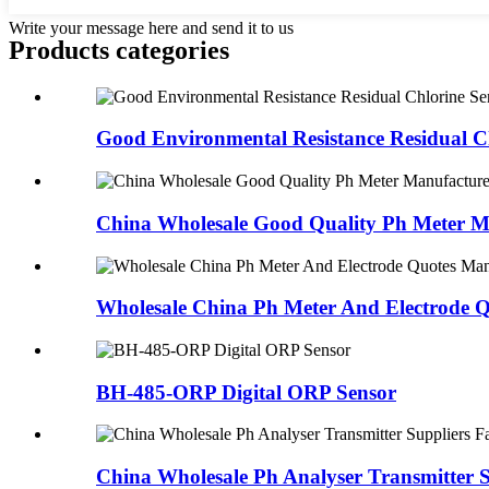
Write your message here and send it to us
Products categories
Good Environmental Resistance Residual Ch
China Wholesale Good Quality Ph Meter Ma
Wholesale China Ph Meter And Electrode Q
BH-485-ORP Digital ORP Sensor
China Wholesale Ph Analyser Transmitter Su