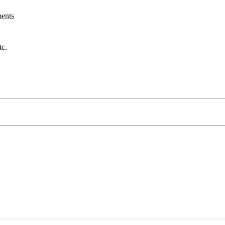
ents
tc.