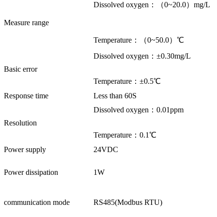
Dissolved oxygen：（0~20.0）mg/L
Measure range
Temperature：（0~50.0）℃
Dissolved oxygen：±0.30mg/L
Basic error
Temperature：±0.5℃
Response time
Less than 60S
Dissolved oxygen：0.01ppm
Resolution
Temperature：0.1℃
Power supply
24VDC
Power dissipation
1W
communication mode
RS485(Modbus RTU)