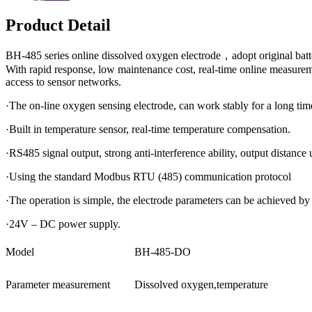
Product Detail
BH-485 series online dissolved oxygen electrode，adopt original batte
With rapid response, low maintenance cost, real-time online measur
access to sensor networks.
·The on-line oxygen sensing electrode, can work stably for a long tim
·Built in temperature sensor, real-time temperature compensation.
·RS485 signal output, strong anti-interference ability, output distance
·Using the standard Modbus RTU (485) communication protocol
·The operation is simple, the electrode parameters can be achieved by 
·24V – DC power supply.
Model
BH-485-DO
Parameter measurement
Dissolved oxygen,temperature