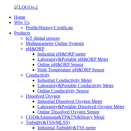
Home
Why Us
Profile/History/Certificate
Products
IoT digital sensors
Multiparameter Online Systems
pH&ORP
Industrial pH&ORP meter
Laboratory&Portable pH&ORP Meter
Online pH&ORP Sensor
High Temperature pH&ORP Sensor
Conductivity
Industrial Conductivity Meter
Laboratory&Portable Conductivity Meter
Online Conductivity Sensor
Dissolved Oxygen
Industrial Dissolved Oxygen Meter
Laboratory&Portable Dissolved Oxygen Meter
Online Dissolved Oxygen Sensor
COD&Ammonia&TP&TN&Heavy Metal
Turbidity&TSS(MLSS)
Industrial Turbidity&TSS meter