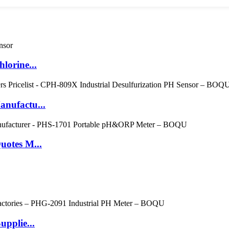
lorine...
nufactu...
uotes M...
pplie...