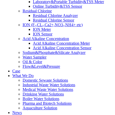
Laboratory&Portable Turbidity&TSS Meter
Online Turbidity&TSS Sensor
Residual Chlorine
Residual Chlorine Analyzer
Residual Chlorine Sensor
ION (F-,CL-,Ca2+,NO3-,NH4+ etc)
ION Meter
ION Sensor
Acid Alkaline Concentration
Acid Alkaline Concentration Meter
Acid Alkaline Concentration Sensor
Sodium&Phosphate&Silicate Analyzer
Water Sampler
Oil & Color
Flow&Level&Pressure
Case
What We Do
Domestic Sewage Solutions
Industrial Waste Water Solutions
Medical Waste Water Solutions
Drinking Water Solutions
Boiler Water Solutions
Pharma and Biotech Solutions
Aquaculture Solution
News