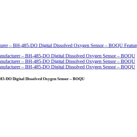
485-DO Digital Dissolved Oxygen Sensor – BOQU