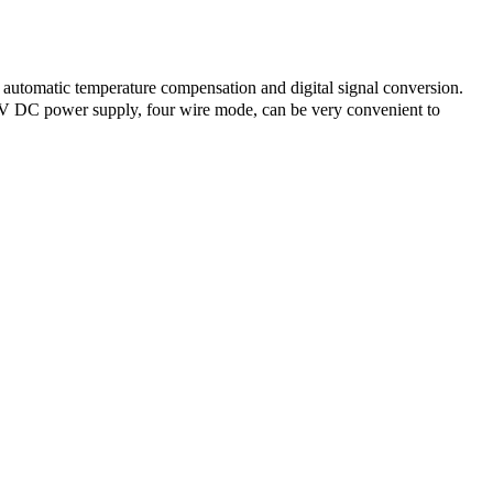
 automatic temperature compensation and digital signal conversion.
4V DC power supply, four wire mode, can be very convenient to