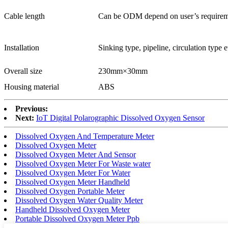
Cable length
Can be ODM depend on user’s requirem
Installation
Sinking type, pipeline, circulation type e
Overall size
230mm×30mm
Housing material
ABS
Previous:
Next:
IoT Digital Polarographic Dissolved Oxygen Sensor
Dissolved Oxygen And Temperature Meter
Dissolved Oxygen Meter
Dissolved Oxygen Meter And Sensor
Dissolved Oxygen Meter For Waste water
Dissolved Oxygen Meter For Water
Dissolved Oxygen Meter Handheld
Dissolved Oxygen Portable Meter
Dissolved Oxygen Water Quality Meter
Handheld Dissolved Oxygen Meter
Portable Dissolved Oxygen Meter Ppb