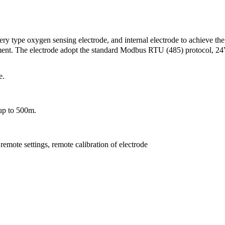
ry type oxygen sensing electrode, and internal electrode to achieve the
ement. The electrode adopt the standard Modbus RTU (485) protocol, 2
e.
 up to 500m.
remote settings, remote calibration of electrode