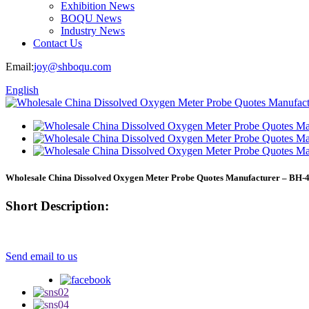
Exhibition News
BOQU News
Industry News
Contact Us
Email:
joy@shboqu.com
English
Wholesale China Dissolved Oxygen Meter Probe Quotes Manufacturer – BH-
Short Description:
Send email to us