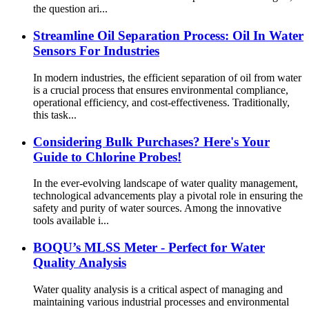
the question ari...
Streamline Oil Separation Process: Oil In Water
Sensors For Industries
In modern industries, the efficient separation of oil from water
is a crucial process that ensures environmental compliance,
operational efficiency, and cost-effectiveness. Traditionally,
this task...
Considering Bulk Purchases? Here's Your
Guide to Chlorine Probes!
In the ever-evolving landscape of water quality management,
technological advancements play a pivotal role in ensuring the
safety and purity of water sources. Among the innovative
tools available i...
BOQU’s MLSS Meter - Perfect for Water
Quality Analysis
Water quality analysis is a critical aspect of managing and
maintaining various industrial processes and environmental