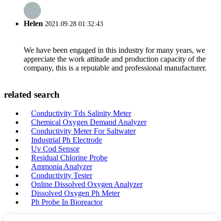
Helen
2021.09.28 01:32:43
We have been engaged in this industry for many years, we
appreciate the work attitude and production capacity of the
company, this is a reputable and professional manufacturer.
related search
Conductivity Tds Salinity Meter
Chemical Oxygen Demand Analyzer
Conductivity Meter For Saltwater
Industrial Ph Electrode
Uv Cod Sensor
Residual Chlorine Probe
Ammonia Analyzer
Conductivity Tester
Online Dissolved Oxygen Analyzer
Dissolved Oxygen Ph Meter
Ph Probe In Bioreactor