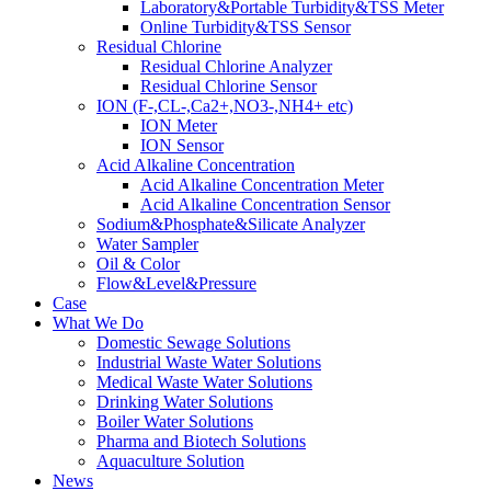
Laboratory&Portable Turbidity&TSS Meter
Online Turbidity&TSS Sensor
Residual Chlorine
Residual Chlorine Analyzer
Residual Chlorine Sensor
ION (F-,CL-,Ca2+,NO3-,NH4+ etc)
ION Meter
ION Sensor
Acid Alkaline Concentration
Acid Alkaline Concentration Meter
Acid Alkaline Concentration Sensor
Sodium&Phosphate&Silicate Analyzer
Water Sampler
Oil & Color
Flow&Level&Pressure
Case
What We Do
Domestic Sewage Solutions
Industrial Waste Water Solutions
Medical Waste Water Solutions
Drinking Water Solutions
Boiler Water Solutions
Pharma and Biotech Solutions
Aquaculture Solution
News