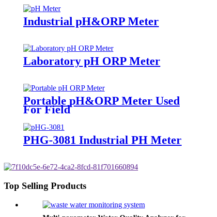
Industrial pH&ORP Meter
Laboratory pH ORP Meter
Portable pH&ORP Meter Used
For Field
PHG-3081 Industrial PH Meter
Top Selling Products