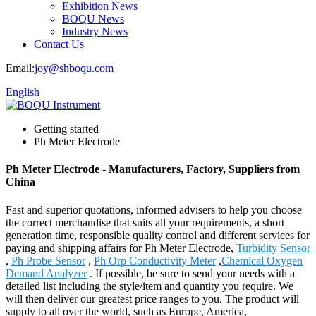
Exhibition News
BOQU News
Industry News
Contact Us
Email:
joy@shboqu.com
English
Getting started
Ph Meter Electrode
Ph Meter Electrode - Manufacturers, Factory, Suppliers from
China
Fast and superior quotations, informed advisers to help you choose
the correct merchandise that suits all your requirements, a short
generation time, responsible quality control and different services for
paying and shipping affairs for Ph Meter Electrode,
Turbidity Sensor
,
Ph Probe Sensor
,
Ph Orp Conductivity Meter
,
Chemical Oxygen
Demand Analyzer
. If possible, be sure to send your needs with a
detailed list including the style/item and quantity you require. We
will then deliver our greatest price ranges to you. The product will
supply to all over the world, such as Europe, America,