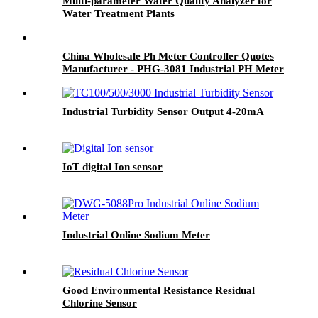
Multi-parameter Water Quality Analyzer for
Water Treatment Plants
China Wholesale Ph Meter Controller Quotes
Manufacturer - PHG-3081 Industrial PH Meter
- BOQU
Industrial Turbidity Sensor Output 4-20mA
IoT digital Ion sensor
Industrial Online Sodium Meter
Good Environmental Resistance Residual
Chlorine Sensor