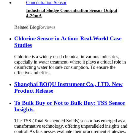
Industrial Sludge Concentration Sensor Output
4-20mA
Related Blog
Reviews
Chlorine Sensor in Action: Real-World Case
Studies
Chlorine is a widely used chemical in various industries,
especially in water treatment, where it plays a critical role in
disinfecting water for safe consumption. To ensure the
effective and effic...
Shanghai BOQU Instrument Co., LTD. New
Product Release
To Bulk Buy or Not to Bulk Buy: TSS Sensor
Insights.
The TSS (Total Suspended Solids) sensor has emerged as a
transformative technology, offering unparalleled insights and
control. As businesses evaluate their procurement strategies,