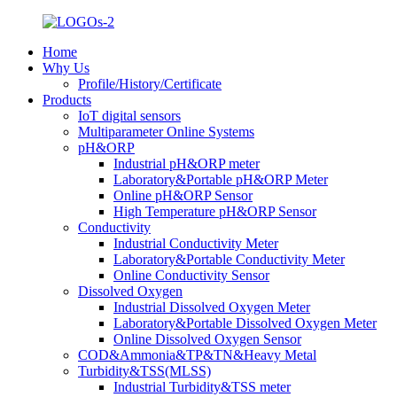
Home
Why Us
Profile/History/Certificate
Products
IoT digital sensors
Multiparameter Online Systems
pH&ORP
Industrial pH&ORP meter
Laboratory&Portable pH&ORP Meter
Online pH&ORP Sensor
High Temperature pH&ORP Sensor
Conductivity
Industrial Conductivity Meter
Laboratory&Portable Conductivity Meter
Online Conductivity Sensor
Dissolved Oxygen
Industrial Dissolved Oxygen Meter
Laboratory&Portable Dissolved Oxygen Meter
Online Dissolved Oxygen Sensor
COD&Ammonia&TP&TN&Heavy Metal
Turbidity&TSS(MLSS)
Industrial Turbidity&TSS meter