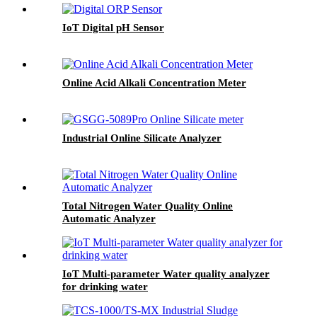
IoT Digital pH Sensor
Online Acid Alkali Concentration Meter
Industrial Online Silicate Analyzer
Total Nitrogen Water Quality Online
Automatic Analyzer
IoT Multi-parameter Water quality analyzer
for drinking water