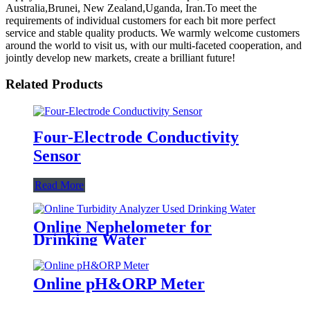
Australia,Brunei, New Zealand,Uganda, Iran.To meet the
requirements of individual customers for each bit more perfect
service and stable quality products. We warmly welcome customers
around the world to visit us, with our multi-faceted cooperation, and
jointly develop new markets, create a brilliant future!
Related Products
Four-Electrode Conductivity
Sensor
Read More
Online Nephelometer for
Drinking Water
Online pH&ORP Meter