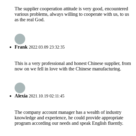
The supplier cooperation attitude is very good, encountered
various problems, always willing to cooperate with us, to us
as the real God.
Frank
2022.03.09 23:32:35
This is a very professional and honest Chinese supplier, from
now on we fell in love with the Chinese manufacturing.
Alexia
2021.10.19 02:11:45
The company account manager has a wealth of industry
knowledge and experience, he could provide appropriate
program according our needs and speak English fluently.