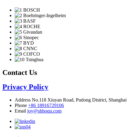
Contact Us
Privacy Policy
Address
No.118 Xiuyan Road, Pudong District, Shanghai
Phone
+86 18916729106
Email
joy@shboqu.com