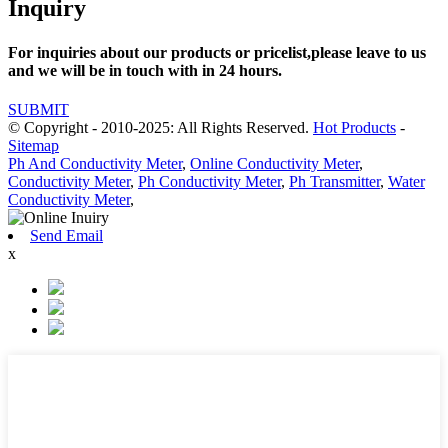
Inquiry
For inquiries about our products or pricelist,please leave to us
and we will be in touch with in 24 hours.
SUBMIT
© Copyright - 2010-2025: All Rights Reserved.
Hot Products
-
Sitemap
Ph And Conductivity Meter
,
Online Conductivity Meter
,
Conductivity Meter
,
Ph Conductivity Meter
,
Ph Transmitter
,
Water
Conductivity Meter
,
Send Email
x