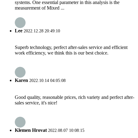
systems. One essential parameter in this analysis is the
measurement of Mixed ...
Lee
2022.12.28 20:49:10
Superb technology, perfect after-sales service and efficient
work efficiency, we think this is our best choice.
Karen
2022.10.14 04:05:08
Good quality, reasonable prices, rich variety and perfect after-
sales service, it's nice!
Klemen Hrovat
2022.08.07 10:08:15