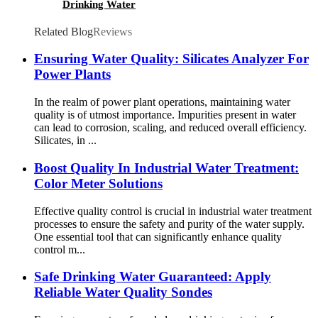
Drinking Water
Related Blog
Reviews
Ensuring Water Quality: Silicates Analyzer For
Power Plants
In the realm of power plant operations, maintaining water
quality is of utmost importance. Impurities present in water
can lead to corrosion, scaling, and reduced overall efficiency.
Silicates, in ...
Boost Quality In Industrial Water Treatment:
Color Meter Solutions
Effective quality control is crucial in industrial water treatment
processes to ensure the safety and purity of the water supply.
One essential tool that can significantly enhance quality
control m...
Safe Drinking Water Guaranteed: Apply
Reliable Water Quality Sondes