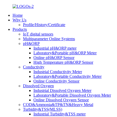
Home
Why Us
Profile/History/Certificate
Products
IoT digital sensors
Multiparameter Online Systems
pH&ORP
Industrial pH&ORP meter
Laboratory&Portable pH&ORP Meter
Online pH&ORP Sensor
High Temperature pH&ORP Sensor
Conductivity
Industrial Conductivity Meter
Laboratory&Portable Conductivity Meter
Online Conductivity Sensor
Dissolved Oxygen
Industrial Dissolved Oxygen Meter
Laboratory&Portable Dissolved Oxygen Meter
Online Dissolved Oxygen Sensor
COD&Ammonia&TP&TN&Heavy Metal
Turbidity&TSS(MLSS)
Industrial Turbidity&TSS meter