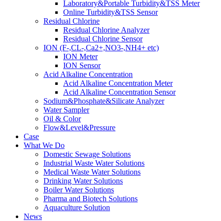
Laboratory&Portable Turbidity&TSS Meter
Online Turbidity&TSS Sensor
Residual Chlorine
Residual Chlorine Analyzer
Residual Chlorine Sensor
ION (F-,CL-,Ca2+,NO3-,NH4+ etc)
ION Meter
ION Sensor
Acid Alkaline Concentration
Acid Alkaline Concentration Meter
Acid Alkaline Concentration Sensor
Sodium&Phosphate&Silicate Analyzer
Water Sampler
Oil & Color
Flow&Level&Pressure
Case
What We Do
Domestic Sewage Solutions
Industrial Waste Water Solutions
Medical Waste Water Solutions
Drinking Water Solutions
Boiler Water Solutions
Pharma and Biotech Solutions
Aquaculture Solution
News