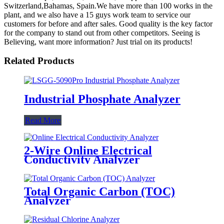
Switzerland,Bahamas, Spain.We have more than 100 works in the
plant, and we also have a 15 guys work team to service our
customers for before and after sales. Good quality is the key factor
for the company to stand out from other competitors. Seeing is
Believing, want more information? Just trial on its products!
Related Products
Industrial Phosphate Analyzer
Read More
2-Wire Online Electrical
Conductivity Analyzer
Total Organic Carbon (TOC)
Analyzer