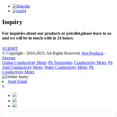
Inquiry
For inquiries about our products or pricelist,please leave to us
and we will be in touch with in 24 hours.
SUBMIT
© Copyright - 2010-2025: All Rights Reserved.
Hot Products
-
Sitemap
Online Conductivity Meter
,
Ph Transmitter
,
Conductivity Meter
,
Ph
And Conductivity Meter
,
Water Conductivity Meter
,
Ph
Conductivity Meter
,
Send Email
x