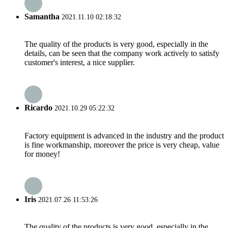
Samantha
2021.11.10 02:18:32
The quality of the products is very good, especially in the
details, can be seen that the company work actively to satisfy
customer's interest, a nice supplier.
Ricardo
2021.10.29 05:22:32
Factory equipment is advanced in the industry and the product
is fine workmanship, moreover the price is very cheap, value
for money!
Iris
2021.07.26 11:53:26
The quality of the products is very good, especially in the