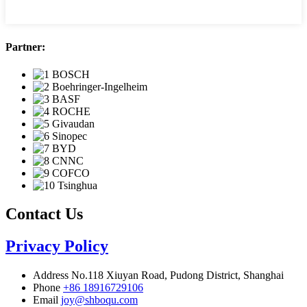
Partner:
Contact Us
Privacy Policy
Address
No.118 Xiuyan Road, Pudong District, Shanghai
Phone
+86 18916729106
Email
joy@shboqu.com