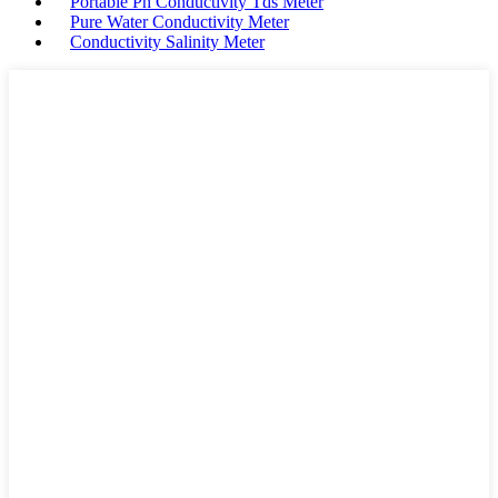
Portable Ph Conductivity Tds Meter
Pure Water Conductivity Meter
Conductivity Salinity Meter