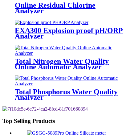
Online Residual Chlorine
Analyzer
EXA300 Explosion proof pH/ORP
Analyzer
Total Nitrogen Water Quality
Online Automatic Analyzer
Total Phosphorus Water Quality
Analyzer
Top Selling Products