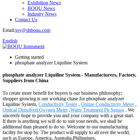
Exhibition News
BOQU News
Industry News
Contact Us
Email:
joy@shboqu.com
English
Getting started
phosphate analyzer Liquiline System
phosphate analyzer Liquiline System - Manufacturers, Factory,
Suppliers from China
To create more benefit for buyers is our business philosophy;
shopper growing is our working chase for phosphate analyzer
Liquiline System,
Conductivity Tester
,
Online Conductivity Meter
,
Optical Dissolved Oxygen Meter
,
Water Treatment Ph Sensor
. We
sincerely hope to provide you and your company with a great start.
If there is anything we will do to suit your needs, we shall be
additional than pleased to do so. Welcome to our manufacturing
facility for stop by. The product will supply to all over the world,
such as Europe, America, Australia,Philippines,