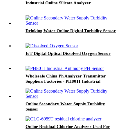
Industrial Online Silicate Analyzer
Drinking Water Online Digital Turbidity Sensor
IoT Digital Optical Dissolved Oxygen Sensor
Wholesale China Ph Analyzer Transmitter
Suppliers Factories - PH8011 Industrial
Antimony PH Sensor - BOQU
Online Secondary Water Supply Turbidity
Sensor
Online Residual Chlorine Analyzer Used For