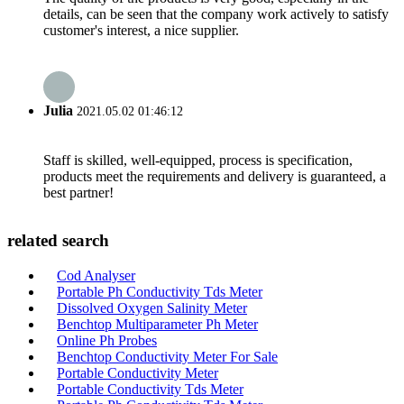
details, can be seen that the company work actively to satisfy
customer's interest, a nice supplier.
Julia
2021.05.02 01:46:12
Staff is skilled, well-equipped, process is specification,
products meet the requirements and delivery is guaranteed, a
best partner!
related search
Cod Analyser
Portable Ph Conductivity Tds Meter
Dissolved Oxygen Salinity Meter
Benchtop Multiparameter Ph Meter
Online Ph Probes
Benchtop Conductivity Meter For Sale
Portable Conductivity Meter
Portable Conductivity Tds Meter