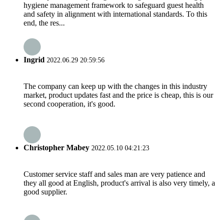
hygiene management framework to safeguard guest health
and safety in alignment with international standards. To this
end, the res...
Ingrid
2022.06.29 20:59:56
The company can keep up with the changes in this industry
market, product updates fast and the price is cheap, this is our
second cooperation, it's good.
Christopher Mabey
2022.05.10 04:21:23
Customer service staff and sales man are very patience and
they all good at English, product's arrival is also very timely, a
good supplier.