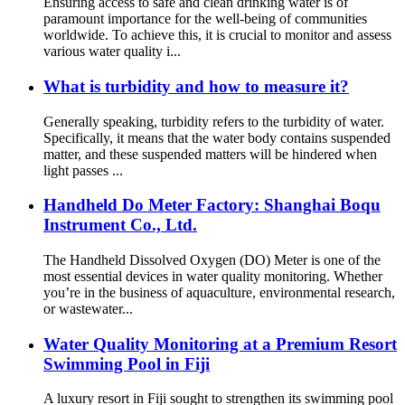
Ensuring access to safe and clean drinking water is of
paramount importance for the well-being of communities
worldwide. To achieve this, it is crucial to monitor and assess
various water quality i...
What is turbidity and how to measure it?
Generally speaking, turbidity refers to the turbidity of water.
Specifically, it means that the water body contains suspended
matter, and these suspended matters will be hindered when
light passes ...
Handheld Do Meter Factory: Shanghai Boqu
Instrument Co., Ltd.
The Handheld Dissolved Oxygen (DO) Meter is one of the
most essential devices in water quality monitoring. Whether
you’re in the business of aquaculture, environmental research,
or wastewater...
Water Quality Monitoring at a Premium Resort
Swimming Pool in Fiji
A luxury resort in Fiji sought to strengthen its swimming pool