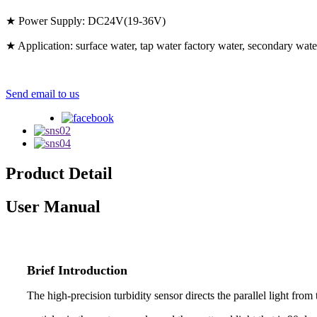
★ Power Supply: DC24V(19-36V)
★ Application: surface water, tap water factory water, secondary wate
Send email to us
Product Detail
User Manual
Brief Introduction
The high-precision turbidity sensor directs the parallel light from