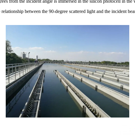
egrees from the
incident angle is immersed in the silicon photocell in the
e relationship between the 90-degree scattered light and the incident be