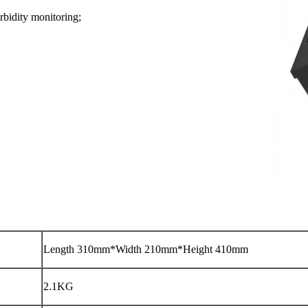
rbidity monitoring;
Length 310mm*Width 210mm*Height 410mm
2.1KG