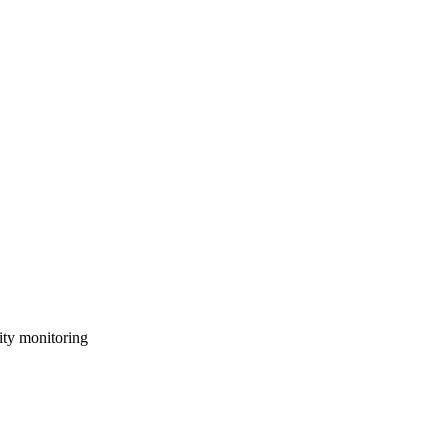
ity monitoring