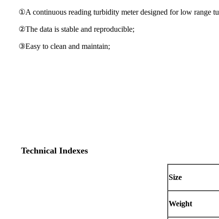
①A continuous reading turbidity meter designed for low range tu
②The data is stable and reproducible;
③Easy to clean and maintain;
Technical Indexes
Size
Weight