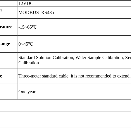
12VDC
n
MODBUS RS485
rature
-15~65℃
Range
0~45℃
Standard Solution Calibration, Water Sample Calibration, Ze
Calibration
e
Three-meter standard cable, it is not recommended to extend.
One year