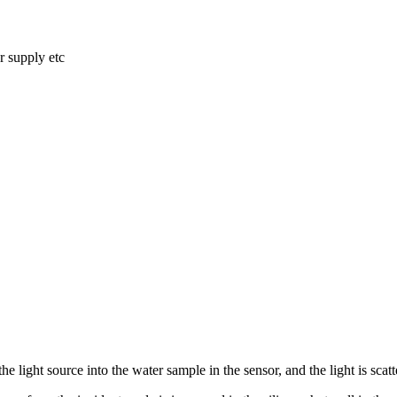
r supply etc
 the light source into the water sample in the sensor, and
the light is sca