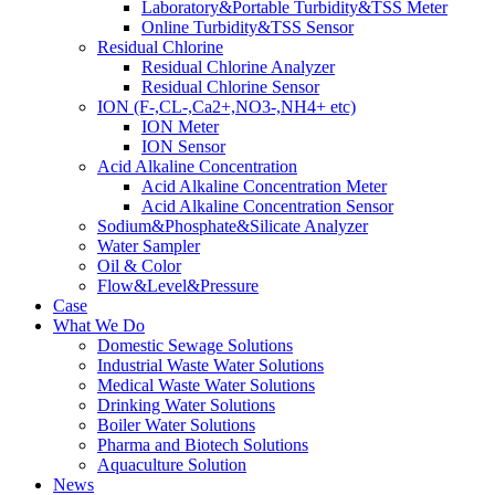
Laboratory&Portable Turbidity&TSS Meter
Online Turbidity&TSS Sensor
Residual Chlorine
Residual Chlorine Analyzer
Residual Chlorine Sensor
ION (F-,CL-,Ca2+,NO3-,NH4+ etc)
ION Meter
ION Sensor
Acid Alkaline Concentration
Acid Alkaline Concentration Meter
Acid Alkaline Concentration Sensor
Sodium&Phosphate&Silicate Analyzer
Water Sampler
Oil & Color
Flow&Level&Pressure
Case
What We Do
Domestic Sewage Solutions
Industrial Waste Water Solutions
Medical Waste Water Solutions
Drinking Water Solutions
Boiler Water Solutions
Pharma and Biotech Solutions
Aquaculture Solution
News