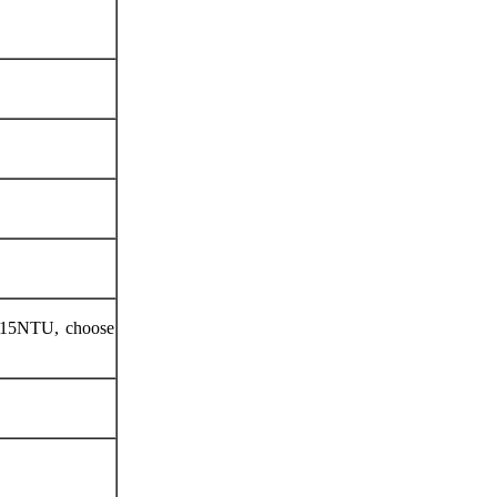
.015NTU, choose