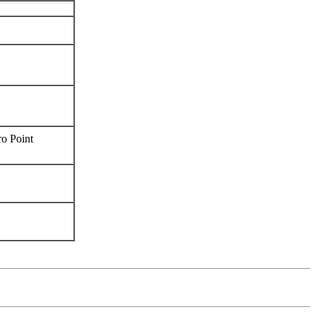
ro Point