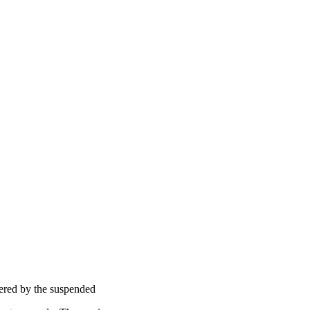
ttered by the suspended