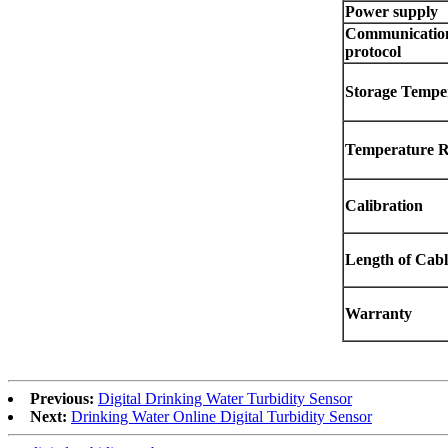
Power supply
Communicatio
protocol
Storage Tempe
Temperature 
Calibration
Length of Cabl
Warranty
Previous:
Digital Drinking Water Turbidity Sensor
Next:
Drinking Water Online Digital Turbidity Sensor