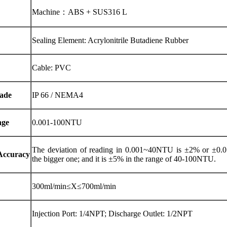
Machine：ABS + SUS316 L
Sealing Element: Acrylonitrile Butadiene Rubber
Cable: PVC
ade
IP 66 / NEMA4
nge
0.001-100NTU
The deviation of reading in 0.001~40NTU is ±2% or ±0
Accuracy
the bigger one; and it is ±5% in the range of 40-100NTU.
300ml/min≤X≤700ml/min
Injection Port: 1/4NPT; Discharge Outlet: 1/2NPT