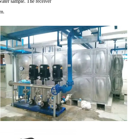
 water sample. The receiver
am.