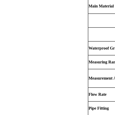
Main Material
Waterproof Gr
Measuring Ra
Measurement
Flow Rate
Pipe Fitting