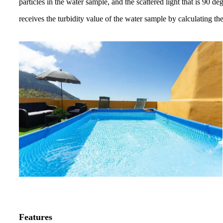
particles in the water sample,
and the scattered light that is 90 d
receives the turbidity value of the
water sample by
calculating th
Features