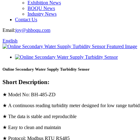
Exhibition News
BOQU News
Industry News
Contact Us
Email:
joy@shboqu.com
English
Online Secondary Water Supply Turbidity Sensor
Short Description:
★ Model No: BH-485-ZD
★ A continuous reading turbidity meter designed for low range turbid
★ The data is stable and reproducible
★ Easy to clean and maintain
★ Protocol: Modbus RTU RS485