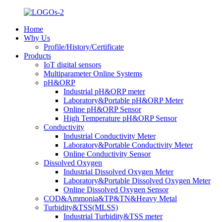
Home
Why Us
Profile/History/Certificate
Products
IoT digital sensors
Multiparameter Online Systems
pH&ORP
Industrial pH&ORP meter
Laboratory&Portable pH&ORP Meter
Online pH&ORP Sensor
High Temperature pH&ORP Sensor
Conductivity
Industrial Conductivity Meter
Laboratory&Portable Conductivity Meter
Online Conductivity Sensor
Dissolved Oxygen
Industrial Dissolved Oxygen Meter
Laboratory&Portable Dissolved Oxygen Meter
Online Dissolved Oxygen Sensor
COD&Ammonia&TP&TN&Heavy Metal
Turbidity&TSS(MLSS)
Industrial Turbidity&TSS meter