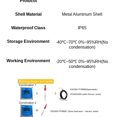
Protocol
Shell Material
Metal Aluminum Shell
Waterproof Class
IP65
Storage Environment
-40℃~70℃ 0%~95%RH(No
condensation)
Working Environment
-20℃~50℃ 0%~95%RH(No
condensation)