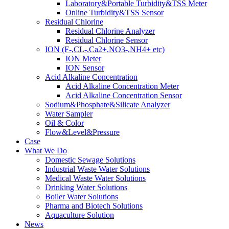
Laboratory&Portable Turbidity&TSS Meter
Online Turbidity&TSS Sensor
Residual Chlorine
Residual Chlorine Analyzer
Residual Chlorine Sensor
ION (F-,CL-,Ca2+,NO3-,NH4+ etc)
ION Meter
ION Sensor
Acid Alkaline Concentration
Acid Alkaline Concentration Meter
Acid Alkaline Concentration Sensor
Sodium&Phosphate&Silicate Analyzer
Water Sampler
Oil & Color
Flow&Level&Pressure
Case
What We Do
Domestic Sewage Solutions
Industrial Waste Water Solutions
Medical Waste Water Solutions
Drinking Water Solutions
Boiler Water Solutions
Pharma and Biotech Solutions
Aquaculture Solution
News