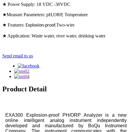
★ Power Supply: 18 VDC -30VDC
★Measure Parameters: pH,ORP, Temperature
★ Features:
Two-wire
Explosion-proof
,
★ Application: Waste water, river water, drinking water
Send email to us
Product Detail
EXA300 Explosion-proof PH/ORP Analyzer is a new
online intelligent analog instrument independently
developed and manufactured by BoQu Instrument
Company. The instrument communicates with the