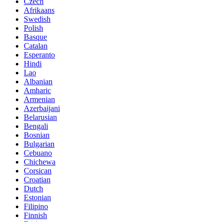
Czech
Afrikaans
Swedish
Polish
Basque
Catalan
Esperanto
Hindi
Lao
Albanian
Amharic
Armenian
Azerbaijani
Belarusian
Bengali
Bosnian
Bulgarian
Cebuano
Chichewa
Corsican
Croatian
Dutch
Estonian
Filipino
Finnish