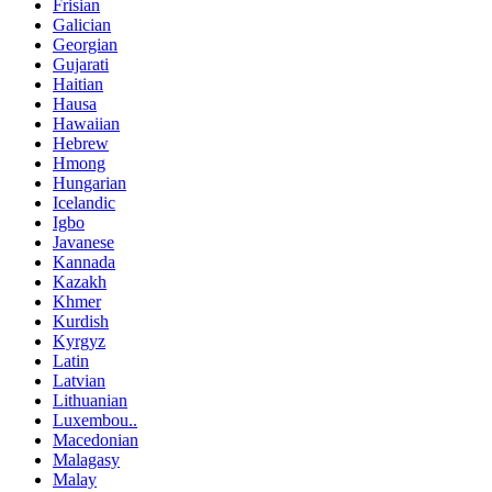
Frisian
Galician
Georgian
Gujarati
Haitian
Hausa
Hawaiian
Hebrew
Hmong
Hungarian
Icelandic
Igbo
Javanese
Kannada
Kazakh
Khmer
Kurdish
Kyrgyz
Latin
Latvian
Lithuanian
Luxembou..
Macedonian
Malagasy
Malay