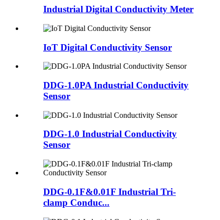
Industrial Digital Conductivity Meter
IoT Digital Conductivity Sensor
DDG-1.0PA Industrial Conductivity
Sensor
DDG-1.0 Industrial Conductivity
Sensor
DDG-0.1F&0.01F Industrial Tri-
clamp Conduc...