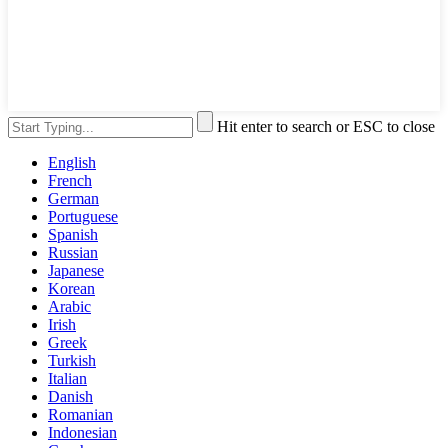
Hit enter to search or ESC to close
English
French
German
Portuguese
Spanish
Russian
Japanese
Korean
Arabic
Irish
Greek
Turkish
Italian
Danish
Romanian
Indonesian