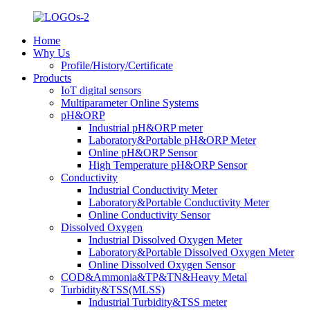
Home
Why Us
Profile/History/Certificate
Products
IoT digital sensors
Multiparameter Online Systems
pH&ORP
Industrial pH&ORP meter
Laboratory&Portable pH&ORP Meter
Online pH&ORP Sensor
High Temperature pH&ORP Sensor
Conductivity
Industrial Conductivity Meter
Laboratory&Portable Conductivity Meter
Online Conductivity Sensor
Dissolved Oxygen
Industrial Dissolved Oxygen Meter
Laboratory&Portable Dissolved Oxygen Meter
Online Dissolved Oxygen Sensor
COD&Ammonia&TP&TN&Heavy Metal
Turbidity&TSS(MLSS)
Industrial Turbidity&TSS meter