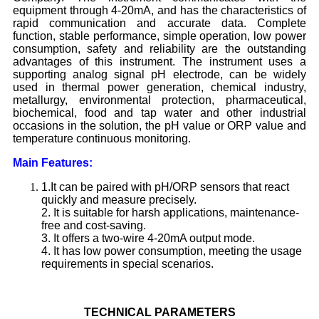
equipment through 4-20mA, and has the characteristics of
rapid communication and accurate data. Complete
function, stable performance, simple operation, low power
consumption, safety and reliability are the outstanding
advantages of this instrument. The instrument uses a
supporting analog signal pH electrode, can be widely
used in thermal power generation, chemical industry,
metallurgy, environmental protection, pharmaceutical,
biochemical, food and tap water and other industrial
occasions in the solution, the pH value or ORP value and
temperature continuous monitoring.
Main Features:
1.It can be paired with pH/ORP sensors that react
quickly and measure precisely.
2. It is suitable for harsh applications, maintenance-
free and cost-saving.
3. It offers a two-wire 4-20mA output mode.
4. It has low power consumption, meeting the usage
requirements in special scenarios.
TECHNICAL
PARAMETERS