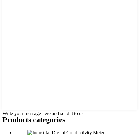
Write your message here and send it to us
Products categories