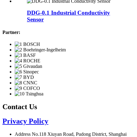
DDG-0.1 Industrial Conductivity
Sensor
Partner:
Contact Us
Privacy Policy
Address
No.118 Xiuyan Road, Pudong District, Shanghai