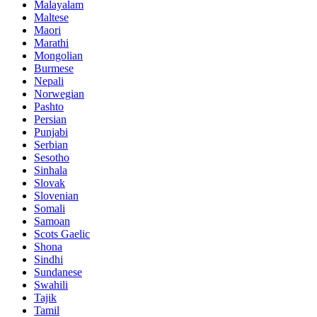
Malayalam
Maltese
Maori
Marathi
Mongolian
Burmese
Nepali
Norwegian
Pashto
Persian
Punjabi
Serbian
Sesotho
Sinhala
Slovak
Slovenian
Somali
Samoan
Scots Gaelic
Shona
Sindhi
Sundanese
Swahili
Tajik
Tamil