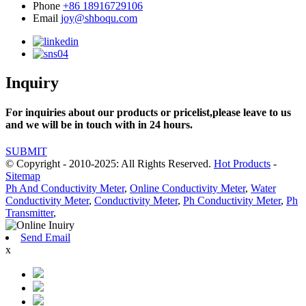
Phone
+86 18916729106
Email
joy@shboqu.com
Inquiry
For inquiries about our products or pricelist,please leave to us
and we will be in touch with in 24 hours.
SUBMIT
© Copyright - 2010-2025: All Rights Reserved.
Hot Products
-
Sitemap
Ph And Conductivity Meter
,
Online Conductivity Meter
,
Water
Conductivity Meter
,
Conductivity Meter
,
Ph Conductivity Meter
,
Ph
Transmitter
,
Send Email
x