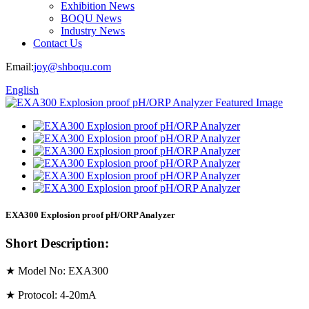
Exhibition News
BOQU News
Industry News
Contact Us
Email:
joy@shboqu.com
English
EXA300 Explosion proof pH/ORP Analyzer
Short Description:
★ Model No: EXA300
★ Protocol: 4-20mA