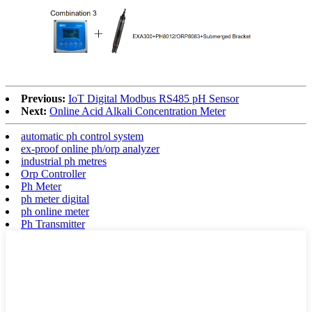
Previous:
IoT Digital Modbus RS485 pH Sensor
Next:
Online Acid Alkali Concentration Meter
automatic ph control system
ex-proof online ph/orp analyzer
industrial ph metres
Orp Controller
Ph Meter
ph meter digital
ph online meter
Ph Transmitter