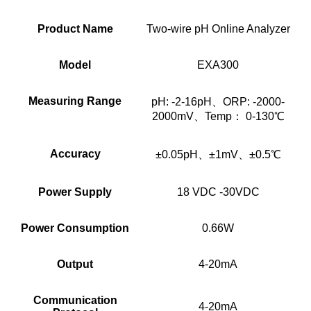
Product Name
Two-wire pH Online Analyzer
Model
EXA300
Measuring Range
pH: -2-16pH、ORP: -2000-
2000mV、Temp： 0-130℃
Accuracy
±0.05pH、±1mV、±0.5℃
Power Supply
18 VDC -30VDC
Power Consumption
0.66W
Output
4-20mA
Communication
4-20mA