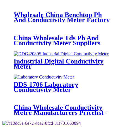
Pricelist - E-301 Laboratory pH
Sensor - BOQU
Wholesale China Benchtop Ph
And Conductivity Meter Factory
Suppliers - BH-485-pH Digital pH
Sensor - BOQU
China Wholesale Tds Ph And
Conductivity Meter Suppliers
Factories - PHG-2081S Industrial
PH&ORP Meter - BOQU
Industrial Digital Conductivity
Meter
DDS-1706 Laboratory
Conductivity Meter
China Wholesale Conductivity
Metre Manufacturers Pricelist -
DDG-2090 Industrial
Conductivity Meter - BOQU