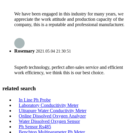
We have been engaged in this industry for many years, we
appreciate the work attitude and production capacity of the
company, this is a reputable and professional manufacturer.
Rosemary
2021.05.04 21:30:51
Superb technology, perfect after-sales service and efficient
work efficiency, we think this is our best choice.
related search
In Line Ph Probe
Laboratory Conducitivity Meter
Ultrapure Water Conductivity Meter
Online Dissolved Oxygen Analyzer
Water Dissolved Oxygen Sensor
Ph Sensor Rs485
Benchtop Multiparameter Ph Meter