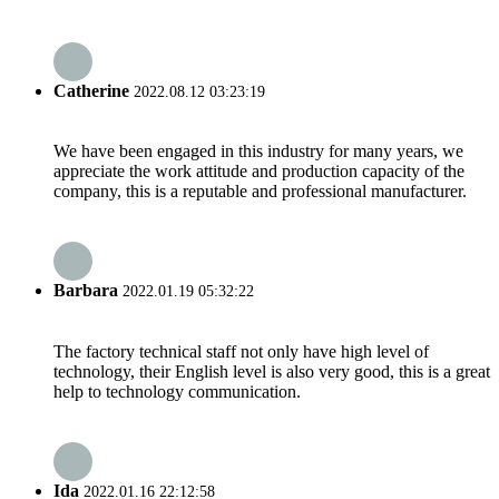
Catherine
2022.08.12 03:23:19
We have been engaged in this industry for many years, we
appreciate the work attitude and production capacity of the
company, this is a reputable and professional manufacturer.
Barbara
2022.01.19 05:32:22
The factory technical staff not only have high level of
technology, their English level is also very good, this is a great
help to technology communication.
Ida
2022.01.16 22:12:58