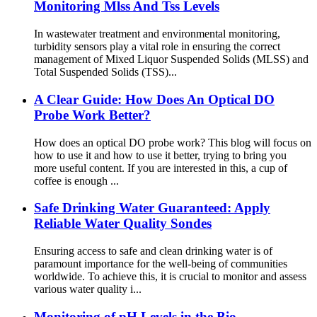
Monitoring Mlss And Tss Levels
In wastewater treatment and environmental monitoring,
turbidity sensors play a vital role in ensuring the correct
management of Mixed Liquor Suspended Solids (MLSS) and
Total Suspended Solids (TSS)...
A Clear Guide: How Does An Optical DO
Probe Work Better?
How does an optical DO probe work? This blog will focus on
how to use it and how to use it better, trying to bring you
more useful content. If you are interested in this, a cup of
coffee is enough ...
Safe Drinking Water Guaranteed: Apply
Reliable Water Quality Sondes
Ensuring access to safe and clean drinking water is of
paramount importance for the well-being of communities
worldwide. To achieve this, it is crucial to monitor and assess
various water quality i...
Monitoring of pH Levels in the Bio