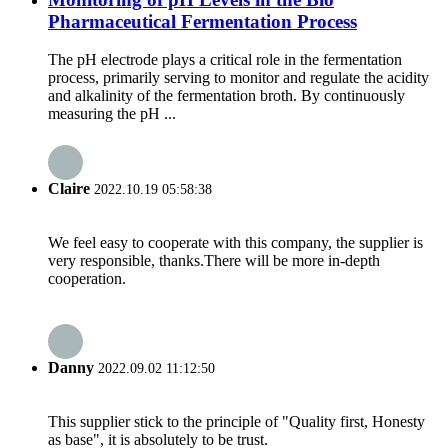
Pharmaceutical Fermentation Process
The pH electrode plays a critical role in the fermentation
process, primarily serving to monitor and regulate the acidity
and alkalinity of the fermentation broth. By continuously
measuring the pH ...
Claire
2022.10.19 05:58:38
We feel easy to cooperate with this company, the supplier is
very responsible, thanks.There will be more in-depth
cooperation.
Danny
2022.09.02 11:12:50
This supplier stick to the principle of "Quality first, Honesty
as base", it is absolutely to be trust.