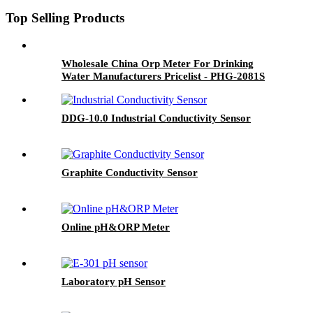
Top Selling Products
Wholesale China Orp Meter For Drinking
Water Manufacturers Pricelist - PHG-2081S
Industrial PH&ORP Meter - BOQU
DDG-10.0 Industrial Conductivity Sensor
Graphite Conductivity Sensor
Online pH&ORP Meter
Laboratory pH Sensor