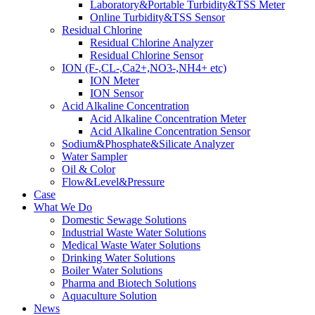
Laboratory&Portable Turbidity&TSS Meter
Online Turbidity&TSS Sensor
Residual Chlorine
Residual Chlorine Analyzer
Residual Chlorine Sensor
ION (F-,CL-,Ca2+,NO3-,NH4+ etc)
ION Meter
ION Sensor
Acid Alkaline Concentration
Acid Alkaline Concentration Meter
Acid Alkaline Concentration Sensor
Sodium&Phosphate&Silicate Analyzer
Water Sampler
Oil & Color
Flow&Level&Pressure
Case
What We Do
Domestic Sewage Solutions
Industrial Waste Water Solutions
Medical Waste Water Solutions
Drinking Water Solutions
Boiler Water Solutions
Pharma and Biotech Solutions
Aquaculture Solution
News