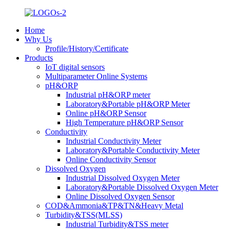
Home
Why Us
Profile/History/Certificate
Products
IoT digital sensors
Multiparameter Online Systems
pH&ORP
Industrial pH&ORP meter
Laboratory&Portable pH&ORP Meter
Online pH&ORP Sensor
High Temperature pH&ORP Sensor
Conductivity
Industrial Conductivity Meter
Laboratory&Portable Conductivity Meter
Online Conductivity Sensor
Dissolved Oxygen
Industrial Dissolved Oxygen Meter
Laboratory&Portable Dissolved Oxygen Meter
Online Dissolved Oxygen Sensor
COD&Ammonia&TP&TN&Heavy Metal
Turbidity&TSS(MLSS)
Industrial Turbidity&TSS meter