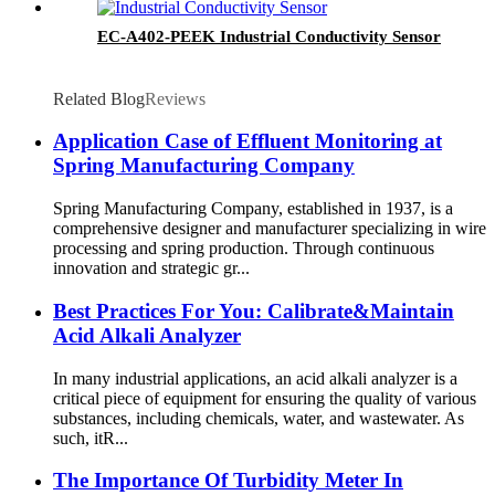
EC-A402-PEEK Industrial Conductivity Sensor
Related Blog
Reviews
Application Case of Effluent Monitoring at
Spring Manufacturing Company
Spring Manufacturing Company, established in 1937, is a
comprehensive designer and manufacturer specializing in wire
processing and spring production. Through continuous
innovation and strategic gr...
Best Practices For You: Calibrate&Maintain
Acid Alkali Analyzer
In many industrial applications, an acid alkali analyzer is a
critical piece of equipment for ensuring the quality of various
substances, including chemicals, water, and wastewater. As
such, itR...
The Importance Of Turbidity Meter In