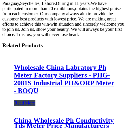
Paraguay,Seychelles, Lahore.During in 11 years,We have
participated in more than 20 exhibitions,obtains the highest praise
from each customer. Our company always aim to provide the
customer best products with lowest price. We are making great
efforts to achieve this win-win situation and sincerely welcome you
to join us. Join us, show your beauty. We will always be your first
choice. Trust us, you will never lose heart.
Related Products
Wholesale China Labratory Ph
Meter Factory Suppliers - PHG-
2081S Industrial PH&ORP Meter
- BOQU
Read More
China Wholesale Ph Conductivity
Tds Meter Price Manufacturers