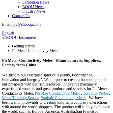
Exhibition News
BOQU News
Industry News
Contact Us
Email:
joy@shboqu.com
English
Getting started
Ph Meter Conductivity Meter
Ph Meter Conductivity Meter - Manufacturers, Suppliers,
Factory from China
We stick to our enterprise spirit of "Quality, Performance,
Innovation and Integrity". We purpose to create a lot more price for
our prospects with our rich resources, innovative machinery,
experienced workers and great products and services for Ph Meter
Conductivity Meter,
Portable Conductivity Meter
,
Turbidity Probe
,
Inline Turbidity Sensor
,
Portbale Conductivity Meter
. We have
been wanting forwards to creating long-term company interactions
with around the world shoppers. The product will supply to all over
the world, such as Europe, America, Australia,San Francisco,