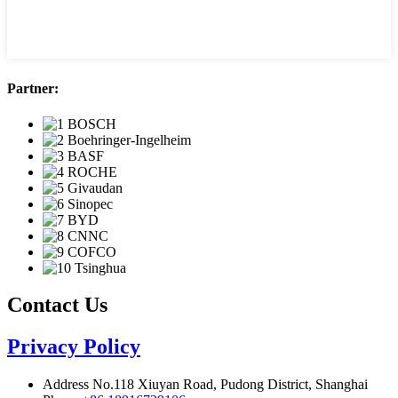
Partner:
Contact Us
Privacy Policy
Address
No.118 Xiuyan Road, Pudong District, Shanghai