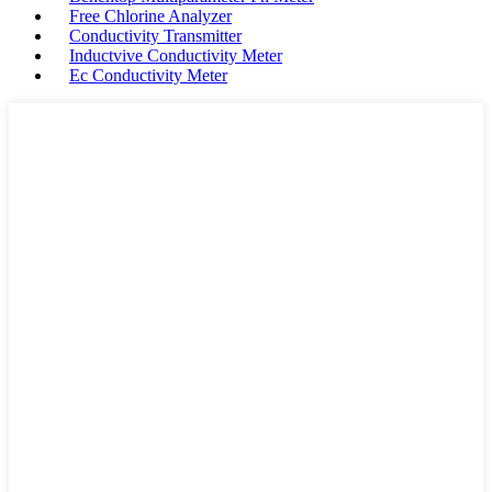
Free Chlorine Analyzer
Conductivity Transmitter
Inductvive Conductivity Meter
Ec Conductivity Meter