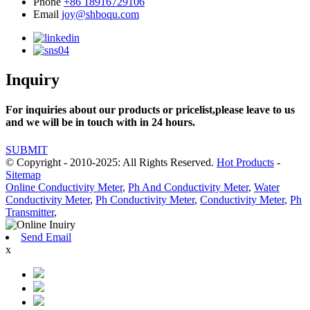
Phone
+86 18916729106
Email
joy@shboqu.com
Inquiry
For inquiries about our products or pricelist,please leave to us
and we will be in touch with in 24 hours.
SUBMIT
© Copyright - 2010-2025: All Rights Reserved.
Hot Products
-
Sitemap
Online Conductivity Meter
,
Ph And Conductivity Meter
,
Water
Conductivity Meter
,
Ph Conductivity Meter
,
Conductivity Meter
,
Ph
Transmitter
,
Send Email
x