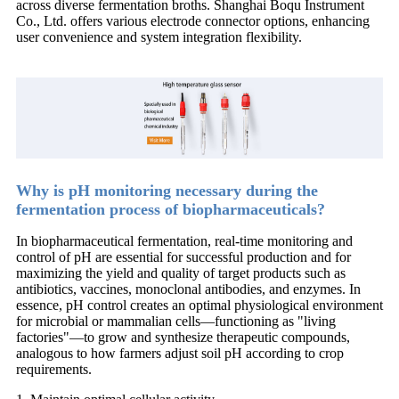
across diverse fermentation broths. Shanghai Boqu Instrument
Co., Ltd. offers various electrode connector options, enhancing
user convenience and system integration flexibility.
Why is pH monitoring necessary during the
fermentation process of biopharmaceuticals?
In biopharmaceutical fermentation, real-time monitoring and
control of pH are essential for successful production and for
maximizing the yield and quality of target products such as
antibiotics, vaccines, monoclonal antibodies, and enzymes. In
essence, pH control creates an optimal physiological environment
for microbial or mammalian cells—functioning as "living
factories"—to grow and synthesize therapeutic compounds,
analogous to how farmers adjust soil pH according to crop
requirements.