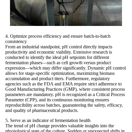
4. Optimize process efficiency and ensure batch-to-batch
consistency
From an industrial standpoint, pH control directly impacts
productivity and economic viability. Extensive research is
conducted to identify the ideal pH setpoints for different
fermentation phases—such as cell growth versus product
expression—which may differ significantly. Dynamic pH control
allows for stage-specific optimization, maximizing biomass
accumulation and product titers. Furthermore, regulatory
agencies such as the FDA and EMA require strict adherence to
Good Manufacturing Practices (GMP), where consistent process
parameters are mandatory. pH is recognized as a Critical Process
Parameter (CPP), and its continuous monitoring ensures
reproducibility across batches, guaranteeing the safety, efficacy,
and quality of pharmaceutical products.
5. Serve as an indicator of fermentation health
The trend of pH change provides valuable insights into the
physiological state of the culture. Sudden or unexpected shifts in