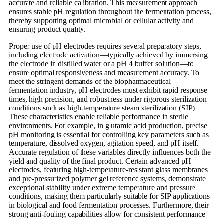
accurate and reliable calibration. This measurement approach
ensures stable pH regulation throughout the fermentation process,
thereby supporting optimal microbial or cellular activity and
ensuring product quality.
Proper use of pH electrodes requires several preparatory steps,
including electrode activation—typically achieved by immersing
the electrode in distilled water or a pH 4 buffer solution—to
ensure optimal responsiveness and measurement accuracy. To
meet the stringent demands of the biopharmaceutical
fermentation industry, pH electrodes must exhibit rapid response
times, high precision, and robustness under rigorous sterilization
conditions such as high-temperature steam sterilization (SIP).
These characteristics enable reliable performance in sterile
environments. For example, in glutamic acid production, precise
pH monitoring is essential for controlling key parameters such as
temperature, dissolved oxygen, agitation speed, and pH itself.
Accurate regulation of these variables directly influences both the
yield and quality of the final product. Certain advanced pH
electrodes, featuring high-temperature-resistant glass membranes
and pre-pressurized polymer gel reference systems, demonstrate
exceptional stability under extreme temperature and pressure
conditions, making them particularly suitable for SIP applications
in biological and food fermentation processes. Furthermore, their
strong anti-fouling capabilities allow for consistent performance