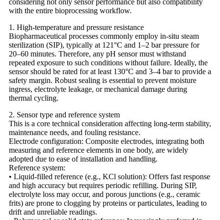
considering not only sensor performance but also compatibility
with the entire bioprocessing workflow.
1. High-temperature and pressure resistance
Biopharmaceutical processes commonly employ in-situ steam
sterilization (SIP), typically at 121°C and 1–2 bar pressure for
20–60 minutes. Therefore, any pH sensor must withstand
repeated exposure to such conditions without failure. Ideally, the
sensor should be rated for at least 130°C and 3–4 bar to provide a
safety margin. Robust sealing is essential to prevent moisture
ingress, electrolyte leakage, or mechanical damage during
thermal cycling.
2. Sensor type and reference system
This is a core technical consideration affecting long-term stability,
maintenance needs, and fouling resistance.
Electrode configuration: Composite electrodes, integrating both
measuring and reference elements in one body, are widely
adopted due to ease of installation and handling.
Reference system:
• Liquid-filled reference (e.g., KCl solution): Offers fast response
and high accuracy but requires periodic refilling. During SIP,
electrolyte loss may occur, and porous junctions (e.g., ceramic
frits) are prone to clogging by proteins or particulates, leading to
drift and unreliable readings.