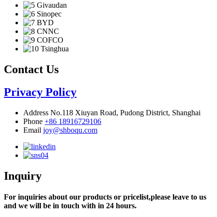
Contact Us
Privacy Policy
Address
No.118 Xiuyan Road, Pudong District, Shanghai
Phone
+86 18916729106
Email
joy@shboqu.com
Inquiry
For inquiries about our products or pricelist,please leave to us
and we will be in touch with in 24 hours.