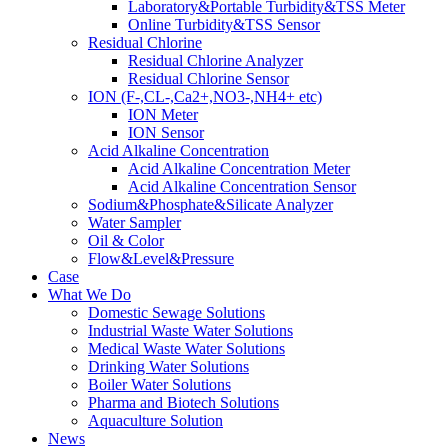
Laboratory&Portable Turbidity&TSS Meter
Online Turbidity&TSS Sensor
Residual Chlorine
Residual Chlorine Analyzer
Residual Chlorine Sensor
ION (F-,CL-,Ca2+,NO3-,NH4+ etc)
ION Meter
ION Sensor
Acid Alkaline Concentration
Acid Alkaline Concentration Meter
Acid Alkaline Concentration Sensor
Sodium&Phosphate&Silicate Analyzer
Water Sampler
Oil & Color
Flow&Level&Pressure
Case
What We Do
Domestic Sewage Solutions
Industrial Waste Water Solutions
Medical Waste Water Solutions
Drinking Water Solutions
Boiler Water Solutions
Pharma and Biotech Solutions
Aquaculture Solution
News