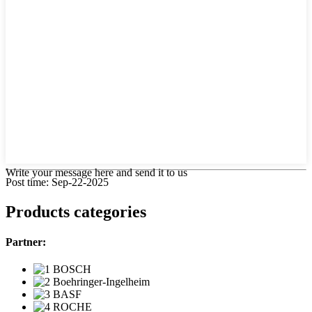
Write your message here and send it to us
Post time: Sep-22-2025
Products categories
Partner: