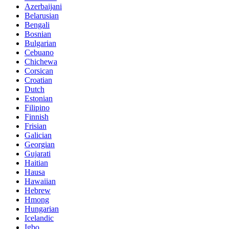
Azerbaijani
Belarusian
Bengali
Bosnian
Bulgarian
Cebuano
Chichewa
Corsican
Croatian
Dutch
Estonian
Filipino
Finnish
Frisian
Galician
Georgian
Gujarati
Haitian
Hausa
Hawaiian
Hebrew
Hmong
Hungarian
Icelandic
Igbo