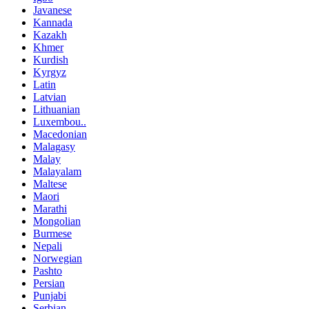
Javanese
Kannada
Kazakh
Khmer
Kurdish
Kyrgyz
Latin
Latvian
Lithuanian
Luxembou..
Macedonian
Malagasy
Malay
Malayalam
Maltese
Maori
Marathi
Mongolian
Burmese
Nepali
Norwegian
Pashto
Persian
Punjabi
Serbian