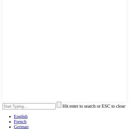
Hit enter to search or ESC to close
English
French
German