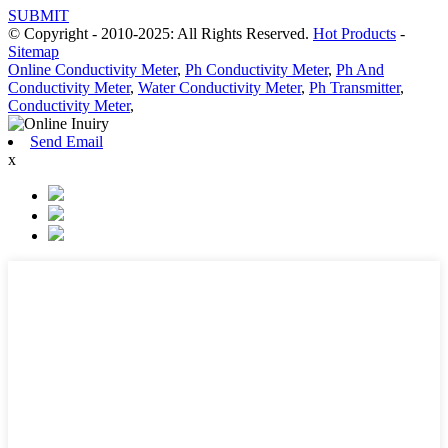
SUBMIT
© Copyright - 2010-2025: All Rights Reserved.
Hot Products
-
Sitemap
Online Conductivity Meter
,
Ph Conductivity Meter
,
Ph And
Conductivity Meter
,
Water Conductivity Meter
,
Ph Transmitter
,
Conductivity Meter
,
Send Email
x