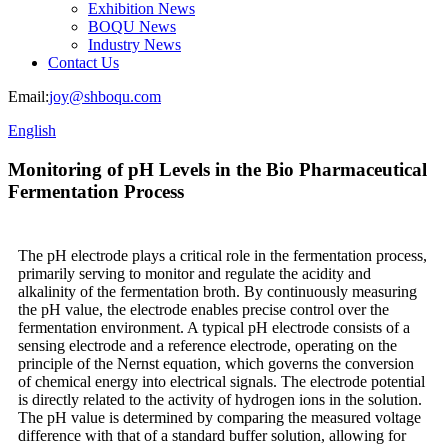
Exhibition News
BOQU News
Industry News
Contact Us
Email:
joy@shboqu.com
English
Monitoring of pH Levels in the Bio Pharmaceutical
Fermentation Process
The pH electrode plays a critical role in the fermentation process,
primarily serving to monitor and regulate the acidity and
alkalinity of the fermentation broth. By continuously measuring
the pH value, the electrode enables precise control over the
fermentation environment. A typical pH electrode consists of a
sensing electrode and a reference electrode, operating on the
principle of the Nernst equation, which governs the conversion
of chemical energy into electrical signals. The electrode potential
is directly related to the activity of hydrogen ions in the solution.
The pH value is determined by comparing the measured voltage
difference with that of a standard buffer solution, allowing for