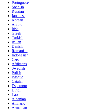
Portuguese
Spanish
Russian
Japanese
Korean
Arabic
Irish
Greek
Turkish
Italian
Danish
Romanian
Indonesian
Czech
Afrikaans
Swedish
Polish
Basque
Catalan
Esperanto
Hindi
Lao
Albanian
Amharic
Armenian