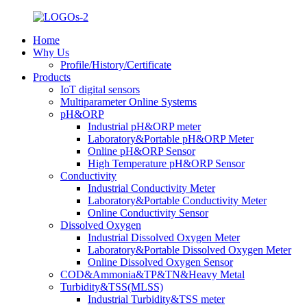
Home
Why Us
Profile/History/Certificate
Products
IoT digital sensors
Multiparameter Online Systems
pH&ORP
Industrial pH&ORP meter
Laboratory&Portable pH&ORP Meter
Online pH&ORP Sensor
High Temperature pH&ORP Sensor
Conductivity
Industrial Conductivity Meter
Laboratory&Portable Conductivity Meter
Online Conductivity Sensor
Dissolved Oxygen
Industrial Dissolved Oxygen Meter
Laboratory&Portable Dissolved Oxygen Meter
Online Dissolved Oxygen Sensor
COD&Ammonia&TP&TN&Heavy Metal
Turbidity&TSS(MLSS)
Industrial Turbidity&TSS meter