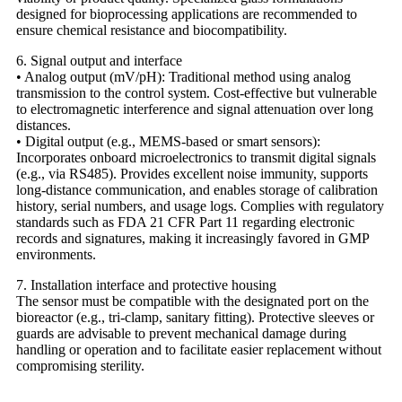
designed for bioprocessing applications are recommended to
ensure chemical resistance and biocompatibility.
6. Signal output and interface
• Analog output (mV/pH): Traditional method using analog
transmission to the control system. Cost-effective but vulnerable
to electromagnetic interference and signal attenuation over long
distances.
• Digital output (e.g., MEMS-based or smart sensors):
Incorporates onboard microelectronics to transmit digital signals
(e.g., via RS485). Provides excellent noise immunity, supports
long-distance communication, and enables storage of calibration
history, serial numbers, and usage logs. Complies with regulatory
standards such as FDA 21 CFR Part 11 regarding electronic
records and signatures, making it increasingly favored in GMP
environments.
7. Installation interface and protective housing
The sensor must be compatible with the designated port on the
bioreactor (e.g., tri-clamp, sanitary fitting). Protective sleeves or
guards are advisable to prevent mechanical damage during
handling or operation and to facilitate easier replacement without
compromising sterility.