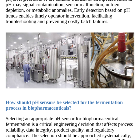
pH may signal contamination, sensor malfunction, nutrient
depletion, or metabolic anomalies. Early detection based on pH
trends enables timely operator intervention, facilitating
troubleshooting and preventing costly batch failures.
How should pH sensors be selected for the fermentation
process in biopharmaceuticals?
Selecting an appropriate pH sensor for biopharmaceutical
fermentation is a critical engineering decision that affects process
reliability, data integrity, product quality, and regulatory
compliance. The selection should be approached systematically,