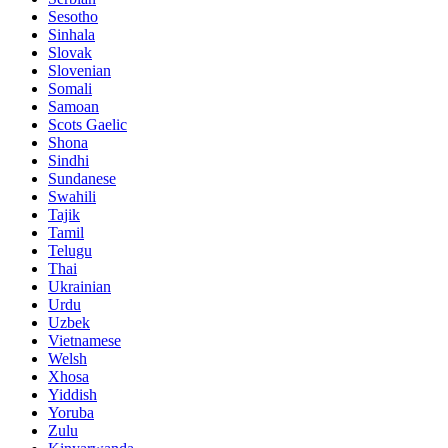
Sesotho
Sinhala
Slovak
Slovenian
Somali
Samoan
Scots Gaelic
Shona
Sindhi
Sundanese
Swahili
Tajik
Tamil
Telugu
Thai
Ukrainian
Urdu
Uzbek
Vietnamese
Welsh
Xhosa
Yiddish
Yoruba
Zulu