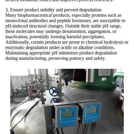
3. Ensure product stability and prevent degradation
Many biopharmaceutical products, especially proteins such as
monoclonal antibodies and peptide hormones, are susceptible to
pH-induced structural changes. Outside their stable pH range,
these molecules may undergo denaturation, aggregation, or
inactivation, potentially forming harmful precipitates.
Additionally, certain products are prone to chemical hydrolysis or
enzymatic degradation under acidic or alkaline conditions.
Maintaining appropriate pH minimizes product degradation
during manufacturing, preserving potency and safety.