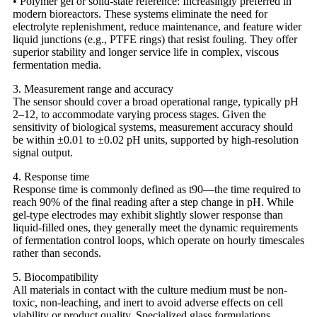
• Polymer gel or solid-state reference: Increasingly preferred in
modern bioreactors. These systems eliminate the need for
electrolyte replenishment, reduce maintenance, and feature wider
liquid junctions (e.g., PTFE rings) that resist fouling. They offer
superior stability and longer service life in complex, viscous
fermentation media.
3. Measurement range and accuracy
The sensor should cover a broad operational range, typically pH
2–12, to accommodate varying process stages. Given the
sensitivity of biological systems, measurement accuracy should
be within ±0.01 to ±0.02 pH units, supported by high-resolution
signal output.
4. Response time
Response time is commonly defined as t90—the time required to
reach 90% of the final reading after a step change in pH. While
gel-type electrodes may exhibit slightly slower response than
liquid-filled ones, they generally meet the dynamic requirements
of fermentation control loops, which operate on hourly timescales
rather than seconds.
5. Biocompatibility
All materials in contact with the culture medium must be non-
toxic, non-leaching, and inert to avoid adverse effects on cell
viability or product quality. Specialized glass formulations