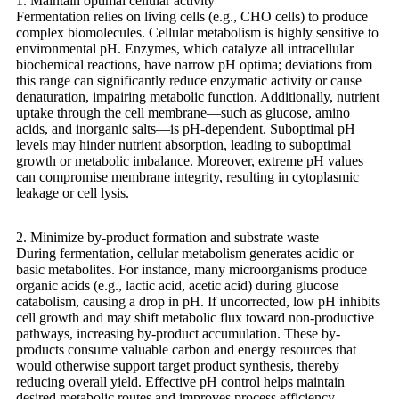
1. Maintain optimal cellular activity
Fermentation relies on living cells (e.g., CHO cells) to produce
complex biomolecules. Cellular metabolism is highly sensitive to
environmental pH. Enzymes, which catalyze all intracellular
biochemical reactions, have narrow pH optima; deviations from
this range can significantly reduce enzymatic activity or cause
denaturation, impairing metabolic function. Additionally, nutrient
uptake through the cell membrane—such as glucose, amino
acids, and inorganic salts—is pH-dependent. Suboptimal pH
levels may hinder nutrient absorption, leading to suboptimal
growth or metabolic imbalance. Moreover, extreme pH values
can compromise membrane integrity, resulting in cytoplasmic
leakage or cell lysis.
2. Minimize by-product formation and substrate waste
During fermentation, cellular metabolism generates acidic or
basic metabolites. For instance, many microorganisms produce
organic acids (e.g., lactic acid, acetic acid) during glucose
catabolism, causing a drop in pH. If uncorrected, low pH inhibits
cell growth and may shift metabolic flux toward non-productive
pathways, increasing by-product accumulation. These by-
products consume valuable carbon and energy resources that
would otherwise support target product synthesis, thereby
reducing overall yield. Effective pH control helps maintain
desired metabolic routes and improves process efficiency.