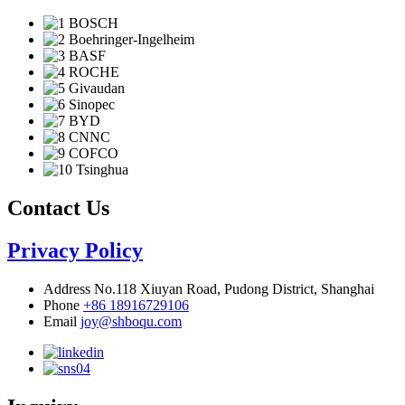
Contact Us
Privacy Policy
Address
No.118 Xiuyan Road, Pudong District, Shanghai
Phone
+86 18916729106
Email
joy@shboqu.com