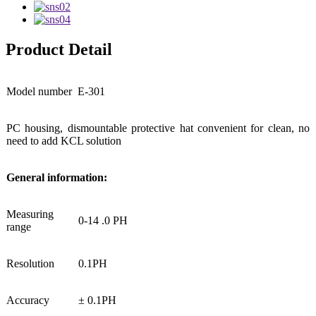
Product Detail
Model number
E-301
PC housing, dismountable protective hat convenient for clean, no
need to add KCL solution
General information:
Measuring
0-14 .0 PH
range
Resolution
0.1PH
Accuracy
± 0.1PH