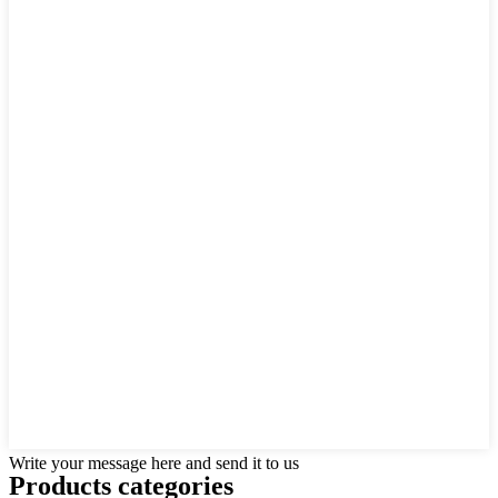
Write your message here and send it to us
Products categories