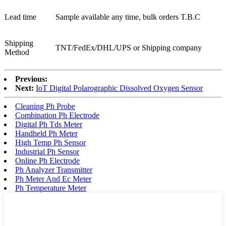
Lead time
Sample available any time, bulk orders T.B.C
Shipping
TNT/FedEx/DHL/UPS or Shipping company
Method
Previous:
Next:
IoT Digital Polarographic Dissolved Oxygen Sensor
Cleaning Ph Probe
Combination Ph Electrode
Digital Ph Tds Meter
Handheld Ph Meter
High Temp Ph Sensor
Industrial Ph Sensor
Online Ph Electrode
Ph Analyzer Transmitter
Ph Meter And Ec Meter
Ph Temperature Meter