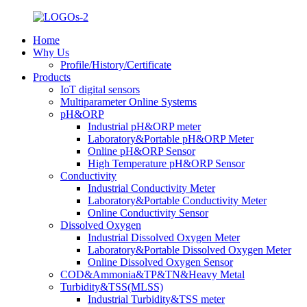
Home
Why Us
Profile/History/Certificate
Products
IoT digital sensors
Multiparameter Online Systems
pH&ORP
Industrial pH&ORP meter
Laboratory&Portable pH&ORP Meter
Online pH&ORP Sensor
High Temperature pH&ORP Sensor
Conductivity
Industrial Conductivity Meter
Laboratory&Portable Conductivity Meter
Online Conductivity Sensor
Dissolved Oxygen
Industrial Dissolved Oxygen Meter
Laboratory&Portable Dissolved Oxygen Meter
Online Dissolved Oxygen Sensor
COD&Ammonia&TP&TN&Heavy Metal
Turbidity&TSS(MLSS)
Industrial Turbidity&TSS meter