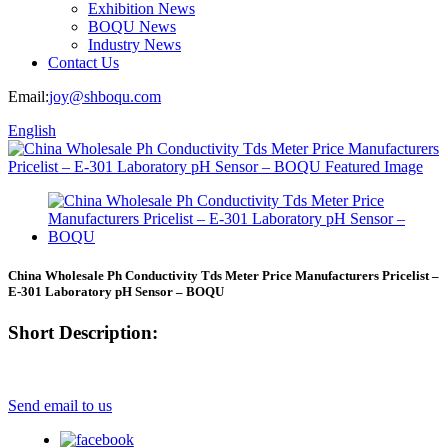
Exhibition News
BOQU News
Industry News
Contact Us
Email:
joy@shboqu.com
English
China Wholesale Ph Conductivity Tds Meter Price Manufacturers Pricelist –
E-301 Laboratory pH Sensor – BOQU
Short Description:
Send email to us