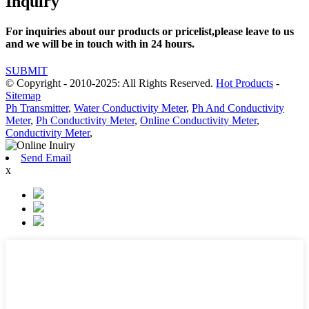
Inquiry
For inquiries about our products or pricelist,please leave to us
and we will be in touch with in 24 hours.
SUBMIT
© Copyright - 2010-2025: All Rights Reserved.
Hot Products
-
Sitemap
Ph Transmitter
,
Water Conductivity Meter
,
Ph And Conductivity
Meter
,
Ph Conductivity Meter
,
Online Conductivity Meter
,
Conductivity Meter
,
Send Email
x