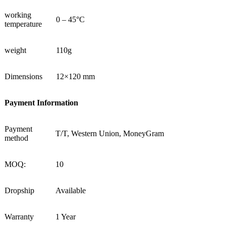
working
0 – 45°C
temperature
weight
110g
Dimensions
12×120 mm
Payment Information
Payment
T/T, Western Union, MoneyGram
method
MOQ:
10
Dropship
Available
Warranty
1 Year