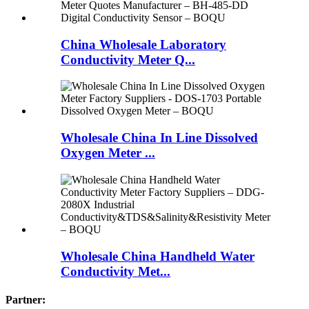
China Wholesale Laboratory
Conductivity Meter Q...
Wholesale China In Line Dissolved
Oxygen Meter ...
Wholesale China Handheld Water
Conductivity Met...
Partner: