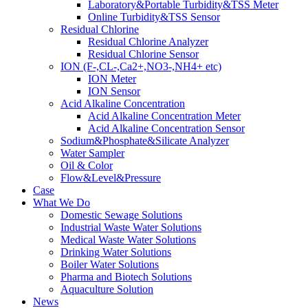
Laboratory&Portable Turbidity&TSS Meter
Online Turbidity&TSS Sensor
Residual Chlorine
Residual Chlorine Analyzer
Residual Chlorine Sensor
ION (F-,CL-,Ca2+,NO3-,NH4+ etc)
ION Meter
ION Sensor
Acid Alkaline Concentration
Acid Alkaline Concentration Meter
Acid Alkaline Concentration Sensor
Sodium&Phosphate&Silicate Analyzer
Water Sampler
Oil & Color
Flow&Level&Pressure
Case
What We Do
Domestic Sewage Solutions
Industrial Waste Water Solutions
Medical Waste Water Solutions
Drinking Water Solutions
Boiler Water Solutions
Pharma and Biotech Solutions
Aquaculture Solution
News