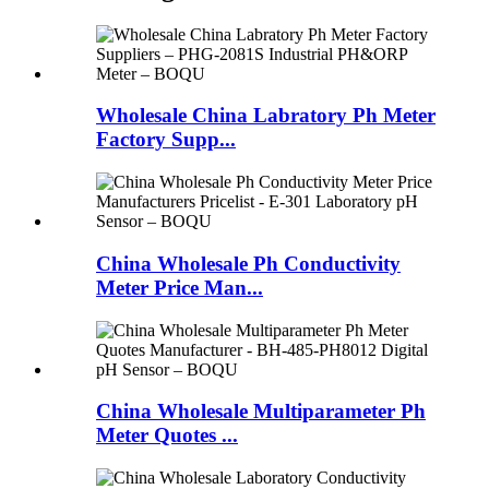
Wholesale China Labratory Ph Meter
Factory Supp...
China Wholesale Ph Conductivity
Meter Price Man...
China Wholesale Multiparameter Ph
Meter Quotes ...