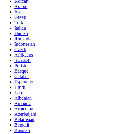
Korean
Arabic
Irish
Greek
Turkish
Italian
Danish
Romanian
Indonesian
Czech
Afrikaans
Swedish
Polish
Basque
Catalan
Esperanto
Hindi
Lao
Albanian
Amharic
Armenian
Azerbaijani
Belarusian
Bengali
Bosnian