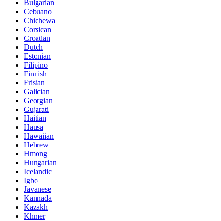
Bulgarian
Cebuano
Chichewa
Corsican
Croatian
Dutch
Estonian
Filipino
Finnish
Frisian
Galician
Georgian
Gujarati
Haitian
Hausa
Hawaiian
Hebrew
Hmong
Hungarian
Icelandic
Igbo
Javanese
Kannada
Kazakh
Khmer