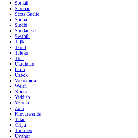
Somali
Samoan
Scots Gaelic
Shona
Sindhi
Sundanese
Swahili
Tajik
Tamil
Telugu
Thai
Ukrainian
Urdu
Uzbek
Vietnamese
Welsh
Xhosa
Yiddish
Yoruba
Zulu
Kinyarwanda
Tatar
Oriya
Turkmen
Uyghur