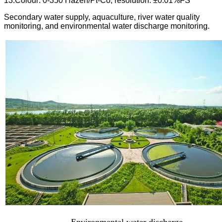
13.Colour: 0-350 Hazen/Pt-Co, resolution: ±0.01%FS
Secondary water supply, aquaculture, river water quality
monitoring, and environmental water discharge monitoring.
Environmental water discharge