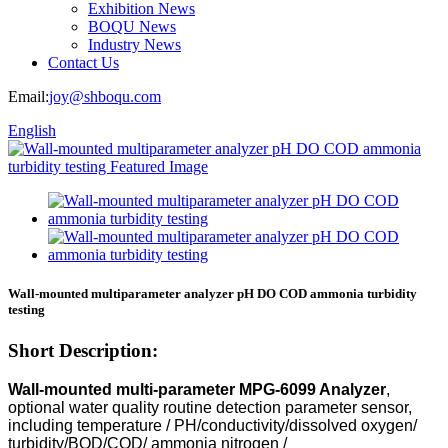
Exhibition News
BOQU News
Industry News
Contact Us
Email:
joy@shboqu.com
English
Wall-mounted multiparameter analyzer pH DO COD ammonia turbidity
testing
Short Description:
Wall-mounted multi-parameter MPG-6099 Analyzer
,
optional water quality routine detection parameter sensor,
including temperature / PH/conductivity/dissolved oxygen/
turbidity/BOD/COD/ ammonia nitrogen /