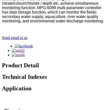
nitrate/colour/chloride / depth etc, achieve simultaneous
monitoring function. MPG-6099 multi-parameter controller
has data storage function, which can monitor the fields:
secondary water supply, aquaculture, river water quality
monitoring, and environmental water discharge monitoring.
Send email to us
Product Detail
Technical Indexes
Application