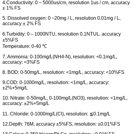
4.Conductivity: 0 ~ 5000us/cm, resolution 1us / cm, accuracy
± 1% FS
5. Dissolved oxygen: 0 ~20mg / L, resolution 0.01mg / L,
accuracy ± 2% FS
6.Turbidity: 0～1000NTU, resolution 0.1NTUL, accuracy
±5%FS
Temperature: 0-40 ℃
7. Ammonia: 0-100mg/L(NH4-N), resolution: <0.1mg/L,
accuracy: <3%FS
8. BOD: 0-50mg/L, resolution: <1mg/L, accuracy: <10%FS
9.COD: 0-1000mg/L, resolution: <1mg/L, accuracy:
±2%+5mg/L
10. Nitrate: 0-50mg/L, 0-100mg/L(NO3), resolution: <1mg/L,
accuracy: ±2%+5mg/L
11. Chloride: 0-1000mg/L(Cl), resolution: ≦0.1mg/L
12.Depth: 76M, accuracy ±5%FS, resolution: ±0.01%FS