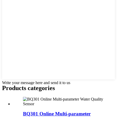
Write your message here and send it to us
Products categories
BQ301 Online Multi-parameter