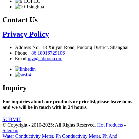
Contact Us
Privacy Policy
Address
No.118 Xiuyan Road, Pudong District, Shanghai
Phone
+86 18916729106
Email
joy@shboqu.com
Inquiry
For inquiries about our products or pricelist,please leave to us
and we will be in touch with in 24 hours.
SUBMIT
© Copyright - 2010-2025: All Rights Reserved.
Hot Products
-
Sitemap
Water Conductivity Meter
,
Ph Conductivity Meter
,
Ph And