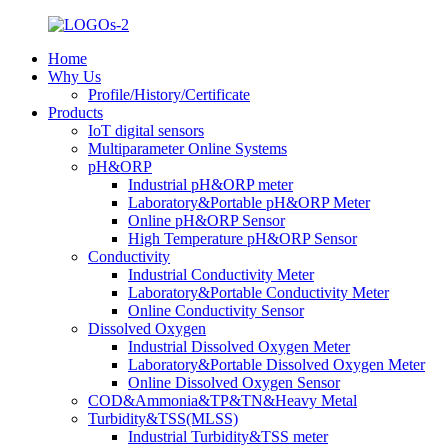
Home
Why Us
Profile/History/Certificate
Products
IoT digital sensors
Multiparameter Online Systems
pH&ORP
Industrial pH&ORP meter
Laboratory&Portable pH&ORP Meter
Online pH&ORP Sensor
High Temperature pH&ORP Sensor
Conductivity
Industrial Conductivity Meter
Laboratory&Portable Conductivity Meter
Online Conductivity Sensor
Dissolved Oxygen
Industrial Dissolved Oxygen Meter
Laboratory&Portable Dissolved Oxygen Meter
Online Dissolved Oxygen Sensor
COD&Ammonia&TP&TN&Heavy Metal
Turbidity&TSS(MLSS)
Industrial Turbidity&TSS meter