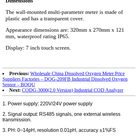
Dimensions
The wall-mounted multi-parameter meter is made of
plastic and has a transparent cover.
Appearance dimensions are: 320mm x 270mm x 121
mm, waterproof rating IP65.
Display: 7 inch touch screen.
Previous:
Wholesale China Dissolved Oxygen Meter Price
Suppliers Factories – DOG-209FB Industrial Dissolved Oxygen
Sensor – BOQU
Next:
CODG-3000(2.0 Version) Industrial COD Analyzer
1. Power supply: 220V/24V power supply
2. Signal output: RS485 signals, one external wireless
transmission.
3. PH: 0~14pH, resolution 0.01pH, accuracy ±1%FS