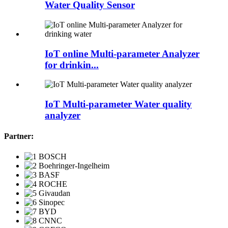
Water Quality Sensor
IoT online Multi-parameter Analyzer
for drinkin...
IoT Multi-parameter Water quality
analyzer
Partner: