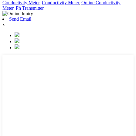
Conductivity Meter
,
Conductivity Meter
,
Online Conductivity
Meter
,
Ph Transmitter
,
Send Email
x