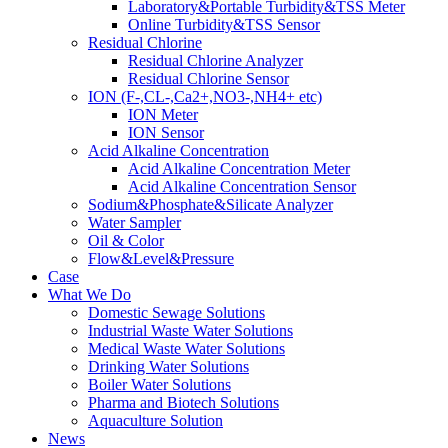
Laboratory&Portable Turbidity&TSS Meter
Online Turbidity&TSS Sensor
Residual Chlorine
Residual Chlorine Analyzer
Residual Chlorine Sensor
ION (F-,CL-,Ca2+,NO3-,NH4+ etc)
ION Meter
ION Sensor
Acid Alkaline Concentration
Acid Alkaline Concentration Meter
Acid Alkaline Concentration Sensor
Sodium&Phosphate&Silicate Analyzer
Water Sampler
Oil & Color
Flow&Level&Pressure
Case
What We Do
Domestic Sewage Solutions
Industrial Waste Water Solutions
Medical Waste Water Solutions
Drinking Water Solutions
Boiler Water Solutions
Pharma and Biotech Solutions
Aquaculture Solution
News