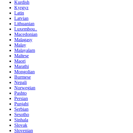
Kurdish
Kyrgyz
Latin
Latvian
Lithuanian
Luxembou..
Macedonian
Malagasy
Malay
Malayalam
Maltese
Maori
Marathi
Mongolian
Burmese
Nepali
Norwegian
Pashto
Persian
Punjabi
Serbian
Sesotho
Sinhala
Slovak
Slovenian