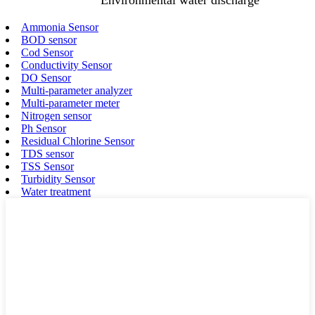
Ammonia Sensor
BOD sensor
Cod Sensor
Conductivity Sensor
DO Sensor
Multi-parameter analyzer
Multi-parameter meter
Nitrogen sensor
Ph Sensor
Residual Chlorine Sensor
TDS sensor
TSS Sensor
Turbidity Sensor
Water treatment