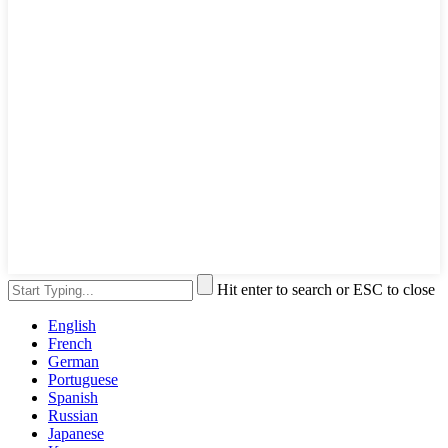
Hit enter to search or ESC to close
English
French
German
Portuguese
Spanish
Russian
Japanese