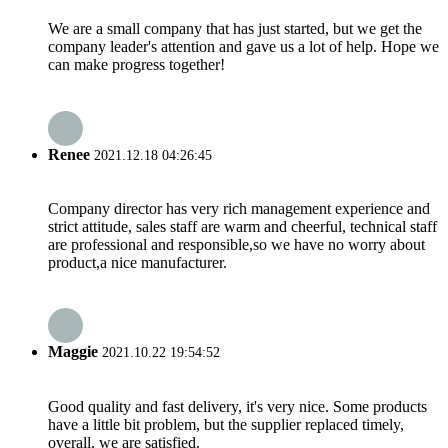
We are a small company that has just started, but we get the
company leader's attention and gave us a lot of help. Hope we
can make progress together!
Renee
2021.12.18 04:26:45
Company director has very rich management experience and
strict attitude, sales staff are warm and cheerful, technical staff
are professional and responsible,so we have no worry about
product,a nice manufacturer.
Maggie
2021.10.22 19:54:52
Good quality and fast delivery, it's very nice. Some products
have a little bit problem, but the supplier replaced timely,
overall, we are satisfied.