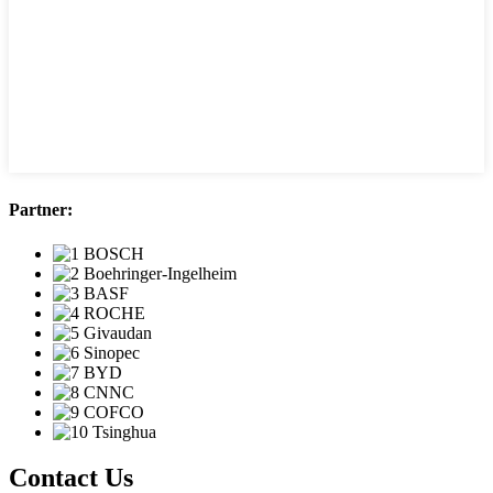
Partner:
Contact Us