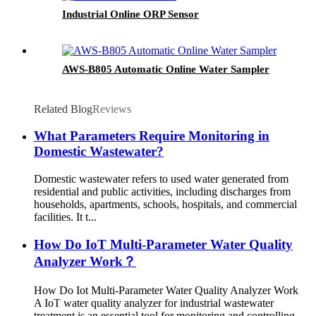
Industrial Online ORP Sensor
AWS-B805 Automatic Online Water Sampler
Related Blog
Reviews
What Parameters Require Monitoring in
Domestic Wastewater?
Domestic wastewater refers to used water generated from
residential and public activities, including discharges from
households, apartments, schools, hospitals, and commercial
facilities. It t...
How Do IoT Multi-Parameter Water Quality
Analyzer Work？
How Do Iot Multi-Parameter Water Quality Analyzer Work
A IoT water quality analyzer for industrial wastewater
treatment is an essential tool for monitoring and controlling