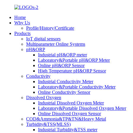
Home
Why Us
Profile/History/Certificate
Products
IoT digital sensors
Multiparameter Online Systems
pH&ORP
Industrial pH&ORP meter
Laboratory&Portable pH&ORP Meter
Online pH&ORP Sensor
High Temperature pH&ORP Sensor
Conductivity
Industrial Conductivity Meter
Laboratory&Portable Conductivity Meter
Online Conductivity Sensor
Dissolved Oxygen
Industrial Dissolved Oxygen Meter
Laboratory&Portable Dissolved Oxygen Meter
Online Dissolved Oxygen Sensor
COD&Ammonia&TP&TN&Heavy Metal
Turbidity&TSS(MLSS)
Industrial Turbidity&TSS meter