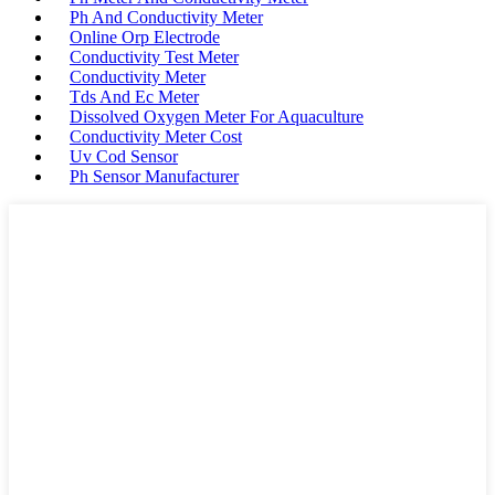
Ph And Conductivity Meter
Online Orp Electrode
Conductivity Test Meter
Conductivity Meter
Tds And Ec Meter
Dissolved Oxygen Meter For Aquaculture
Conductivity Meter Cost
Uv Cod Sensor
Ph Sensor Manufacturer