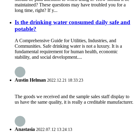
maintained? These questions may have troubled you for a
long time, right? If y...
Is the drinking water consumed daily safe and
potable?
A Comprehensive Guide for Utilities, Industries, and
Communities. Safe drinking water is not a luxury. It is a
fundamental requirement for human health, economic
stability, and social development....
Austin Helman
2022.12.21 18:33:23
The goods we received and the sample sales staff display to
us have the same quality, it is really a creditable manufacturer.
Anastasia
2022.07.12 13:24:13