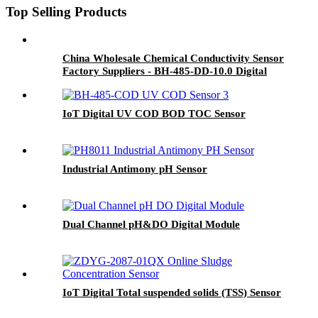
Top Selling Products
China Wholesale Chemical Conductivity Sensor
Factory Suppliers - BH-485-DD-10.0 Digital
Conductivity Sensor - BOQU
IoT Digital UV COD BOD TOC Sensor
Industrial Antimony pH Sensor
Dual Channel pH&DO Digital Module
IoT Digital Total suspended solids (TSS) Sensor