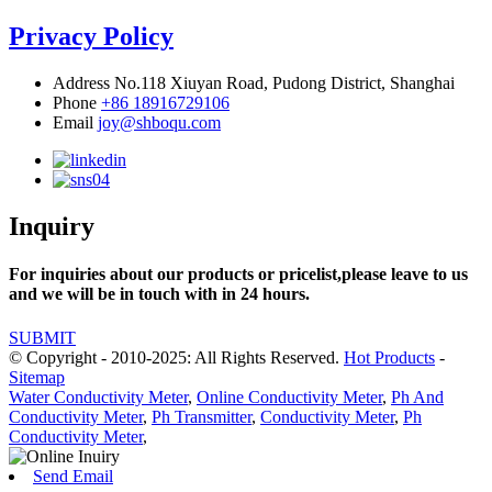
Privacy Policy
Address
No.118 Xiuyan Road, Pudong District, Shanghai
Phone
+86 18916729106
Email
joy@shboqu.com
Inquiry
For inquiries about our products or pricelist,please leave to us
and we will be in touch with in 24 hours.
SUBMIT
© Copyright - 2010-2025: All Rights Reserved.
Hot Products
-
Sitemap
Water Conductivity Meter
,
Online Conductivity Meter
,
Ph And
Conductivity Meter
,
Ph Transmitter
,
Conductivity Meter
,
Ph
Conductivity Meter
,
Send Email