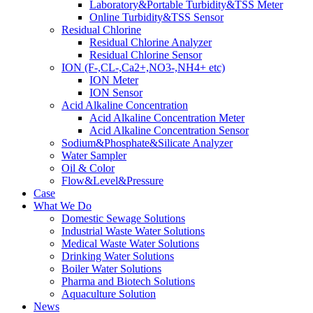
Laboratory&Portable Turbidity&TSS Meter
Online Turbidity&TSS Sensor
Residual Chlorine
Residual Chlorine Analyzer
Residual Chlorine Sensor
ION (F-,CL-,Ca2+,NO3-,NH4+ etc)
ION Meter
ION Sensor
Acid Alkaline Concentration
Acid Alkaline Concentration Meter
Acid Alkaline Concentration Sensor
Sodium&Phosphate&Silicate Analyzer
Water Sampler
Oil & Color
Flow&Level&Pressure
Case
What We Do
Domestic Sewage Solutions
Industrial Waste Water Solutions
Medical Waste Water Solutions
Drinking Water Solutions
Boiler Water Solutions
Pharma and Biotech Solutions
Aquaculture Solution
News