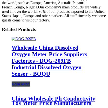
the world, such as Europe, America, Australia,Panama,
French,Congo, Nigeria.Our company's main products are widely
used all over the world; 80% of our products exported to the United
States, Japan, Europe and other markets. All stuff sincerely welcome
guests come to visit our factory.
Related Products
Wholesale China Dissolved
Oxygen Meter Price Suppliers
Factories - DOG-209FB
Industrial Dissolved Oxygen
Sensor - BOQU
Read More
China Wholesale Ph Conductivity
Tds Meter Price Manufacturers
Pricelist - E-301 Laboratory pH