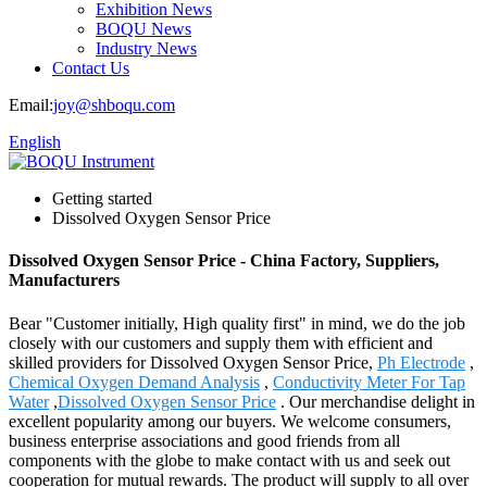
Exhibition News
BOQU News
Industry News
Contact Us
Email:
joy@shboqu.com
English
Getting started
Dissolved Oxygen Sensor Price
Dissolved Oxygen Sensor Price - China Factory, Suppliers,
Manufacturers
Bear "Customer initially, High quality first" in mind, we do the job
closely with our customers and supply them with efficient and
skilled providers for Dissolved Oxygen Sensor Price,
Ph Electrode
,
Chemical Oxygen Demand Analysis
,
Conductivity Meter For Tap
Water
,
Dissolved Oxygen Sensor Price
. Our merchandise delight in
excellent popularity among our buyers. We welcome consumers,
business enterprise associations and good friends from all
components with the globe to make contact with us and seek out
cooperation for mutual rewards. The product will supply to all over