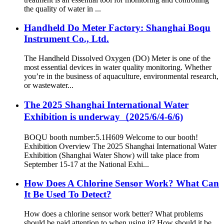
the quality of water in ...
Handheld Do Meter Factory: Shanghai Boqu
Instrument Co., Ltd.
The Handheld Dissolved Oxygen (DO) Meter is one of the
most essential devices in water quality monitoring. Whether
you’re in the business of aquaculture, environmental research,
or wastewater...
The 2025 Shanghai International Water
Exhibition is underway（2025/6/4-6/6)
BOQU booth number:5.1H609 Welcome to our booth!
Exhibition Overview The 2025 Shanghai International Water
Exhibition (Shanghai Water Show) will take place from
September 15-17 at the National Exhi...
How Does A Chlorine Sensor Work? What Can
It Be Used To Detect?
How does a chlorine sensor work better? What problems
should be paid attention to when using it? How should it be