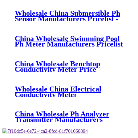
Sensor - BOQU
Wholesale China Submersible Ph
Sensor Manufacturers Pricelist -
BH-485-PH8012 Digital pH
Sensor - BOQU
China Wholesale Swimming Pool
Ph Meter Manufacturers Pricelist
- BH-485-pH Digital pH Sensor -
BOQU
China Wholesale Benchtop
Conductivity Meter Price
Suppliers Factories - BH-485-DD-
0.01 Digital Conductivity Sensor -
BOQU
Wholesale China Electrical
Conductivity Meter
Manufacturers Pricelist - BH-
485-DD-0.01 Digital Conductivity
Sensor - BOQU
China Wholesale Ph Analyzer
Transmitter Manufacturers
Pricelist - BH-485-ORP Digital
ORP Sensor - BOQU