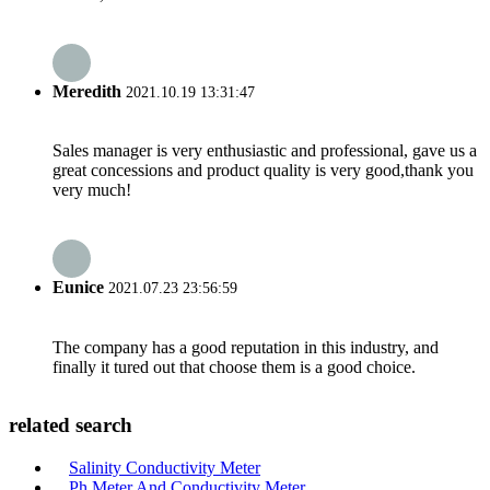
Meredith
2021.10.19 13:31:47
Sales manager is very enthusiastic and professional, gave us a
great concessions and product quality is very good,thank you
very much!
Eunice
2021.07.23 23:56:59
The company has a good reputation in this industry, and
finally it tured out that choose them is a good choice.
related search
Salinity Conductivity Meter
Ph Meter And Conductivity Meter