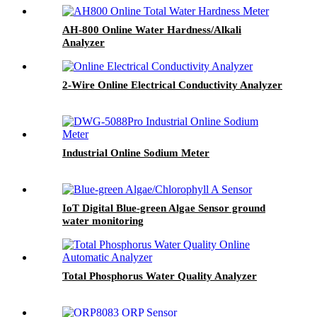
AH-800 Online Water Hardness/Alkali
Analyzer
2-Wire Online Electrical Conductivity Analyzer
Industrial Online Sodium Meter
IoT Digital Blue-green Algae Sensor ground
water monitoring
Total Phosphorus Water Quality Analyzer