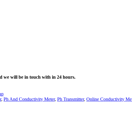
d we will be in touch with in 24 hours.
ap
r
,
Ph And Conductivity Meter
,
Ph Transmitter
,
Online Conductivity Me