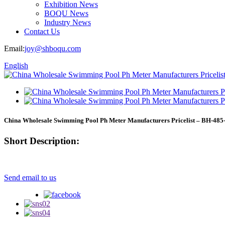
Exhibition News
BOQU News
Industry News
Contact Us
Email:
joy@shboqu.com
English
China Wholesale Swimming Pool Ph Meter Manufacturers Pricelist – BH-485
Short Description:
Send email to us