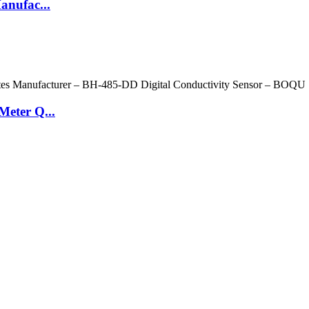
anufac...
Meter Q...