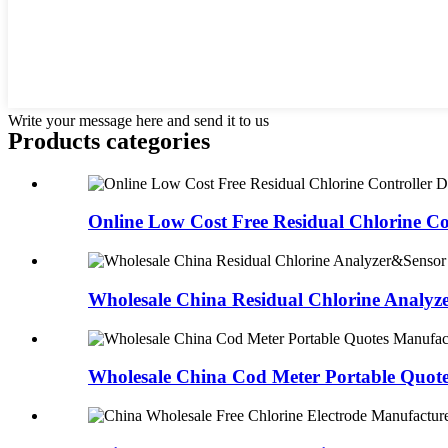
Write your message here and send it to us
Products categories
Online Low Cost Free Residual Chlorine Con
Wholesale China Residual Chlorine Analyze
Wholesale China Cod Meter Portable Quote