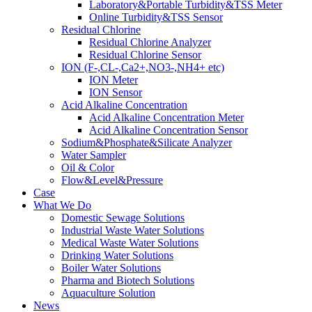
Laboratory&Portable Turbidity&TSS Meter
Online Turbidity&TSS Sensor
Residual Chlorine
Residual Chlorine Analyzer
Residual Chlorine Sensor
ION (F-,CL-,Ca2+,NO3-,NH4+ etc)
ION Meter
ION Sensor
Acid Alkaline Concentration
Acid Alkaline Concentration Meter
Acid Alkaline Concentration Sensor
Sodium&Phosphate&Silicate Analyzer
Water Sampler
Oil & Color
Flow&Level&Pressure
Case
What We Do
Domestic Sewage Solutions
Industrial Waste Water Solutions
Medical Waste Water Solutions
Drinking Water Solutions
Boiler Water Solutions
Pharma and Biotech Solutions
Aquaculture Solution
News