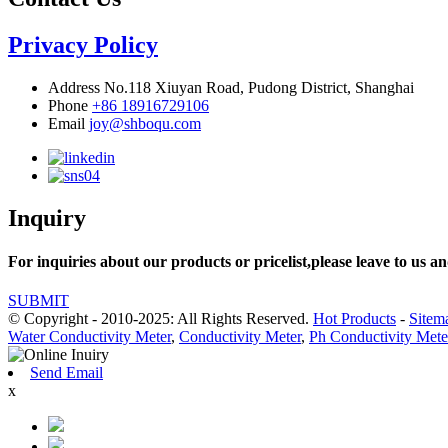
Privacy Policy
Address
No.118 Xiuyan Road, Pudong District, Shanghai
Phone
+86 18916729106
Email
joy@shboqu.com
Inquiry
For inquiries about our products or pricelist,please leave to us an
SUBMIT
© Copyright - 2010-2025: All Rights Reserved.
Hot Products
-
Sitem
Water Conductivity Meter
,
Conductivity Meter
,
Ph Conductivity Mete
Send Email
x