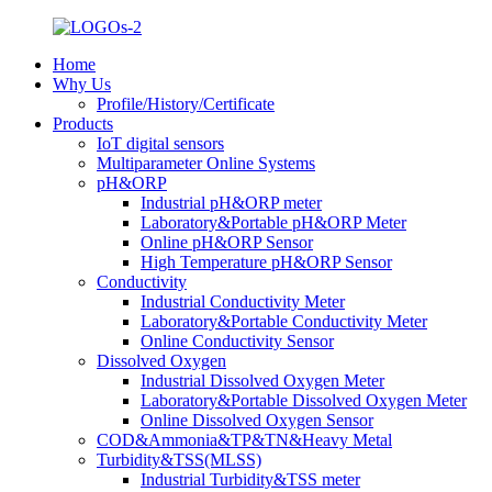
Home
Why Us
Profile/History/Certificate
Products
IoT digital sensors
Multiparameter Online Systems
pH&ORP
Industrial pH&ORP meter
Laboratory&Portable pH&ORP Meter
Online pH&ORP Sensor
High Temperature pH&ORP Sensor
Conductivity
Industrial Conductivity Meter
Laboratory&Portable Conductivity Meter
Online Conductivity Sensor
Dissolved Oxygen
Industrial Dissolved Oxygen Meter
Laboratory&Portable Dissolved Oxygen Meter
Online Dissolved Oxygen Sensor
COD&Ammonia&TP&TN&Heavy Metal
Turbidity&TSS(MLSS)
Industrial Turbidity&TSS meter