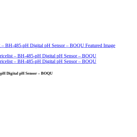
-pH Digital pH Sensor – BOQU