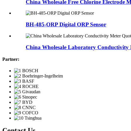
China Wholesale Free Chlorine Electrode M
BH-485-ORP Digital ORP Sensor
China Wholesale Laboratory Conductivity 
Partner:
Contact Us