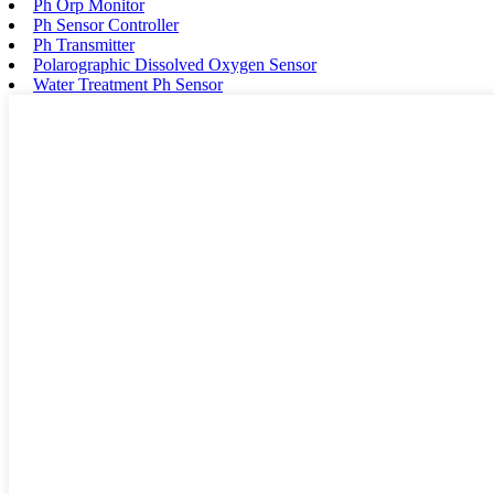
Ph Orp Monitor
Ph Sensor Controller
Ph Transmitter
Polarographic Dissolved Oxygen Sensor
Water Treatment Ph Sensor