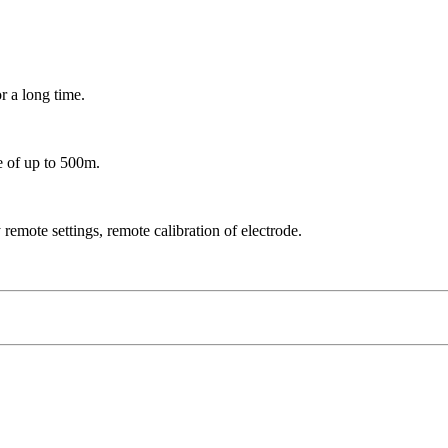
r a long time.
ge of up to 500m.
remote settings, remote calibration of electrode.