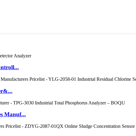
troll...
r&...
s Manuf...