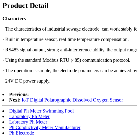
Product Detail
Characters
· The characteristics of industrial sewage electrode, can work stably fo
· Built in temperature sensor, real-time temperature compensation.
· RS485 signal output, strong anti-interference ability, the output ran
· Using the standard Modbus RTU (485) communication protocol.
· The operation is simple, the electrode parameters can be achieved by 
· 24V DC power supply.
Previous:
Next:
IoT Digital Polarographic Dissolved Oxygen Sensor
Digital Ph Meter Swimming Pool
Laboratory Ph Meter
Labratory Ph Meter
Ph Conductivity Meter Manufacturer
Ph Electrode