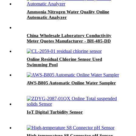
Ammonia Nitrogen Water Quality Online
Automatic Analyzer
China Wholesale Laboratory Conductivity
Meter Quotes Manufacturer - BH-485-DD
Digital Conductivity Sensor - BOQU
Online Residual Chlorine Sensor Used
Swimming Pool
AWS-B805 Automatic Online Water Sampler
IoT Digital Turbidity Sensor
High-temperature S8 Connector pH Sensor