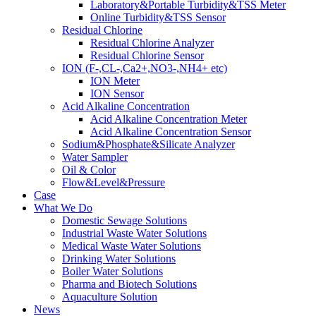
Laboratory&Portable Turbidity&TSS Meter
Online Turbidity&TSS Sensor
Residual Chlorine
Residual Chlorine Analyzer
Residual Chlorine Sensor
ION (F-,CL-,Ca2+,NO3-,NH4+ etc)
ION Meter
ION Sensor
Acid Alkaline Concentration
Acid Alkaline Concentration Meter
Acid Alkaline Concentration Sensor
Sodium&Phosphate&Silicate Analyzer
Water Sampler
Oil & Color
Flow&Level&Pressure
Case
What We Do
Domestic Sewage Solutions
Industrial Waste Water Solutions
Medical Waste Water Solutions
Drinking Water Solutions
Boiler Water Solutions
Pharma and Biotech Solutions
Aquaculture Solution
News