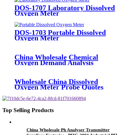
Sensor - BOQU
DOS-1707 Laboratory Dissolved
Oxygen Meter
DOS-1703 Portable Dissolved
Oxygen Meter
China Wholesale Chemical
Oxygen Demand Analysis
Manufacturers Pricelist - DOG-
2082X Industrial Dissolved
Oxygen Meter - BOQU
Wholesale China Dissolved
Oxygen Meter Probe Quotes
Manufacturer - BH-485-DO
Digital Dissolved Oxygen Sensor -
BOQU
Top Selling Products
China Wholesale Ph Analyser Transmitter