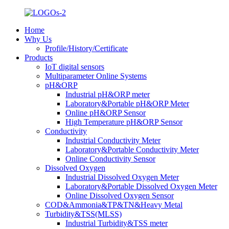
Home
Why Us
Profile/History/Certificate
Products
IoT digital sensors
Multiparameter Online Systems
pH&ORP
Industrial pH&ORP meter
Laboratory&Portable pH&ORP Meter
Online pH&ORP Sensor
High Temperature pH&ORP Sensor
Conductivity
Industrial Conductivity Meter
Laboratory&Portable Conductivity Meter
Online Conductivity Sensor
Dissolved Oxygen
Industrial Dissolved Oxygen Meter
Laboratory&Portable Dissolved Oxygen Meter
Online Dissolved Oxygen Sensor
COD&Ammonia&TP&TN&Heavy Metal
Turbidity&TSS(MLSS)
Industrial Turbidity&TSS meter