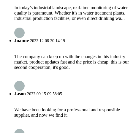
In today’s industrial landscape, real-time monitoring of water
quality is paramount. Whether it’s in water treatment plants,
industrial production facilities, or even direct drinking wa...
Joanne
2022.12.08 20:14:19
The company can keep up with the changes in this industry
market, product updates fast and the price is cheap, this is our
second cooperation, it's good.
Jason
2022.09.15 09:58:05
We have been looking for a professional and responsible
supplier, and now we find it.