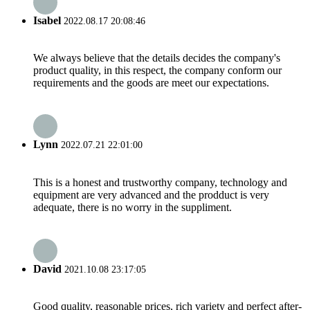
Isabel
2022.08.17 20:08:46
We always believe that the details decides the company's
product quality, in this respect, the company conform our
requirements and the goods are meet our expectations.
Lynn
2022.07.21 22:01:00
This is a honest and trustworthy company, technology and
equipment are very advanced and the prodduct is very
adequate, there is no worry in the suppliment.
David
2021.10.08 23:17:05
Good quality, reasonable prices, rich variety and perfect after-