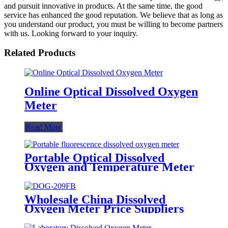
and pursuit innovative in products. At the same time, the good
service has enhanced the good reputation. We believe that as long as
you understand our product, you must be willing to become partners
with us. Looking forward to your inquiry.
Related Products
Online Optical Dissolved Oxygen
Meter
Read More
Portable Optical Dissolved
Oxygen and Temperature Meter
Wholesale China Dissolved
Oxygen Meter Price Suppliers
Factories - DOG-209FB
Industrial Dissolved Oxygen