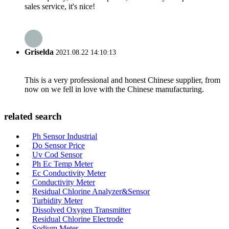
sales service, it's nice!
Griselda
2021.08.22 14:10:13
This is a very professional and honest Chinese supplier, from
now on we fell in love with the Chinese manufacturing.
related search
Ph Sensor Industrial
Do Sensor Price
Uv Cod Sensor
Ph Ec Temp Meter
Ec Conductivity Meter
Conductivity Meter
Residual Chlorine Analyzer&Sensor
Turbidity Meter
Dissolved Oxygen Transmitter
Residual Chlorine Electrode
Sodium Meter