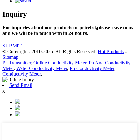
Inquiry
For inquiries about our products or pricelist,please leave to us
and we will be in touch with in 24 hours.
SUBMIT
© Copyright - 2010-2025: All Rights Reserved.
Hot Products
-
Sitemap
Ph Transmitter
,
Online Conductivity Meter
,
Ph And Conductivity
Meter
,
Water Conductivity Meter
,
Ph Conductivity Meter
,
Conductivity Meter
,
Send Email
x