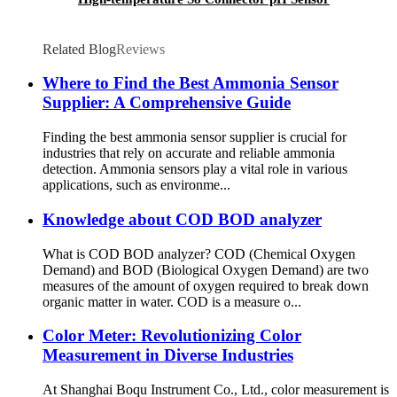
Related Blog
Reviews
Where to Find the Best Ammonia Sensor
Supplier: A Comprehensive Guide
Finding the best ammonia sensor supplier is crucial for
industries that rely on accurate and reliable ammonia
detection. Ammonia sensors play a vital role in various
applications, such as environme...
Knowledge about COD BOD analyzer
What is COD BOD analyzer? COD (Chemical Oxygen
Demand) and BOD (Biological Oxygen Demand) are two
measures of the amount of oxygen required to break down
organic matter in water. COD is a measure o...
Color Meter: Revolutionizing Color
Measurement in Diverse Industries
At Shanghai Boqu Instrument Co., Ltd., color measurement is