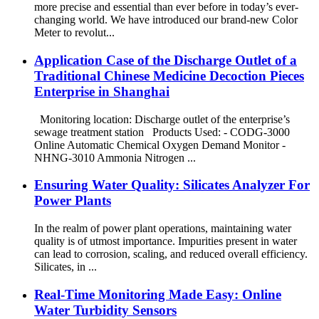
more precise and essential than ever before in today’s ever-
changing world. We have introduced our brand-new Color
Meter to revolut...
Application Case of the Discharge Outlet of a
Traditional Chinese Medicine Decoction Pieces
Enterprise in Shanghai
Monitoring location: Discharge outlet of the enterprise’s
sewage treatment station Products Used: - CODG-3000
Online Automatic Chemical Oxygen Demand Monitor -
NHNG-3010 Ammonia Nitrogen ...
Ensuring Water Quality: Silicates Analyzer For
Power Plants
In the realm of power plant operations, maintaining water
quality is of utmost importance. Impurities present in water
can lead to corrosion, scaling, and reduced overall efficiency.
Silicates, in ...
Real-Time Monitoring Made Easy: Online
Water Turbidity Sensors