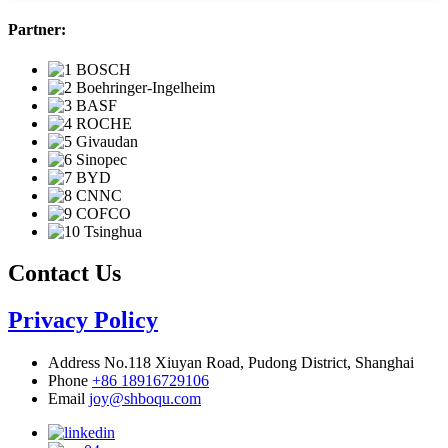
Partner:
Contact Us
Privacy Policy
Address
No.118 Xiuyan Road, Pudong District, Shanghai
Phone
+86 18916729106
Email
joy@shboqu.com