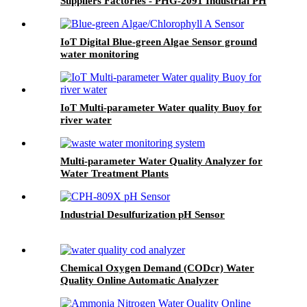
Suppliers Factories - PHG-2091 Industrial PH
Meter - BOQU
IoT Digital Blue-green Algae Sensor ground
water monitoring
IoT Multi-parameter Water quality Buoy for
river water
Multi-parameter Water Quality Analyzer for
Water Treatment Plants
Industrial Desulfurization pH Sensor
Chemical Oxygen Demand (CODcr) Water
Quality Online Automatic Analyzer