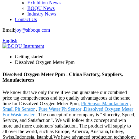
Exhibition News
BOQU News
Industry News
Contact Us
Email:
joy@shboqu.com
English
Getting started
Dissolved Oxygen Meter Ppm
Dissolved Oxygen Meter Ppm - China Factory, Suppliers,
Manufacturers
We know that we only thrive if we can guarantee our combined
price tag competiveness and top quality advantageous at the same
time for Dissolved Oxygen Meter Ppm,
Ph Sensor Manufacturer
,
Small Ph Sensor
,
Pure Water Ph Sensor
,
Dissolved Oxygen Meter
For Waste water
. The concept of our company is "Sincerity, Speed,
Service, and Satisfaction". We will follow this concept and win
more and more customers' satisfaction. The product will supply to
all over the world, such as Europe, America, Australia,Turkey,
Swiss,Indonesia, Istanbul.We have advanced production technology,