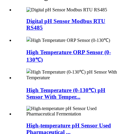
Digital pH Sensor Modbus RTU
RS485
High Temperature ORP Sensor (0-
130℃)
High Temperature (0-130℃) pH
Sensor With Temper...
High-temperature pH Sensor Used
Pharmaceutical ...