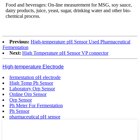
Food and beverages: On-line measurement for MSG, soy sauce,
dairy products, juice, yeast, sugar, drinking water and other bio-
chemical process.
Previous:
High-temperature pH Sensor Used Pharmaceutical
Fermentation
Next:
High Temperature pH Sensor VP connector
High-temperature Electrode
fermentation pH electrode
High Temp Ph Sensor
Laboratory Orp Sensor
Online Orp Sensor
Orp Sensor
Ph Meter For Fermentation
Ph Sensor
pharmaceutical pH sensor