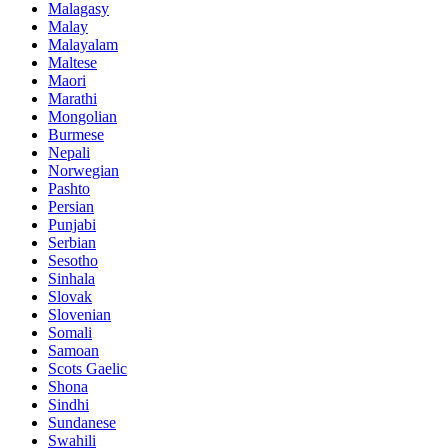
Malagasy
Malay
Malayalam
Maltese
Maori
Marathi
Mongolian
Burmese
Nepali
Norwegian
Pashto
Persian
Punjabi
Serbian
Sesotho
Sinhala
Slovak
Slovenian
Somali
Samoan
Scots Gaelic
Shona
Sindhi
Sundanese
Swahili