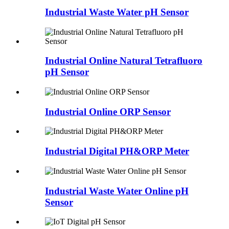
Industrial Waste Water pH Sensor
Industrial Online Natural Tetrafluoro
pH Sensor
Industrial Online ORP Sensor
Industrial Digital PH&ORP Meter
Industrial Waste Water Online pH
Sensor