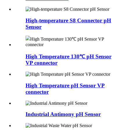
High-temperature S8 Connector pH
Sensor
High Temperature 130℃ pH Sensor
VP connector
High Temperature pH Sensor VP
connector
Industrial Antimony pH Sensor