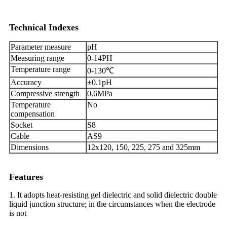
Technical Indexes
Parameter measure
pH
Measuring range
0-14PH
Temperature range
0-130℃
Accuracy
±0.1pH
Compressive strength
0.6MPa
Temperature
No
compensation
Socket
S8
Cable
AS9
Dimensions
12x120, 150, 225, 275 and 325mm
Features
1. It adopts heat-resisting gel dielectric and solid dielectric double
liquid junction structure; in the circumstances when the electrode
is not