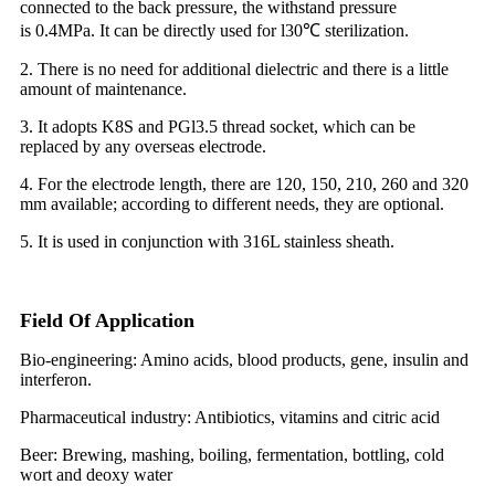
connected to the back pressure, the withstand pressure
is
0.4MPa. It can be directly used for l30℃ sterilization.
2. There is no need for additional dielectric and there is a little
amount of maintenance.
3. It adopts K8S and PGl3.5 thread socket, which can be
replaced by any overseas electrode.
4. For the electrode length, there are 120, 150, 210, 260 and 320
mm available; according to different needs, they are optional.
5. It is used in conjunction with 316L stainless sheath.
Field Of Application
Bio-engineering: Amino acids, blood products, gene, insulin and
interferon.
Pharmaceutical industry: Antibiotics, vitamins and citric acid
Beer: Brewing, mashing, boiling, fermentation, bottling, cold
wort and deoxy water