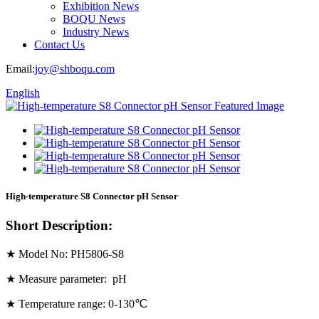
Exhibition News
BOQU News
Industry News
Contact Us
Email:
joy@shboqu.com
English
High-temperature S8 Connector pH Sensor
Short Description:
★ Model No: PH5806-S8
★ Measure parameter: pH
★ Temperature range: 0-130℃