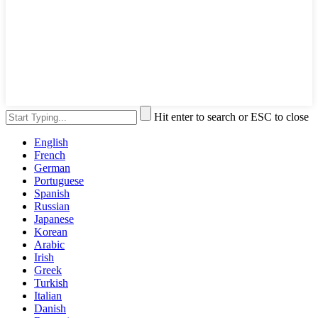
Hit enter to search or ESC to close
English
French
German
Portuguese
Spanish
Russian
Japanese
Korean
Arabic
Irish
Greek
Turkish
Italian
Danish