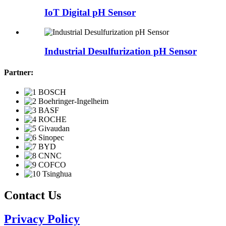
IoT Digital pH Sensor
Industrial Desulfurization pH Sensor
Partner:
Contact Us
Privacy Policy