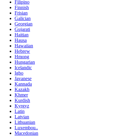
Filipino
Finnish
Frisian
Galician
Georgian
Gujarati
Haitian
Hausa
Hawaiian
Hebrew
Hmong
Hungarian
Icelandic
Igbo
Javanese
Kannada
Kazakh
Khmer
Kurdish
Kyrgyz
Latin
Latvian
Lithuanian
Luxembou..
Macedonian