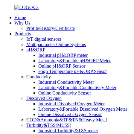
Home
Why Us
Profile/History/Certificate
Products
IoT digital sensors
Multiparameter Online Systems
pH&ORP
Industrial pH&ORP meter
Laboratory&Portable pH&ORP Meter
Online pH&ORP Sensor
High Temperature pH&ORP Sensor
Conductivity
Industrial Conductivity Meter
Laboratory&Portable Conductivity Meter
Online Conductivity Sensor
Dissolved Oxygen
Industrial Dissolved Oxygen Meter
Laboratory&Portable Dissolved Oxygen Meter
Online Dissolved Oxygen Sensor
COD&Ammonia&TP&TN&Heavy Metal
Turbidity&TSS(MLSS)
Industrial Turbidity&TSS meter