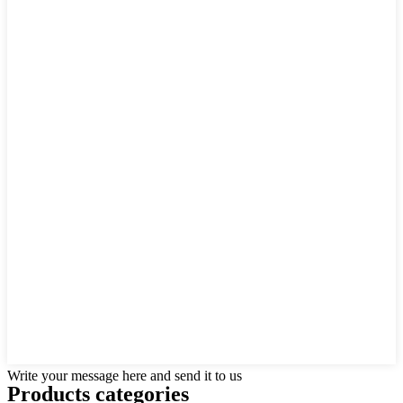
Write your message here and send it to us
Products categories