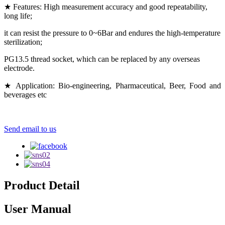
★ Features: High measurement accuracy and good repeatability,
long life;
it can resist the pressure to 0~6Bar and endures the high-temperature
sterilization;
PG13.5 thread socket, which can be replaced by any overseas
electrode.
★ Application: Bio-engineering, Pharmaceutical, Beer, Food and
beverages etc
Send email to us
Product Detail
User Manual