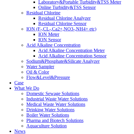
Laboratory&Portable Turbidity&TSS Meter
Online Turbidity&TSS Sensor
Residual Chlorine
Residual Chlorine Analyzer
Residual Chlorine Sensor
ION (F-,CL-,Ca2+,NO3-,NH4+ etc)
ION Meter
ION Sensor
Acid Alkaline Concentration
Acid Alkaline Concentration Meter
Acid Alkaline Concentration Sensor
Sodium&Phosphate&Silicate Analyzer
Water Sampler
Oil & Color
Flow&Level&Pressure
Case
What We Do
Domestic Sewage Solutions
Industrial Waste Water Solutions
Medical Waste Water Solutions
Drinking Water Solutions
Boiler Water Solutions
Pharma and Biotech Solutions
Aquaculture Solution
News