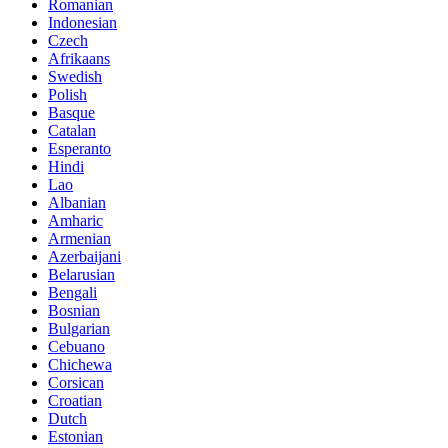
Romanian
Indonesian
Czech
Afrikaans
Swedish
Polish
Basque
Catalan
Esperanto
Hindi
Lao
Albanian
Amharic
Armenian
Azerbaijani
Belarusian
Bengali
Bosnian
Bulgarian
Cebuano
Chichewa
Corsican
Croatian
Dutch
Estonian