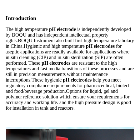
Introduction
The high temperature
pH electrode
is independently developed
by BOQU and has independent intellectual property
rights.BOQU Instrument also built first high temperature labotary
in China.Hygienic and high temperature
pH electrodes
for
aseptic applications are readily available for applications where
in-situ cleaning (CIP) and in-situ sterilization (SIP) are often
performed. These
pH electrodes
are resistant to the high
temperatures and fast media transitions of these processes and are
still in precision measurements without maintenance
interruptions.These hygienic
pH electrodes
help you meet
regulatory compliance requirements for pharmaceutical, biotech
and food/beverage production.Options for liquid, gel and
polymer reference solution which ensure your requirements for
accuracy and working life. and the high pressure design is good
for installation in tank and reactors.