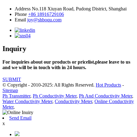
Address
No.118 Xiuyan Road, Pudong District, Shanghai
Phone
+86 18916729106
Email
joy@shboqu.com
Inquiry
For inquiries about our products or pricelist,please leave to us
and we will be in touch with in 24 hours.
SUBMIT
© Copyright - 2010-2025: All Rights Reserved.
Hot Products
-
Sitemap
Ph Transmitter
,
Ph Conductivity Meter
,
Ph And Conductivity Meter
,
Water Conductivity Meter
,
Conductivity Meter
,
Online Conductivity
Meter
,
Send Email
x