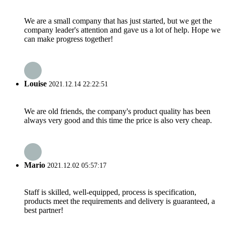
We are a small company that has just started, but we get the
company leader's attention and gave us a lot of help. Hope we
can make progress together!
Louise
2021.12.14 22:22:51
We are old friends, the company's product quality has been
always very good and this time the price is also very cheap.
Mario
2021.12.02 05:57:17
Staff is skilled, well-equipped, process is specification,
products meet the requirements and delivery is guaranteed, a
best partner!