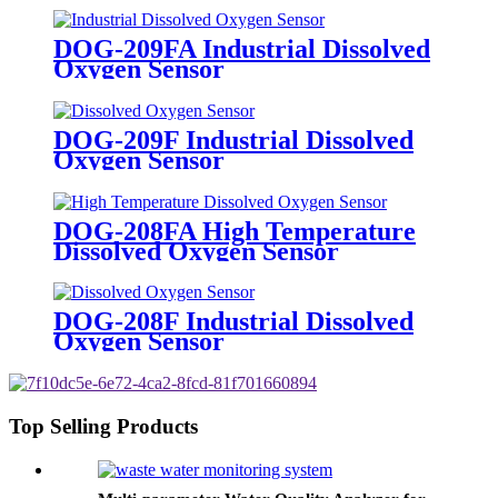
DOG-209FA Industrial Dissolved
Oxygen Sensor
DOG-209F Industrial Dissolved
Oxygen Sensor
DOG-208FA High Temperature
Dissolved Oxygen Sensor
DOG-208F Industrial Dissolved
Oxygen Sensor
Top Selling Products