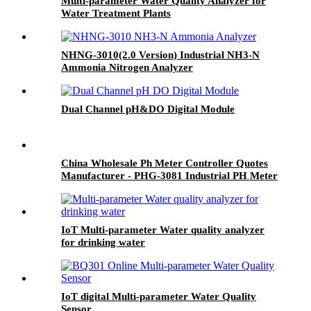
Multi-parameter Water Quality Analyzer for
Water Treatment Plants
NHNG-3010(2.0 Version) Industrial NH3-N
Ammonia Nitrogen Analyzer
Dual Channel pH&DO Digital Module
China Wholesale Ph Meter Controller Quotes
Manufacturer - PHG-3081 Industrial PH Meter
- BOQU
IoT Multi-parameter Water quality analyzer
for drinking water
IoT digital Multi-parameter Water Quality
Sensor