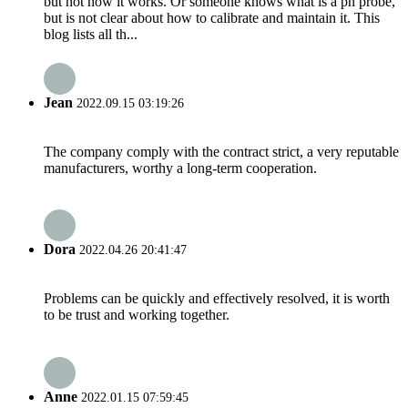
but not how it works. Or someone knows what is a ph probe,
but is not clear about how to calibrate and maintain it. This
blog lists all th...
Jean
2022.09.15 03:19:26
The company comply with the contract strict, a very reputable
manufacturers, worthy a long-term cooperation.
Dora
2022.04.26 20:41:47
Problems can be quickly and effectively resolved, it is worth
to be trust and working together.
Anne
2022.01.15 07:59:45