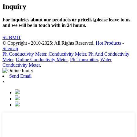
Inquiry
For inquiries about our products or pricelist,please leave to us
and we will be in touch with in 24 hours.
SUBMIT
© Copyright - 2010-2025: All Rights Reserved.
Hot Products
-
Sitemap
Ph Conductivity Meter
,
Conductivity Meter
,
Ph And Conductivity
Meter
,
Online Conductivity Meter
,
Ph Transmitter
,
Water
Conductivity Meter
,
Send Email
x