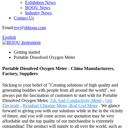
Exhibition News
BOQU News
Industry News
Contact Us
Email:
joy@shboqu.com
English
Getting started
Portable Dissolved Oxygen Meter
Portable Dissolved Oxygen Meter - China Manufacturers,
Factory, Suppliers
Sticking to your belief of "Creating solutions of high quality and
generating buddies with people from all around the world", we
always put the fascination of customers to start with for Portable
Dissolved Oxygen Meter,
Tds And Conductivity Meter
,
Orp
Electrode
,
Residual Chlorine Meter
,
Bod Cod Meter
. We glance
forward to giving you with our solutions while in the in the vicinity
of future, and you will come across our quotation may be very
affordable and the top quality of our merchandise is extremely
outstanding! The product will supply to all over the world, such as