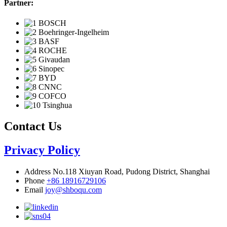
Partner:
Contact Us
Privacy Policy
Address
No.118 Xiuyan Road, Pudong District, Shanghai
Phone
+86 18916729106
Email
joy@shboqu.com