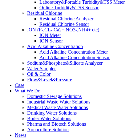
Laboratory&Portable Turbidity&TSS Meter
Online Turbidity&TSS Sensor
Residual Chlorine
Residual Chlorine Analyzer
Residual Chlorine Sensor
ION (F-,CL-,Ca2+,NO3-,NH4+ etc)
ION Meter
ION Sensor
Acid Alkaline Concentration
Acid Alkaline Concentration Meter
Acid Alkaline Concentration Sensor
Sodium&Phosphate&Silicate Analyzer
Water Sampler
Oil & Color
Flow&Level&Pressure
Case
What We Do
Domestic Sewage Solutions
Industrial Waste Water Solutions
Medical Waste Water Solutions
Drinking Water Solutions
Boiler Water Solutions
Pharma and Biotech Solutions
Aquaculture Solution
News