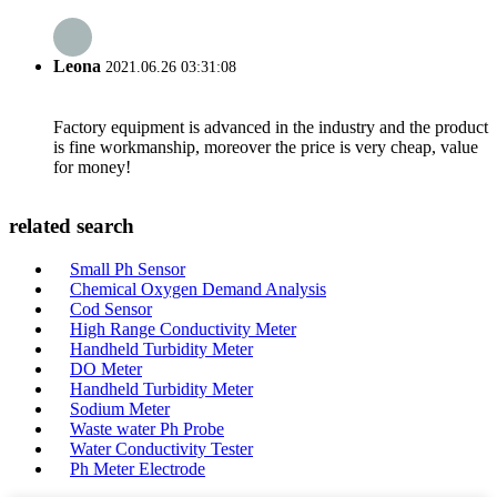
Leona
2021.06.26 03:31:08
Factory equipment is advanced in the industry and the product
is fine workmanship, moreover the price is very cheap, value
for money!
related search
Small Ph Sensor
Chemical Oxygen Demand Analysis
Cod Sensor
High Range Conductivity Meter
Handheld Turbidity Meter
DO Meter
Handheld Turbidity Meter
Sodium Meter
Waste water Ph Probe
Water Conductivity Tester
Ph Meter Electrode