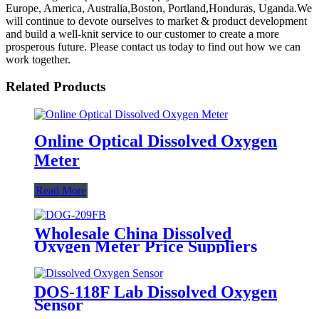
Europe, America, Australia,Boston, Portland,Honduras, Uganda.We
will continue to devote ourselves to market & product development
and build a well-knit service to our customer to create a more
prosperous future. Please contact us today to find out how we can
work together.
Related Products
Online Optical Dissolved Oxygen
Meter
Read More
Wholesale China Dissolved
Oxygen Meter Price Suppliers
Factories - DOG-209FB
Industrial Dissolved Oxygen
Sensor - BOQU
DOS-118F Lab Dissolved Oxygen
Sensor