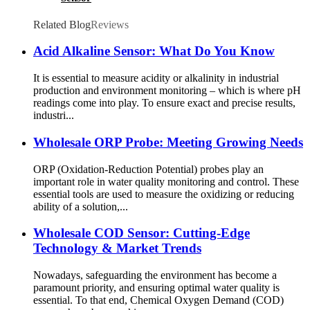
Related Blog
Reviews
Acid Alkaline Sensor: What Do You Know
It is essential to measure acidity or alkalinity in industrial
production and environment monitoring – which is where pH
readings come into play. To ensure exact and precise results,
industri...
Wholesale ORP Probe: Meeting Growing Needs
ORP (Oxidation-Reduction Potential) probes play an
important role in water quality monitoring and control. These
essential tools are used to measure the oxidizing or reducing
ability of a solution,...
Wholesale COD Sensor: Cutting-Edge
Technology & Market Trends
Nowadays, safeguarding the environment has become a
paramount priority, and ensuring optimal water quality is
essential. To that end, Chemical Oxygen Demand (COD)