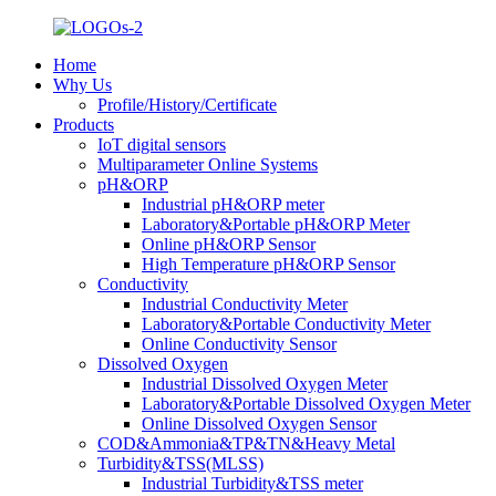
Home
Why Us
Profile/History/Certificate
Products
IoT digital sensors
Multiparameter Online Systems
pH&ORP
Industrial pH&ORP meter
Laboratory&Portable pH&ORP Meter
Online pH&ORP Sensor
High Temperature pH&ORP Sensor
Conductivity
Industrial Conductivity Meter
Laboratory&Portable Conductivity Meter
Online Conductivity Sensor
Dissolved Oxygen
Industrial Dissolved Oxygen Meter
Laboratory&Portable Dissolved Oxygen Meter
Online Dissolved Oxygen Sensor
COD&Ammonia&TP&TN&Heavy Metal
Turbidity&TSS(MLSS)
Industrial Turbidity&TSS meter