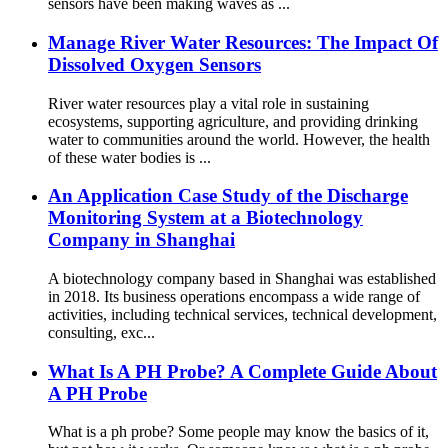
sensors have been making waves as ...
Manage River Water Resources: The Impact Of
Dissolved Oxygen Sensors
River water resources play a vital role in sustaining
ecosystems, supporting agriculture, and providing drinking
water to communities around the world. However, the health
of these water bodies is ...
An Application Case Study of the Discharge
Monitoring System at a Biotechnology
Company in Shanghai
A biotechnology company based in Shanghai was established
in 2018. Its business operations encompass a wide range of
activities, including technical services, technical development,
consulting, exc...
What Is A PH Probe? A Complete Guide About
A PH Probe
What is a ph probe? Some people may know the basics of it,