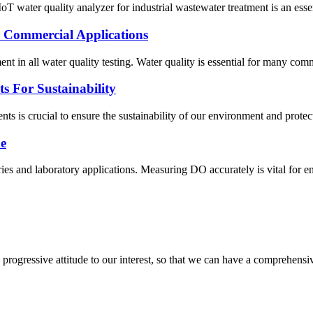
ter quality analyzer for industrial wastewater treatment is an essentia
n Commercial Applications
ent in all water quality testing. Water quality is essential for many co
ts For Sustainability
nts is crucial to ensure the sustainability of our environment and prote
e
ies and laboratory applications. Measuring DO accurately is vital for e
nd progressive attitude to our interest, so that we can have a comprehen