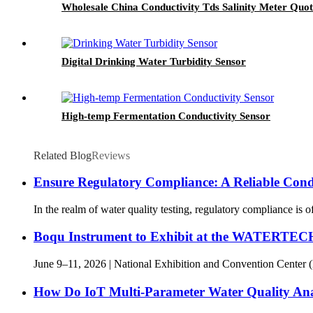
Wholesale China Conductivity Tds Salinity Meter Quo
Digital Drinking Water Turbidity Sensor
High-temp Fermentation Conductivity Sensor
Related Blog
Reviews
Ensure Regulatory Compliance: A Reliable Cond
In the realm of water quality testing, regulatory compliance is 
Boqu Instrument to Exhibit at the WATERTE
June 9–11, 2026 | National Exhibition and Convention Center 
How Do IoT Multi-Parameter Water Quality A