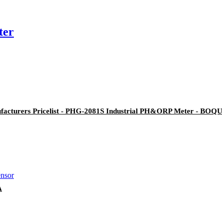
ter
facturers Pricelist - PHG-2081S Industrial PH&ORP Meter - BOQ
A