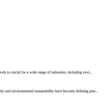
ls is crucial for a wide range of industries, including envi...
y and environmental sustainability have become defining prio...