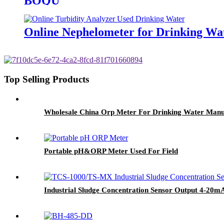
BOQU
Online Nephelometer for Drinking Wa
Top Selling Products
Wholesale China Orp Meter For Drinking Water Manu
Portable pH&ORP Meter Used For Field
Industrial Sludge Concentration Sensor Output 4-20m