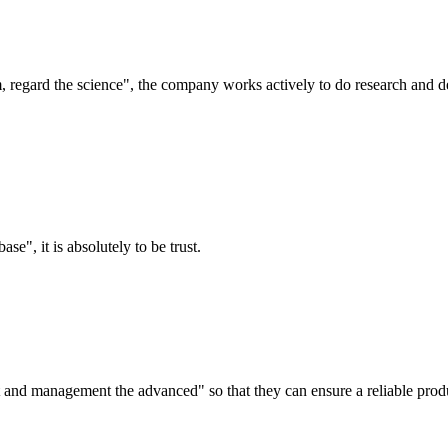
om, regard the science", the company works actively to do research and
ase", it is absolutely to be trust.
irst and management the advanced" so that they can ensure a reliable prod