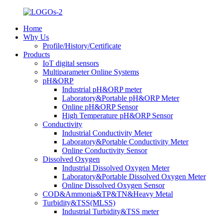
Home
Why Us
Profile/History/Certificate
Products
IoT digital sensors
Multiparameter Online Systems
pH&ORP
Industrial pH&ORP meter
Laboratory&Portable pH&ORP Meter
Online pH&ORP Sensor
High Temperature pH&ORP Sensor
Conductivity
Industrial Conductivity Meter
Laboratory&Portable Conductivity Meter
Online Conductivity Sensor
Dissolved Oxygen
Industrial Dissolved Oxygen Meter
Laboratory&Portable Dissolved Oxygen Meter
Online Dissolved Oxygen Sensor
COD&Ammonia&TP&TN&Heavy Metal
Turbidity&TSS(MLSS)
Industrial Turbidity&TSS meter