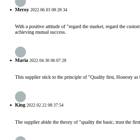
Meroy
2022.06.03 08:28:34
With a positive attitude of "regard the market, regard the cust
achieving mutual success.
Maria
2022.04.30 06:07:28
This supplier stick to the principle of "Quality first, Honesty as b
King
2022.02.22 08:37:54
The supplier abide the theory of "quality the basic, trust the f