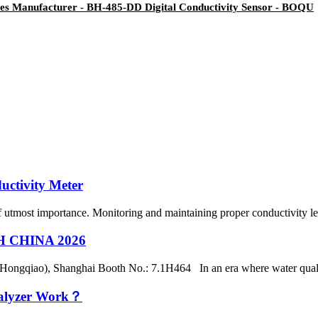
tes Manufacturer - BH-485-DD Digital Conductivity Sensor - BOQU
uctivity Meter
of utmost importance. Monitoring and maintaining proper conductivity leve
CH CHINA 2026
(Hongqiao), Shanghai Booth No.: 7.1H464 In an era where water qualit
nalyzer Work？