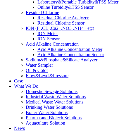
Laboratory&Portable Turbidity&TSS Meter
Online Turbidity&TSS Sensor
Residual Chlorine
Residual Chlorine Analyzer
Residual Chlorine Sensor
ION (F-,CL-,Ca2+,NO3-,NH4+ etc)
ION Meter
ION Sensor
Acid Alkaline Concentration
Acid Alkaline Concentration Meter
Acid Alkaline Concentration Sensor
Sodium&Phosphate&Silicate Analyzer
Water Sampler
Oil & Color
Flow&Level&Pressure
Case
What We Do
Domestic Sewage Solutions
Industrial Waste Water Solutions
Medical Waste Water Solutions
Drinking Water Solutions
Boiler Water Solutions
Pharma and Biotech Solutions
Aquaculture Solution
News