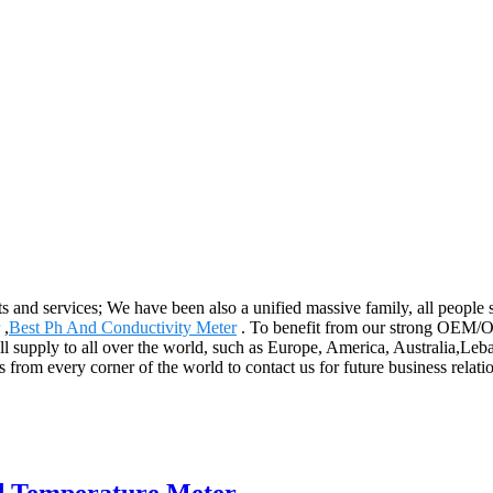
s and services; We have been also a unified massive family, all people st
,
Best Ph And Conductivity Meter
. To benefit from our strong OEM/OD
 will supply to all over the world, such as Europe, America, Australia
rom every corner of the world to contact us for future business relati
nd Temperature Meter