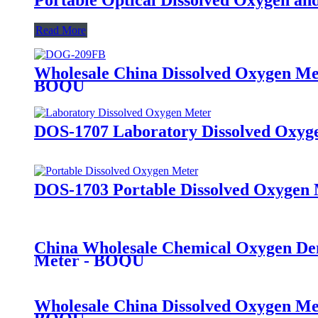
Read More
Wholesale China Dissolved Oxygen Met
BOQU
DOS-1707 Laboratory Dissolved Oxyg
DOS-1703 Portable Dissolved Oxygen
China Wholesale Chemical Oxygen Dem
Meter - BOQU
Wholesale China Dissolved Oxygen Me