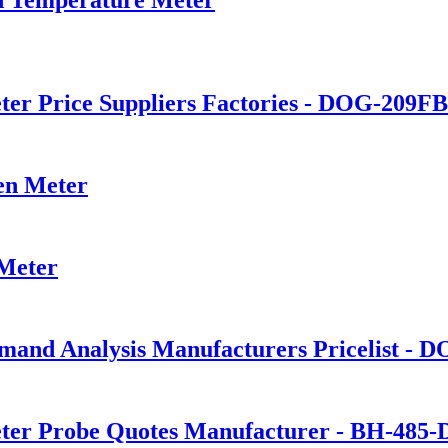
er Price Suppliers Factories - DOG-209FB 
en Meter
 Meter
and Analysis Manufacturers Pricelist - D
ter Probe Quotes Manufacturer - BH-485-DO