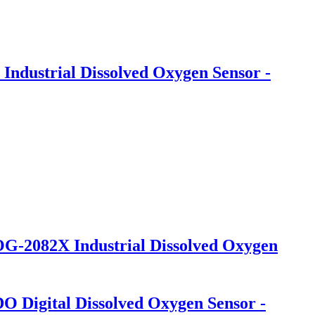
Industrial Dissolved Oxygen Sensor -
OG-2082X Industrial Dissolved Oxygen
 Digital Dissolved Oxygen Sensor -