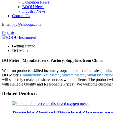
Exhibition News
BOQU News
Industry News
Contact Us
Email:
joy@shboqu.com
English
Getting started
DO Meter
DO Meter - Manufacturers, Factory, Suppliers from China
Well-run products, skilled income group, and better after-sales product
DO Meter,
Conductivity Test Meter
,
Silicate Meter
,
Small Ph Sensor
will sincerely create and share success with all clients. The product
with Reliable Quality and Reasonable Prices". We welcome customers f
Related Products
Portable Optical Dissolved Oxygen a