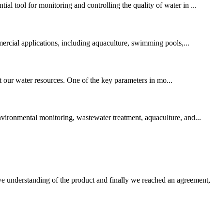
l tool for monitoring and controlling the quality of water in ...
mmercial applications, including aquaculture, swimming pools,...
ct our water resources. One of the key parameters in mo...
nvironmental monitoring, wastewater treatment, aquaculture, and...
sive understanding of the product and finally we reached an agreement,