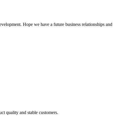
 development. Hope we have a future business relationships and
uct quality and stable customers.