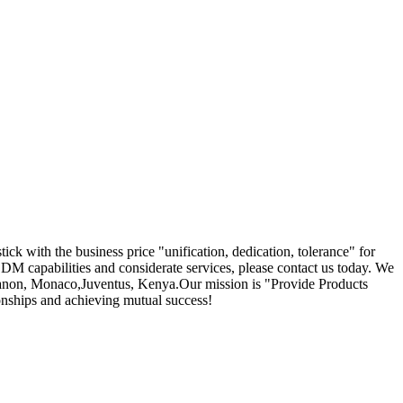
ick with the business price "unification, dedication, tolerance" for
M capabilities and considerate services, please contact us today. We
,Lebanon, Monaco,Juventus, Kenya.Our mission is "Provide Products
onships and achieving mutual success!