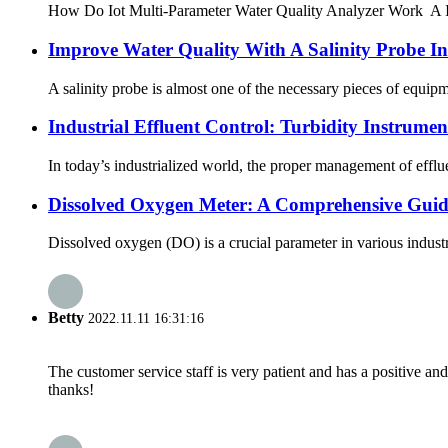
How Do Iot Multi-Parameter Water Quality Analyzer Work A IoT wa
Improve Water Quality With A Salinity Probe I
A salinity probe is almost one of the necessary pieces of equipm
Industrial Effluent Control: Turbidity Instrumen
In today’s industrialized world, the proper management of efflue
Dissolved Oxygen Meter: A Comprehensive Guid
Dissolved oxygen (DO) is a crucial parameter in various industr
Betty
2022.11.11 16:31:16
The customer service staff is very patient and has a positive a
thanks!