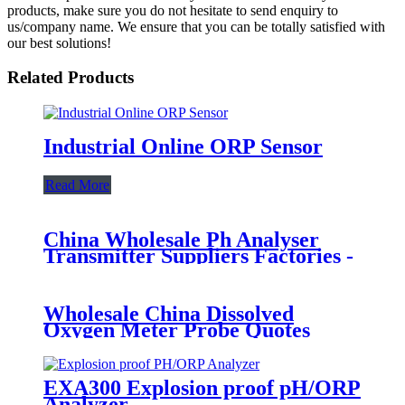
products, make sure you do not hesitate to send enquiry to
us/company name. We ensure that you can be totally satisfied with
our best solutions!
Related Products
Industrial Online ORP Sensor
Read More
China Wholesale Ph Analyser
Transmitter Suppliers Factories -
PHG-2091 Industrial PH Meter -
BOQU
Wholesale China Dissolved
Oxygen Meter Probe Quotes
Manufacturer - BH-485-DO
Digital Dissolved Oxygen Sensor -
BOQU
EXA300 Explosion proof pH/ORP
Analyzer