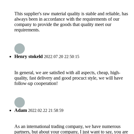
This supplier's raw material quality is stable and reliable, has
always been in accordance with the requirements of our
company to provide the goods that quality meet our
requirements.
Henry stokeld
2022.07.20 22:50:15
In general, we are satisfied with all aspects, cheap, high-
quality, fast delivery and good procuct style, we will have
follow-up cooperation!
Adam
2022.02.22 21:58:59
As an international trading company, we have numerous
partners, but about your company, I just want to say, you are