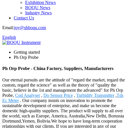
Exhibition News
BOQU News
Industry News
Contact Us
Email:
joy@shboqu.com
English
Getting started
Ph Orp Probe
Ph Orp Probe - China Factory, Suppliers, Manufacturers
Our eternal pursuits are the attitude of "regard the market, regard the
custom, regard the science" as well as the theory of "quality the
basic, believe in the 1st and management the advanced" for Ph Orp
Probe,
Cod Analyser
,
Do Sensor Price
,
Turbidity Transmitter
,
Tds
Ec Meter
. Our company insists on innovation to promote the
sustainable development of enterprise, and make us become the
domestic high-quality suppliers. The product will supply to all over
the world, such as Europe, America, Australia,New Delhi, Borussia
Dortmund,Yemen, Bolivia.We hope to have long-term cooperation
relationships with our clients. If you are interested in any of our