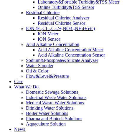
Laboratory&Portable Turbidity&TSS Meter
Online Turbidity&TSS Sensor
Residual Chlorine
Residual Chlorine Analyzer
Residual Chlorine Sensor
ION (F-,CL-,Ca2+,NO3-,NH4+ etc)
ION Meter
ION Sensor
Acid Alkaline Concentration
Acid Alkaline Concentration Meter
Acid Alkaline Concentration Sensor
Sodium&Phosphate&Silicate Analyzer
Water Sampler
Oil & Color
Flow&Level&Pressure
Case
What We Do
Domestic Sewage Solutions
Industrial Waste Water Solutions
Medical Waste Water Solutions
Drinking Water Solutions
Boiler Water Solutions
Pharma and Biotech Solutions
Aquaculture Solution
News