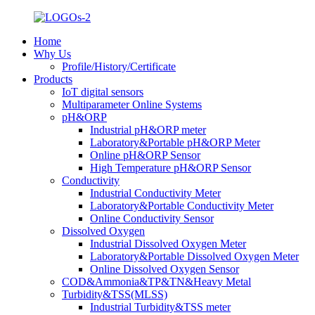
Home
Why Us
Profile/History/Certificate
Products
IoT digital sensors
Multiparameter Online Systems
pH&ORP
Industrial pH&ORP meter
Laboratory&Portable pH&ORP Meter
Online pH&ORP Sensor
High Temperature pH&ORP Sensor
Conductivity
Industrial Conductivity Meter
Laboratory&Portable Conductivity Meter
Online Conductivity Sensor
Dissolved Oxygen
Industrial Dissolved Oxygen Meter
Laboratory&Portable Dissolved Oxygen Meter
Online Dissolved Oxygen Sensor
COD&Ammonia&TP&TN&Heavy Metal
Turbidity&TSS(MLSS)
Industrial Turbidity&TSS meter