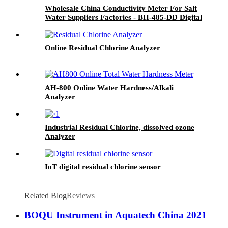
Wholesale China Conductivity Meter For Salt
Water Suppliers Factories - BH-485-DD Digital
Conductivity Sensor - BOQU
Online Residual Chlorine Analyzer
AH-800 Online Water Hardness/Alkali
Analyzer
Industrial Residual Chlorine, dissolved ozone
Analyzer
IoT digital residual chlorine sensor
Related Blog
Reviews
BOQU Instrument in Aquatech China 2021