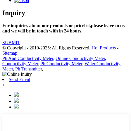
Inquiry
For inquiries about our products or pricelist,please leave to us
and we will be in touch with in 24 hours.
SUBMIT
© Copyright - 2010-2025: All Rights Reserved.
Hot Products
-
Sitemap
Ph And Conductivity Meter
,
Online Conductivity Meter
,
Conductivity Meter
,
Ph Conductivity Meter
,
Water Conductivity
Meter
,
Ph Transmitter
,
Send Email
x