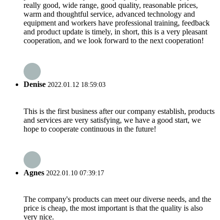
really good, wide range, good quality, reasonable prices,
warm and thoughtful service, advanced technology and
equipment and workers have professional training, feedback
and product update is timely, in short, this is a very pleasant
cooperation, and we look forward to the next cooperation!
Denise
2022.01.12 18:59:03
This is the first business after our company establish, products
and services are very satisfying, we have a good start, we
hope to cooperate continuous in the future!
Agnes
2022.01.10 07:39:17
The company's products can meet our diverse needs, and the
price is cheap, the most important is that the quality is also
very nice.