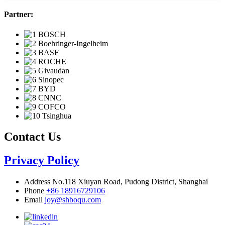
Partner:
Contact Us
Privacy Policy
Address
No.118 Xiuyan Road, Pudong District, Shanghai
Phone
+86 18916729106
Email
joy@shboqu.com