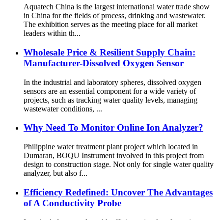
Aquatech China is the largest international water trade show
in China for the fields of process, drinking and wastewater.
The exhibition serves as the meeting place for all market
leaders within th...
Wholesale Price & Resilient Supply Chain:
Manufacturer-Dissolved Oxygen Sensor
In the industrial and laboratory spheres, dissolved oxygen
sensors are an essential component for a wide variety of
projects, such as tracking water quality levels, managing
wastewater conditions, ...
Why Need To Monitor Online Ion Analyzer?
Philippine water treatment plant project which located in
Dumaran, BOQU Instrument involved in this project from
design to construction stage. Not only for single water quality
analyzer, but also f...
Efficiency Redefined: Uncover The Advantages
of A Conductivity Probe