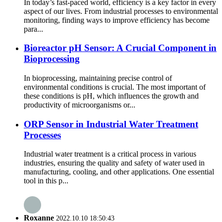
In today’s fast-paced world, efficiency is a key factor in every
aspect of our lives. From industrial processes to environmental
monitoring, finding ways to improve efficiency has become
para...
Bioreactor pH Sensor: A Crucial Component in
Bioprocessing
In bioprocessing, maintaining precise control of
environmental conditions is crucial. The most important of
these conditions is pH, which influences the growth and
productivity of microorganisms or...
ORP Sensor in Industrial Water Treatment
Processes
Industrial water treatment is a critical process in various
industries, ensuring the quality and safety of water used in
manufacturing, cooling, and other applications. One essential
tool in this p...
Roxanne
2022.10.10 18:50:43