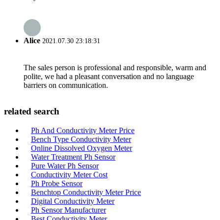
Alice
2021.07.30 23:18:31
The sales person is professional and responsible, warm and
polite, we had a pleasant conversation and no language
barriers on communication.
related search
Ph And Conductivity Meter Price
Bench Type Conductivity Meter
Online Dissolved Oxygen Meter
Water Treatment Ph Sensor
Pure Water Ph Sensor
Conductivity Meter Cost
Ph Probe Sensor
Benchtop Conductivity Meter Price
Digital Conductivity Meter
Ph Sensor Manufacturer
Best Conductivity Meter