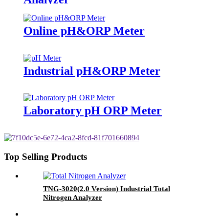
Online pH&ORP Meter
Industrial pH&ORP Meter
Laboratory pH ORP Meter
Top Selling Products
TNG-3020(2.0 Version) Industrial Total
Nitrogen Analyzer