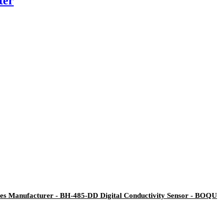
ter
es Manufacturer - BH-485-DD Digital Conductivity Sensor - BOQU