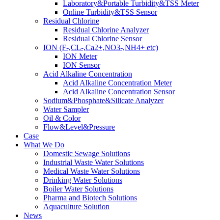
Laboratory&Portable Turbidity&TSS Meter
Online Turbidity&TSS Sensor
Residual Chlorine
Residual Chlorine Analyzer
Residual Chlorine Sensor
ION (F-,CL-,Ca2+,NO3-,NH4+ etc)
ION Meter
ION Sensor
Acid Alkaline Concentration
Acid Alkaline Concentration Meter
Acid Alkaline Concentration Sensor
Sodium&Phosphate&Silicate Analyzer
Water Sampler
Oil & Color
Flow&Level&Pressure
Case
What We Do
Domestic Sewage Solutions
Industrial Waste Water Solutions
Medical Waste Water Solutions
Drinking Water Solutions
Boiler Water Solutions
Pharma and Biotech Solutions
Aquaculture Solution
News