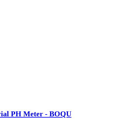
trial PH Meter - BOQU