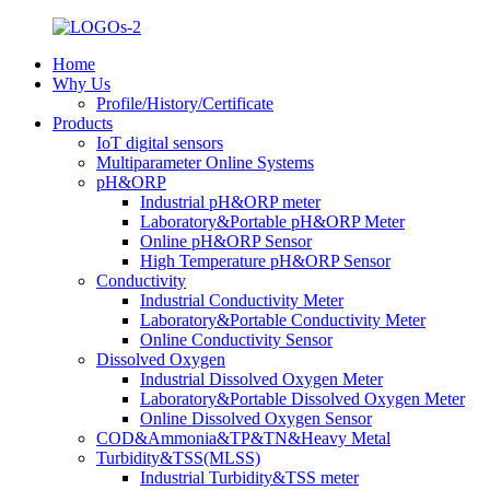
Home
Why Us
Profile/History/Certificate
Products
IoT digital sensors
Multiparameter Online Systems
pH&ORP
Industrial pH&ORP meter
Laboratory&Portable pH&ORP Meter
Online pH&ORP Sensor
High Temperature pH&ORP Sensor
Conductivity
Industrial Conductivity Meter
Laboratory&Portable Conductivity Meter
Online Conductivity Sensor
Dissolved Oxygen
Industrial Dissolved Oxygen Meter
Laboratory&Portable Dissolved Oxygen Meter
Online Dissolved Oxygen Sensor
COD&Ammonia&TP&TN&Heavy Metal
Turbidity&TSS(MLSS)
Industrial Turbidity&TSS meter