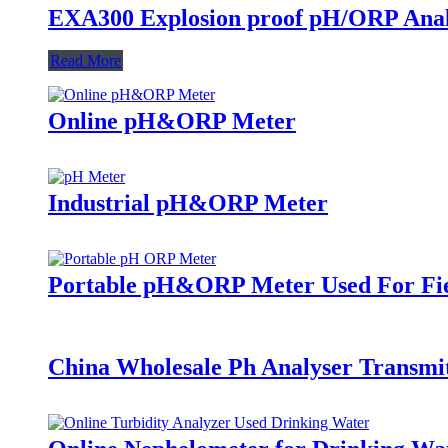
EXA300 Explosion proof pH/ORP Ana
Read More
Online pH&ORP Meter
Industrial pH&ORP Meter
Portable pH&ORP Meter Used For Fi
China Wholesale Ph Analyser Transmi