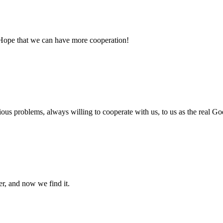
 Hope that we can have more cooperation!
ious problems, always willing to cooperate with us, to us as the real Go
er, and now we find it.