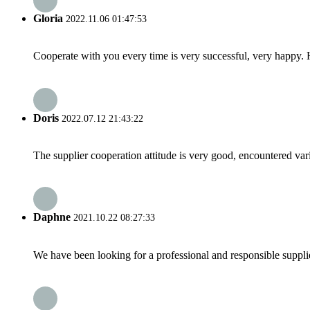
Gloria
2022.11.06 01:47:53
Cooperate with you every time is very successful, very happy.
Doris
2022.07.12 21:43:22
The supplier cooperation attitude is very good, encountered var
Daphne
2021.10.22 08:27:33
We have been looking for a professional and responsible suppli