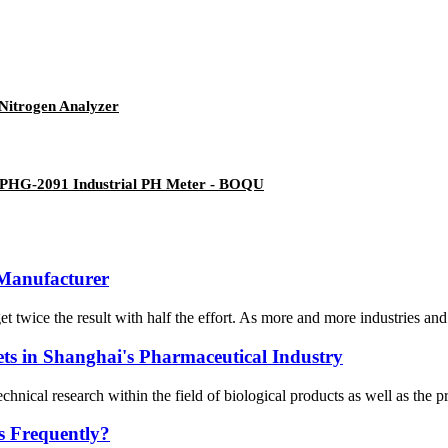
Nitrogen Analyzer
 - PHG-2091 Industrial PH Meter - BOQU
 Manufacturer
t twice the result with half the effort. As more and more industries and
ets in Shanghai's Pharmaceutical Industry
ical research within the field of biological products as well as the pro
s Frequently?