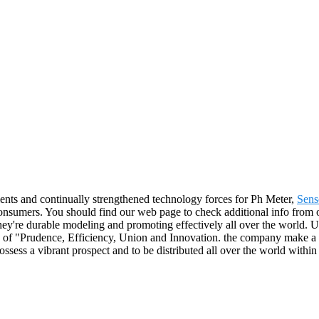
ents and continually strengthened technology forces for Ph Meter,
Sens
consumers. You should find our web page to check additional info from o
y're durable modeling and promoting effectively all over the world. Un
e of "Prudence, Efficiency, Union and Innovation. the company make a ter
possess a vibrant prospect and to be distributed all over the world within