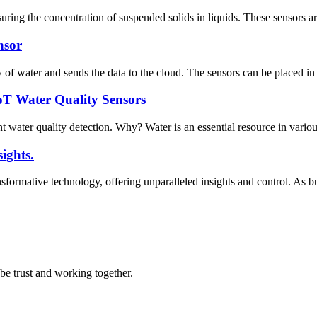
uring the concentration of suspended solids in liquids. These sensors a
nsor
 of water and sends the data to the cloud. The sensors can be placed in s
oT Water Quality Sensors
 water quality detection. Why? Water is an essential resource in various 
ights.
ormative technology, offering unparalleled insights and control. As busi
 be trust and working together.