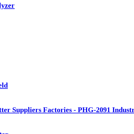
lyzer
eld
tter Suppliers Factories - PHG-2091 Indus