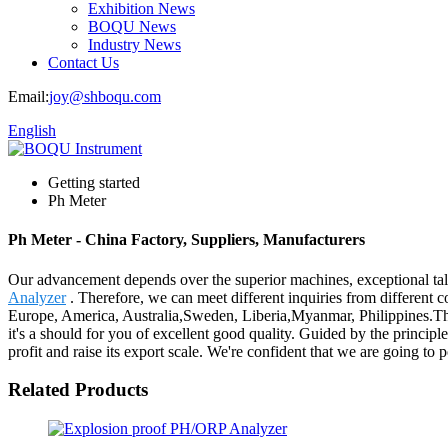
Exhibition News
BOQU News
Industry News
Contact Us
Email:
joy@shboqu.com
English
Getting started
Ph Meter
Ph Meter - China Factory, Suppliers, Manufacturers
Our advancement depends over the superior machines, exceptional tal
Analyzer
. Therefore, we can meet different inquiries from different 
Europe, America, Australia,Sweden, Liberia,Myanmar, Philippines.The
it's a should for you of excellent good quality. Guided by the principl
profit and raise its export scale. We're confident that we are going to 
Related Products