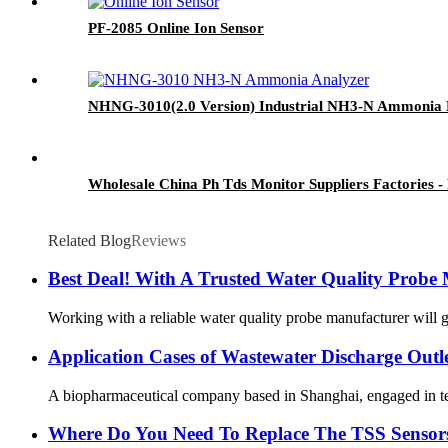
PF-2085 Online Ion Sensor
NHNG-3010(2.0 Version) Industrial NH3-N Ammonia 
Wholesale China Ph Tds Monitor Suppliers Factories
Related Blog
Reviews
Best Deal! With A Trusted Water Quality Probe
Working with a reliable water quality probe manufacturer will ge
Application Cases of Wastewater Discharge Outl
A biopharmaceutical company based in Shanghai, engaged in techn
Where Do You Need To Replace The TSS Sensor