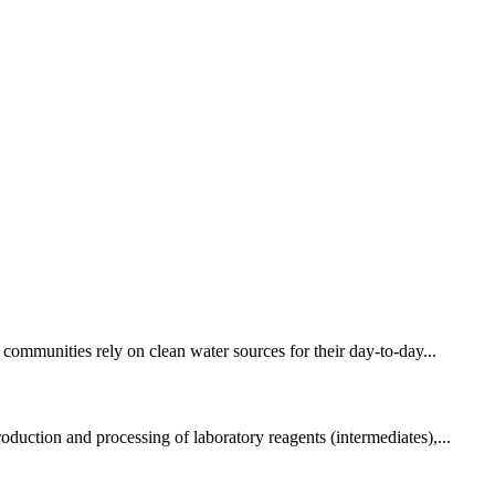
 communities rely on clean water sources for their day-to-day...
duction and processing of laboratory reagents (intermediates),...