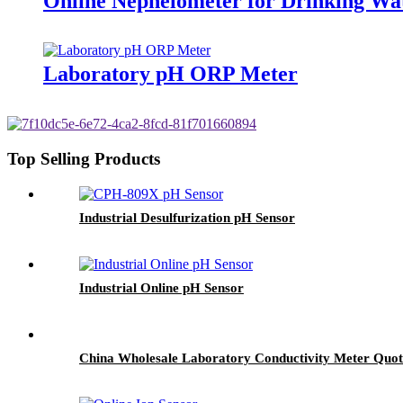
Online Nephelometer for Drinking Wa
Laboratory pH ORP Meter
Top Selling Products
Industrial Desulfurization pH Sensor
Industrial Online pH Sensor
China Wholesale Laboratory Conductivity Meter Quot