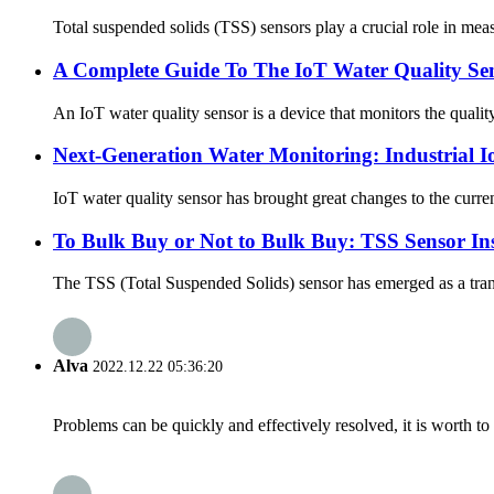
Total suspended solids (TSS) sensors play a crucial role in meas
A Complete Guide To The IoT Water Quality Se
An IoT water quality sensor is a device that monitors the quality
Next-Generation Water Monitoring: Industrial I
IoT water quality sensor has brought great changes to the current
To Bulk Buy or Not to Bulk Buy: TSS Sensor Ins
The TSS (Total Suspended Solids) sensor has emerged as a transf
Alva
2022.12.22 05:36:20
Problems can be quickly and effectively resolved, it is worth to