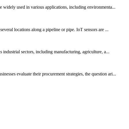
re widely used in various applications, including environmenta...
everal locations along a pipeline or pipe. IoT sensors are ...
industrial sectors, including manufacturing, agriculture, a...
nesses evaluate their procurement strategies, the question ari...