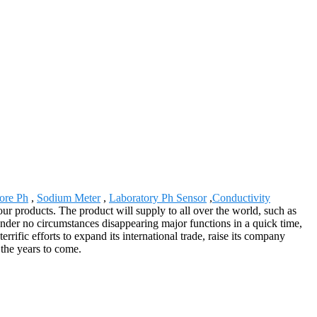
ore Ph
,
Sodium Meter
,
Laboratory Ph Sensor
,
Conductivity
ur products. The product will supply to all over the world, such as
der no circumstances disappearing major functions in a quick time,
rific efforts to expand its international trade, raise its company
 the years to come.