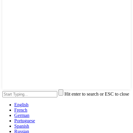
Hit enter to search or ESC to close
English
French
German
Portuguese
Spanish
Russian