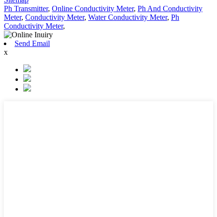
Ph Transmitter
,
Online Conductivity Meter
,
Ph And Conductivity
Meter
,
Conductivity Meter
,
Water Conductivity Meter
,
Ph
Conductivity Meter
,
Send Email
x