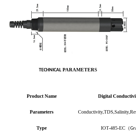
PARAMETERS
TECHNICAL
Product Name
Digital Conductivi
Parameters
Conductivity,TDS,Salinity,Res
Type
IOT-485-EC
（
Gr