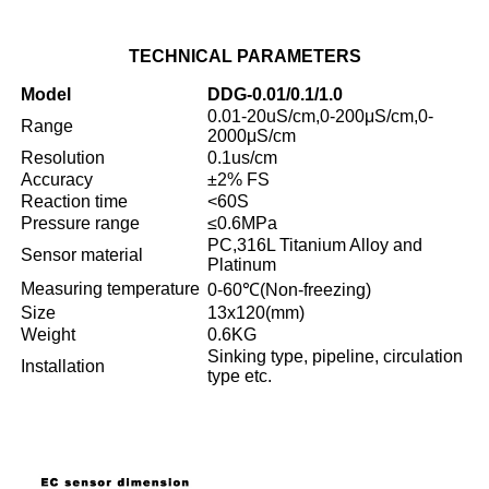
TECHNICAL
PARAMETERS
Model
DDG-0.01/0.1/1.0
0.01-20uS/cm,0-200μS/cm,0-
Range
2000μS/cm
Resolution
0.1us/cm
Accuracy
±2% FS
Reaction time
<60S
Pressure range
≤0.6MPa
PC,316L Titanium Alloy and
Sensor material
Platinum
Measuring temperature
0-60℃(Non-freezing)
Size
13x120(mm)
Weight
0.6KG
Sinking type, pipeline, circulation
Installation
type etc.