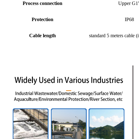
Process connection
Upper G1
Protection
IP68
Cable length
standard 5 meters cable (i