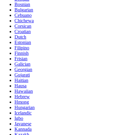
Bosnian
Bulgarian
Cebuano
Chichewa
Corsican
Croatian
Dutch
Estonian
Filipino
Finnish
Frisian
Galician
Georgian
Gujarati
Haitian
Hausa
Hawaiian
Hebrew
Hmong
Hungarian
Icelandic
Igbo
Javanese
Kannada
Kazakh