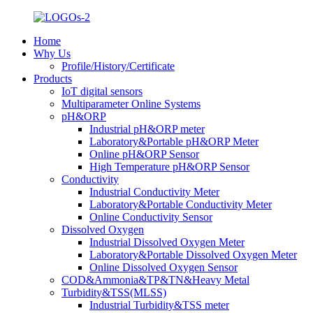
Home
Why Us
Profile/History/Certificate
Products
IoT digital sensors
Multiparameter Online Systems
pH&ORP
Industrial pH&ORP meter
Laboratory&Portable pH&ORP Meter
Online pH&ORP Sensor
High Temperature pH&ORP Sensor
Conductivity
Industrial Conductivity Meter
Laboratory&Portable Conductivity Meter
Online Conductivity Sensor
Dissolved Oxygen
Industrial Dissolved Oxygen Meter
Laboratory&Portable Dissolved Oxygen Meter
Online Dissolved Oxygen Sensor
COD&Ammonia&TP&TN&Heavy Metal
Turbidity&TSS(MLSS)
Industrial Turbidity&TSS meter