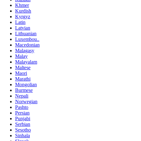
Khmer
Kurdish
Kyrgyz
Latin
Latvian
Lithuanian
Luxembou..
Macedonian
Malagasy
Malay
Malayalam
Maltese
Maori
Marathi
Mongolian
Burmese
Nepali
Norwegian
Pashto
Persian
Punjabi
Serbian
Sesotho
Sinhala