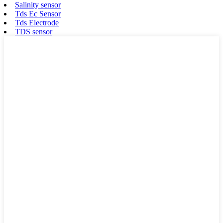
Salinity sensor
Tds Ec Sensor
Tds Electrode
TDS sensor