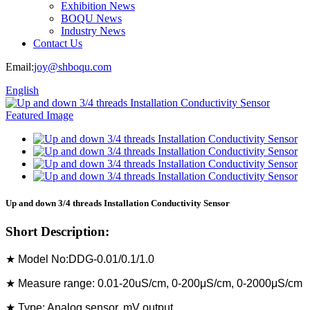
Exhibition News
BOQU News
Industry News
Contact Us
Email:
joy@shboqu.com
English
Up and down 3/4 threads Installation Conductivity Sensor
Short Description:
★ Model No:DDG-0.01/0.1/1.0
★ Measure range: 0.01-20uS/cm, 0-200μS/cm, 0-2000μS/cm
★ Type: Analog sensor, mV output