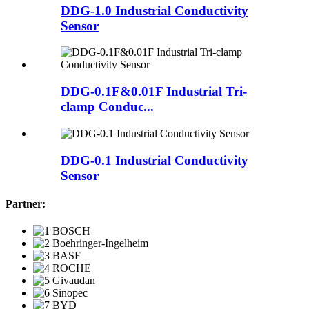
DDG-1.0 Industrial Conductivity
Sensor
DDG-0.1F&0.01F Industrial Tri-
clamp Conduc...
DDG-0.1 Industrial Conductivity
Sensor
Partner: