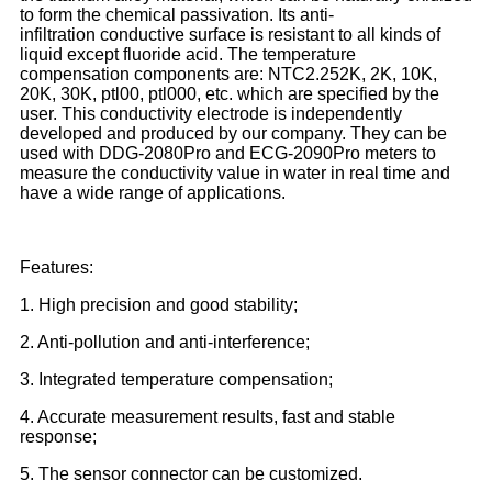
to form the chemical passivation. Its anti-
infiltration conductive surface is resistant to all kinds of
liquid except fluoride acid. The temperature
compensation components are: NTC2.252K, 2K, 10K,
20K, 30K, ptl00, ptl000, etc. which are specified by the
user. This conductivity electrode is independently
developed and produced by our company. They can be
used with DDG-2080Pro and ECG-2090Pro meters to
measure the conductivity value in water in real time and
have a wide range of applications.
Features:
1. High precision and good stability;
2. Anti-pollution and anti-interference;
3. Integrated temperature compensation;
4. Accurate measurement results, fast and stable
response;
5. The sensor connector can be customized.