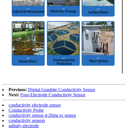
Previous:
Digital Graphite Conductivity Sensor
Next:
Four-Electrode Conductivity Sensor
conductivity electrode sensor
Conductivity Probe
conductivity sensor 4-20ma ec sensor
conductivity sensors
salinity electrode