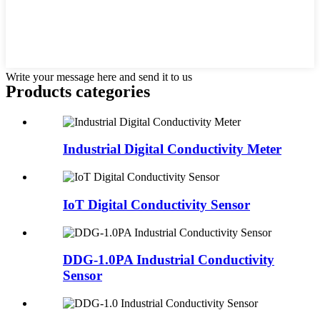
Write your message here and send it to us
Products categories
Industrial Digital Conductivity Meter
IoT Digital Conductivity Sensor
DDG-1.0PA Industrial Conductivity
Sensor