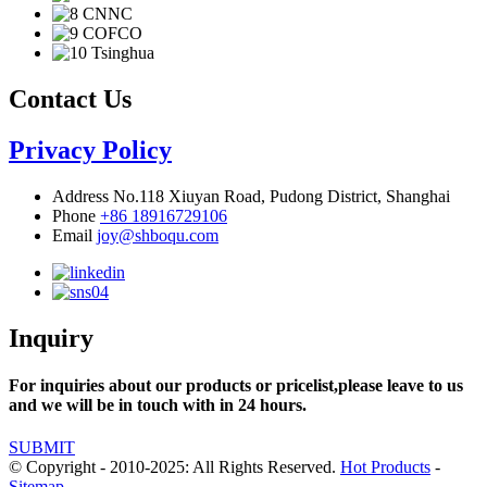
Contact Us
Privacy Policy
Address
No.118 Xiuyan Road, Pudong District, Shanghai
Phone
+86 18916729106
Email
joy@shboqu.com
Inquiry
For inquiries about our products or pricelist,please leave to us
and we will be in touch with in 24 hours.
SUBMIT
© Copyright - 2010-2025: All Rights Reserved.
Hot Products
-
Sitemap