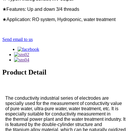
★Features: Up and down 3/4 threads
★Application: RO system, Hydroponic, water treatment
Send email to us
Product Detail
The conductivity industrial series of electrodes are
specially used for the measurement of conductivity value
of pure water, ultra-pure water, water treatment, etc. It is
especially suitable for conductivity measurement in
the thermal power plant and the water treatment industry. It
is featured by the double-cylinder structure and
the titanium alloy material, which can be naturally oxidized