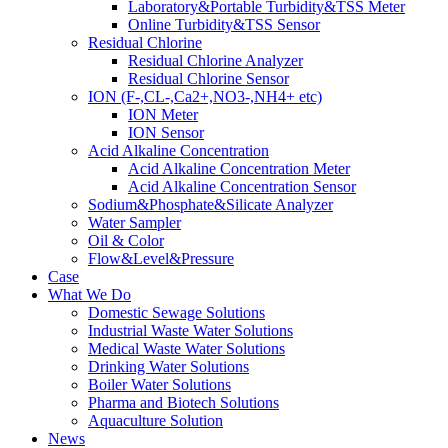
Laboratory&Portable Turbidity&TSS Meter
Online Turbidity&TSS Sensor
Residual Chlorine
Residual Chlorine Analyzer
Residual Chlorine Sensor
ION (F-,CL-,Ca2+,NO3-,NH4+ etc)
ION Meter
ION Sensor
Acid Alkaline Concentration
Acid Alkaline Concentration Meter
Acid Alkaline Concentration Sensor
Sodium&Phosphate&Silicate Analyzer
Water Sampler
Oil & Color
Flow&Level&Pressure
Case
What We Do
Domestic Sewage Solutions
Industrial Waste Water Solutions
Medical Waste Water Solutions
Drinking Water Solutions
Boiler Water Solutions
Pharma and Biotech Solutions
Aquaculture Solution
News