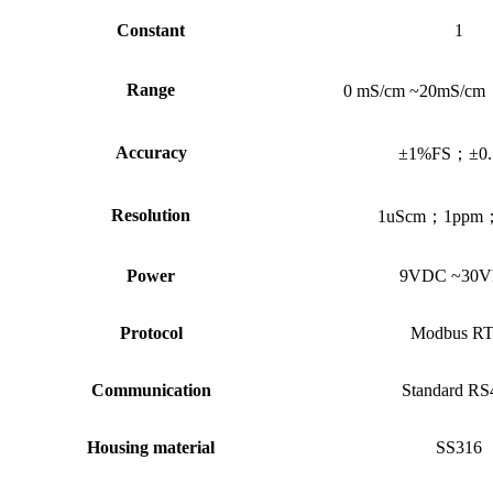
Constant
1
Range
0 mS/cm ~20mS/cm
Accuracy
±1%FS
；
±0
Resolution
1uScm
；
1ppm
Power
9VDC ~30
Protocol
Modbus R
Communication
Standard RS
Housing material
SS316