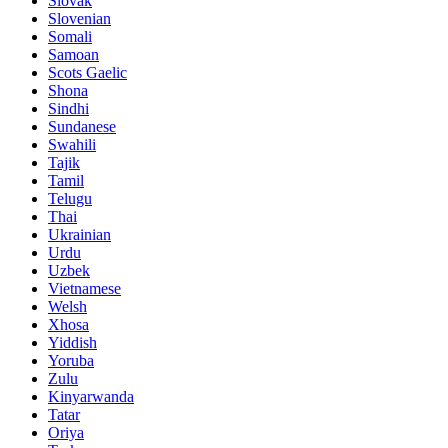
Slovak
Slovenian
Somali
Samoan
Scots Gaelic
Shona
Sindhi
Sundanese
Swahili
Tajik
Tamil
Telugu
Thai
Ukrainian
Urdu
Uzbek
Vietnamese
Welsh
Xhosa
Yiddish
Yoruba
Zulu
Kinyarwanda
Tatar
Oriya