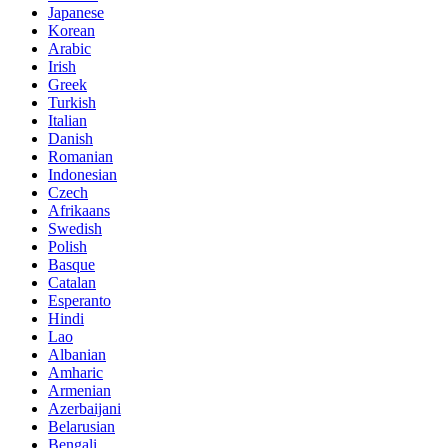
Japanese
Korean
Arabic
Irish
Greek
Turkish
Italian
Danish
Romanian
Indonesian
Czech
Afrikaans
Swedish
Polish
Basque
Catalan
Esperanto
Hindi
Lao
Albanian
Amharic
Armenian
Azerbaijani
Belarusian
Bengali