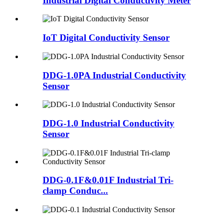
Industrial Digital Conductivity Meter
IoT Digital Conductivity Sensor
DDG-1.0PA Industrial Conductivity
Sensor
DDG-1.0 Industrial Conductivity
Sensor
DDG-0.1F&0.01F Industrial Tri-
clamp Conduc...