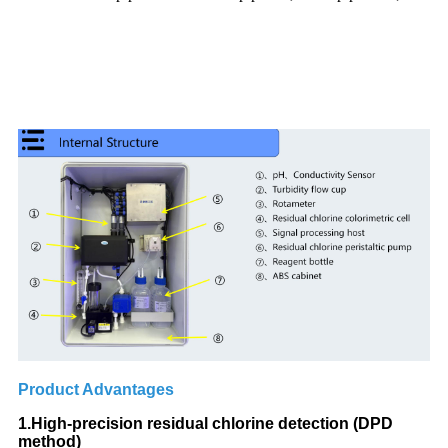
Product Advantages
1.High-precision residual chlorine detection (DPD
method)