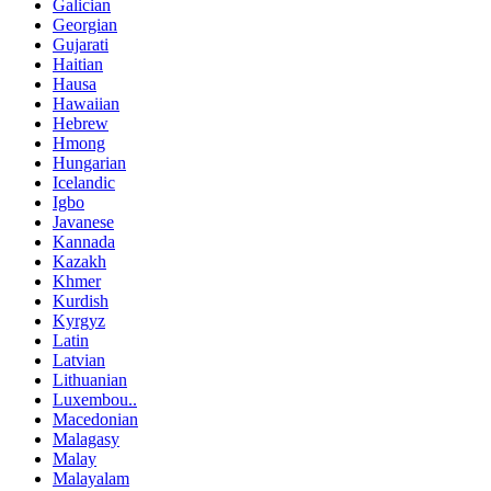
Galician
Georgian
Gujarati
Haitian
Hausa
Hawaiian
Hebrew
Hmong
Hungarian
Icelandic
Igbo
Javanese
Kannada
Kazakh
Khmer
Kurdish
Kyrgyz
Latin
Latvian
Lithuanian
Luxembou..
Macedonian
Malagasy
Malay
Malayalam