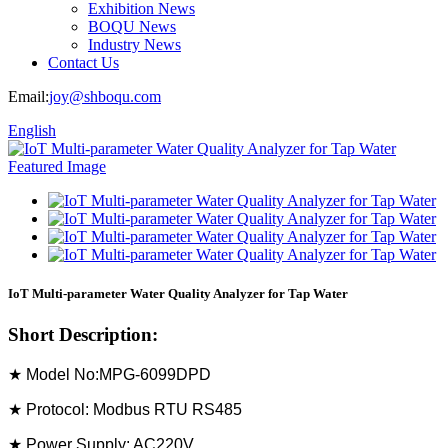
Exhibition News
BOQU News
Industry News
Contact Us
Email:
joy@shboqu.com
English
IoT Multi-parameter Water Quality Analyzer for Tap Water
Short Description:
★ Model No:MPG-6099DPD
★ Protocol: Modbus RTU RS485
★ Power Supply: AC220V