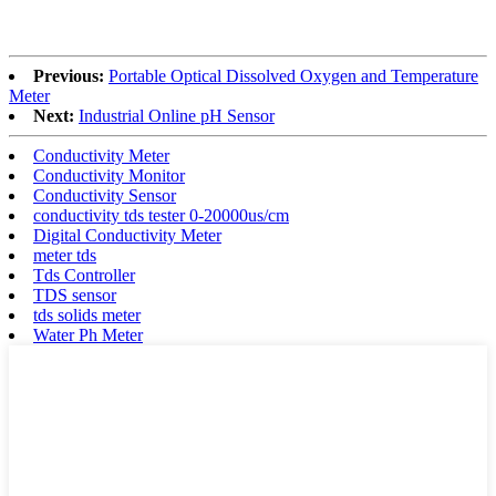
Previous:
Portable Optical Dissolved Oxygen and Temperature
Meter
Next:
Industrial Online pH Sensor
Conductivity Meter
Conductivity Monitor
Conductivity Sensor
conductivity tds tester 0-20000us/cm
Digital Conductivity Meter
meter tds
Tds Controller
TDS sensor
tds solids meter
Water Ph Meter