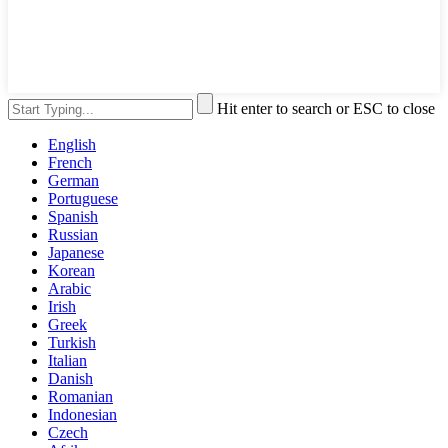
Hit enter to search or ESC to close
English
French
German
Portuguese
Spanish
Russian
Japanese
Korean
Arabic
Irish
Greek
Turkish
Italian
Danish
Romanian
Indonesian
Czech