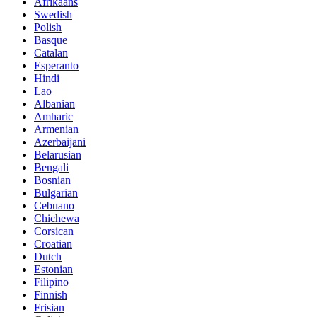
Afrikaans
Swedish
Polish
Basque
Catalan
Esperanto
Hindi
Lao
Albanian
Amharic
Armenian
Azerbaijani
Belarusian
Bengali
Bosnian
Bulgarian
Cebuano
Chichewa
Corsican
Croatian
Dutch
Estonian
Filipino
Finnish
Frisian