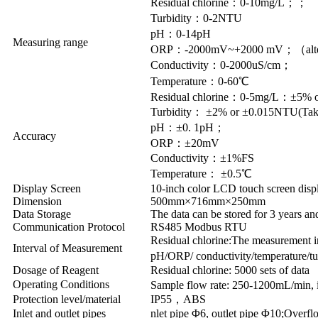
Residual chlorine：0-10mg/L；；
Turbidity：0-2NTU
pH：0-14pH
Measuring range
ORP：-2000mV~+2000 mV；（alte
Conductivity：0-2000uS/cm；
Temperature：0-60℃
Residual chlorine：0-5mg/L：±5%
Turbidity： ±2% or ±0.015NTU(Take 
pH：±0. 1pH；
Accuracy
ORP：±20mV
Conductivity：±1%FS
Temperature： ±0.5℃
Display Screen
10-inch color LCD touch screen disp
Dimension
500mm×716mm×250mm
Data Storage
The data can be stored for 3 years an
Communication Protocol
RS485 Modbus RTU
Residual chlorine:The measurement in
Interval of Measurement
pH/ORP/ conductivity/temperature/t
Dosage of Reagent
Residual chlorine: 5000 sets of data
Operating Conditions
Sample flow rate: 250-1200mL/min, i
Protection level/material
IP55，ABS
Inlet and outlet pipes
nlet pipe Φ6, outlet pipe Φ10;Overf