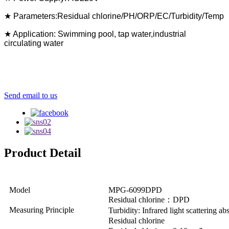
★ Parameters:Residual chlorine/PH/ORP/EC/Turbidity/Temp
★ Application: Swimming pool, tap water,industrial
circulating water
Send email to us
Product Detail
Model
MPG-6099DPD
Residual chlorine：DPD
Measuring Principle
Turbidity: Infrared light scattering a
Residual chlorine