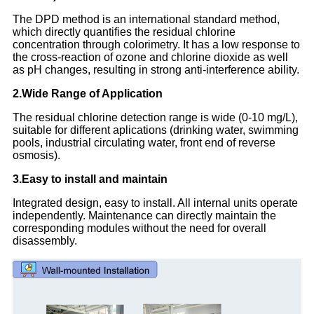
The DPD method is an international standard method,
which directly quantifies the residual chlorine
concentration through colorimetry. It has a low response to
the cross-reaction of ozone and chlorine dioxide as well
as pH changes, resulting in strong anti-interference ability.
2.Wide Range of Application
The residual chlorine detection range is wide (0-10 mg/L),
suitable for different aplications (drinking water, swimming
pools, industrial circulating water, front end of reverse
osmosis).
3.Easy to install and maintain
Integrated design, easy to install. All internal units operate
independently. Maintenance can directly maintain the
corresponding modules without the need for overall
disassembly.