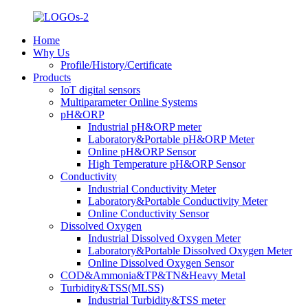
Home
Why Us
Profile/History/Certificate
Products
IoT digital sensors
Multiparameter Online Systems
pH&ORP
Industrial pH&ORP meter
Laboratory&Portable pH&ORP Meter
Online pH&ORP Sensor
High Temperature pH&ORP Sensor
Conductivity
Industrial Conductivity Meter
Laboratory&Portable Conductivity Meter
Online Conductivity Sensor
Dissolved Oxygen
Industrial Dissolved Oxygen Meter
Laboratory&Portable Dissolved Oxygen Meter
Online Dissolved Oxygen Sensor
COD&Ammonia&TP&TN&Heavy Metal
Turbidity&TSS(MLSS)
Industrial Turbidity&TSS meter