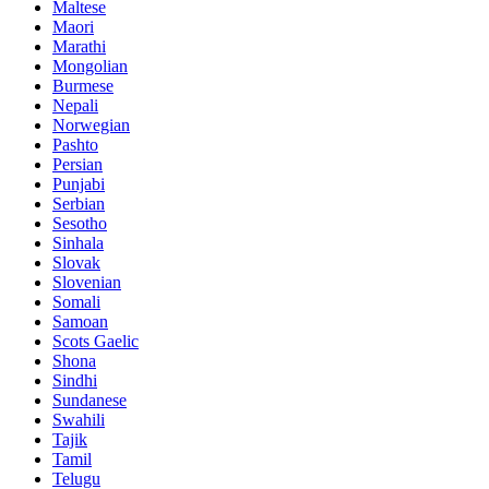
Maltese
Maori
Marathi
Mongolian
Burmese
Nepali
Norwegian
Pashto
Persian
Punjabi
Serbian
Sesotho
Sinhala
Slovak
Slovenian
Somali
Samoan
Scots Gaelic
Shona
Sindhi
Sundanese
Swahili
Tajik
Tamil
Telugu