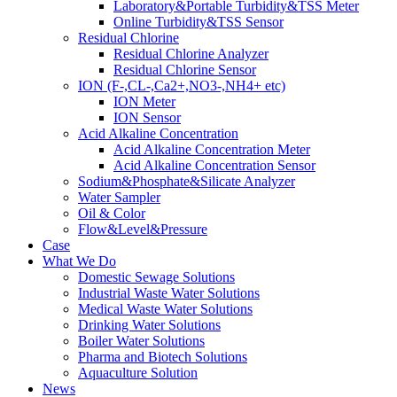
Laboratory&Portable Turbidity&TSS Meter
Online Turbidity&TSS Sensor
Residual Chlorine
Residual Chlorine Analyzer
Residual Chlorine Sensor
ION (F-,CL-,Ca2+,NO3-,NH4+ etc)
ION Meter
ION Sensor
Acid Alkaline Concentration
Acid Alkaline Concentration Meter
Acid Alkaline Concentration Sensor
Sodium&Phosphate&Silicate Analyzer
Water Sampler
Oil & Color
Flow&Level&Pressure
Case
What We Do
Domestic Sewage Solutions
Industrial Waste Water Solutions
Medical Waste Water Solutions
Drinking Water Solutions
Boiler Water Solutions
Pharma and Biotech Solutions
Aquaculture Solution
News