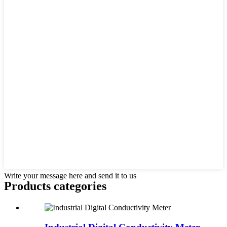
Write your message here and send it to us
Products categories