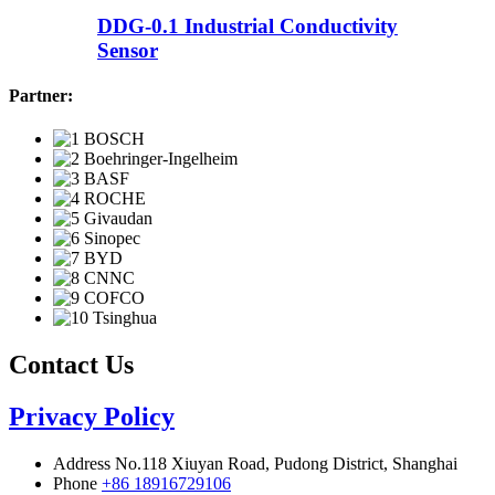
DDG-0.1 Industrial Conductivity
Sensor
Partner:
Contact Us
Privacy Policy
Address
No.118 Xiuyan Road, Pudong District, Shanghai
Phone
+86 18916729106