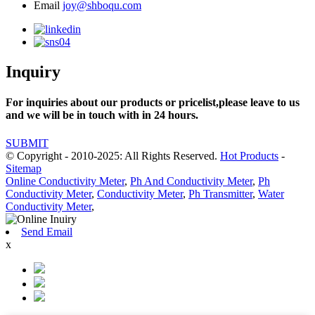
Email
joy@shboqu.com
Inquiry
For inquiries about our products or pricelist,please leave to us
and we will be in touch with in 24 hours.
SUBMIT
© Copyright - 2010-2025: All Rights Reserved.
Hot Products
-
Sitemap
Online Conductivity Meter
,
Ph And Conductivity Meter
,
Ph
Conductivity Meter
,
Conductivity Meter
,
Ph Transmitter
,
Water
Conductivity Meter
,
Send Email
x