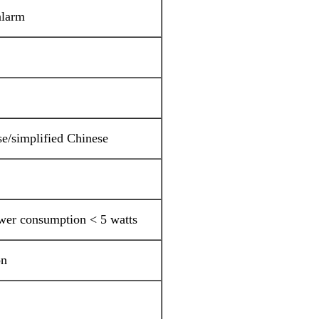
alarm
se/simplified Chinese
er consumption < 5 watts
on