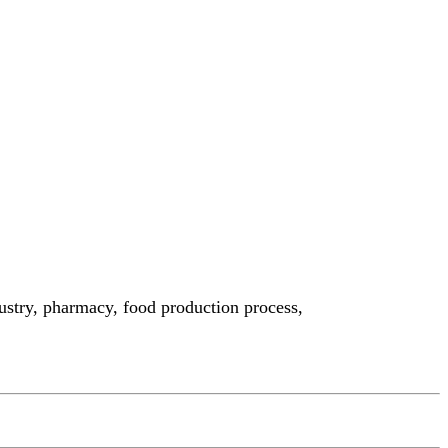
ndustry, pharmacy, food production process,