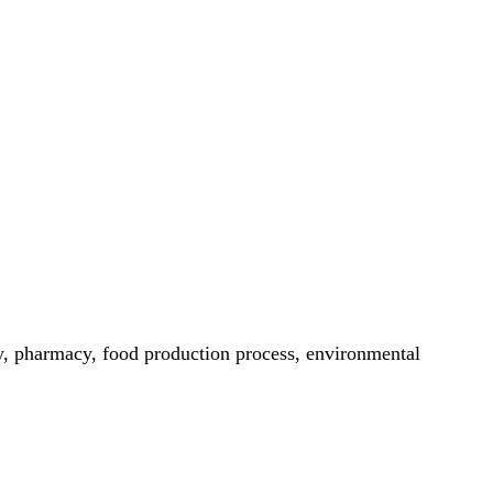
try, pharmacy, food production process, environmental