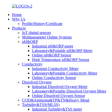
Home
Why Us
Profile/History/Certificate
Products
IoT digital sensors
Multiparameter Online Systems
pH&ORP
Industrial pH&ORP meter
Laboratory&Portable pH&ORP Meter
Online pH&ORP Sensor
High Temperature pH&ORP Sensor
Conductivity
Industrial Conductivity Meter
Laboratory&Portable Conductivity Meter
Online Conductivity Sensor
Dissolved Oxygen
Industrial Dissolved Oxygen Meter
Laboratory&Portable Dissolved Oxygen Meter
Online Dissolved Oxygen Sensor
COD&Ammonia&TP&TN&Heavy Metal
Turbidity&TSS(MLSS)
Industrial Turbidity&TSS meter