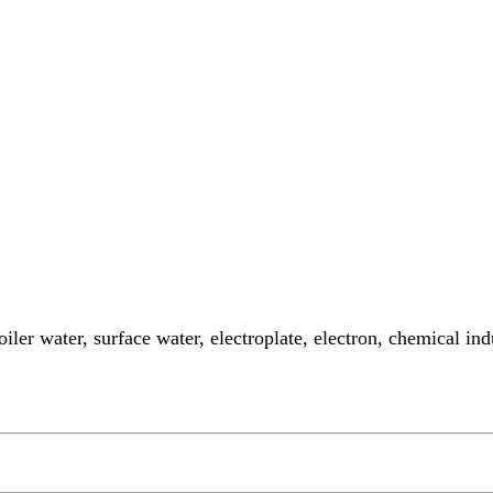
oiler water, surface water, electroplate, electron, chemical i