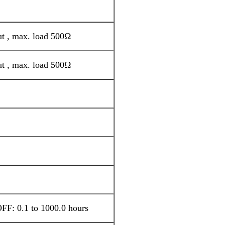
ut , max. load 500Ω
ut , max. load 500Ω
FF: 0.1 to 1000.0 hours