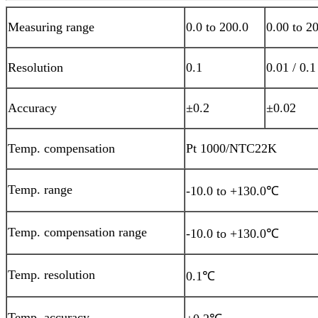
Measuring range
0.0 to
2
00.0
0.00 to
2
0
Resolution
0.1
0.01 / 0.1
Accuracy
±0.2
±0.02
Temp. compensation
Pt 1000/NTC22K
Temp. range
-10.0 to +130.0℃
Temp. compensation range
-10.0 to +130.0℃
Temp. resolution
0.1℃
Temp. accuracy