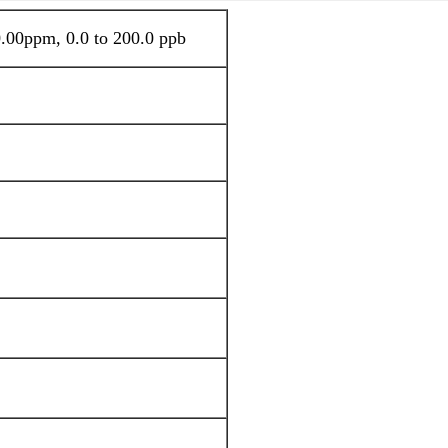
.00ppm, 0.0 to 200.0 ppb