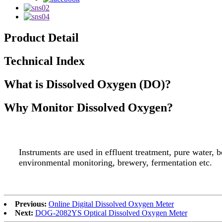
Product Detail
Technical Index
What is Dissolved Oxygen (DO)?
Why Monitor Dissolved Oxygen?
Instruments are used in effluent treatment, pure water, b
environmental monitoring, brewery, fermentation etc.
Previous:
Online Digital Dissolved Oxygen Meter
Next:
DOG-2082YS Optical Dissolved Oxygen Meter