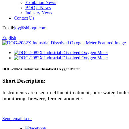
Exhibition News
BOQU News
Industry News
Contact Us
Email:
joy@shboqu.com
English
DOG-2082X Industrial Dissolved Oxygen Meter
Short Description:
Instruments are used in effluent treatment, pure water, boil
monitoring, brewery, fermentation etc.
Send email to us