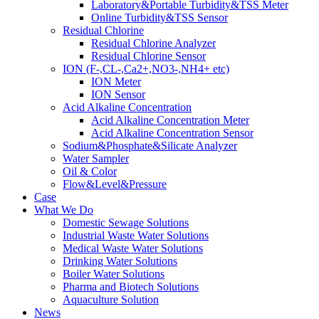
Laboratory&Portable Turbidity&TSS Meter
Online Turbidity&TSS Sensor
Residual Chlorine
Residual Chlorine Analyzer
Residual Chlorine Sensor
ION (F-,CL-,Ca2+,NO3-,NH4+ etc)
ION Meter
ION Sensor
Acid Alkaline Concentration
Acid Alkaline Concentration Meter
Acid Alkaline Concentration Sensor
Sodium&Phosphate&Silicate Analyzer
Water Sampler
Oil & Color
Flow&Level&Pressure
Case
What We Do
Domestic Sewage Solutions
Industrial Waste Water Solutions
Medical Waste Water Solutions
Drinking Water Solutions
Boiler Water Solutions
Pharma and Biotech Solutions
Aquaculture Solution
News