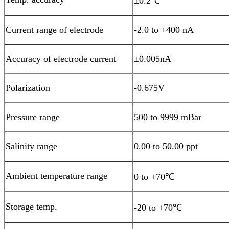
±0.2℃
Current range of electrode
-2.0 to +400 nA
Accuracy of electrode current
±0.005nA
Polarization
-0.675V
Pressure range
500 to 9999 mBar
Salinity range
0.00 to 50.00 ppt
Ambient temperature range
0 to +70℃
Storage temp.
-20 to +70℃