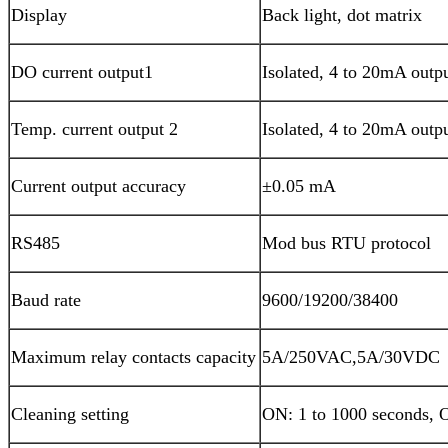
Display
Back light, dot matrix
DO current output1
Isolated, 4 to 20mA outp
Temp. current output 2
Isolated, 4 to 20mA outp
Current output accuracy
±0.05 mA
RS485
Mod bus RTU protocol
Baud rate
9600/19200/38400
Maximum relay contacts capacity
5A/250VAC,5A/30VDC
Cleaning setting
ON: 1 to 1000 seconds, O