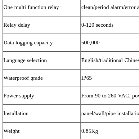
One multi function relay
clean/period alarm/error 
Relay delay
0-120 seconds
Data logging capacity
500,000
Language selection
English/traditional Chine
Waterproof grade
IP65
Power supply
From 90 to 260 VAC, pow
Installation
panel/wall/pipe installati
Weight
0.85Kg