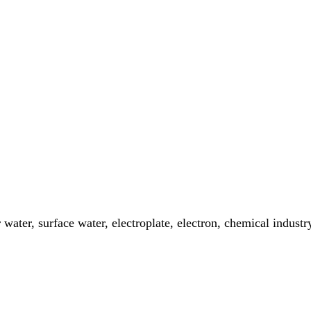
er water, surface water, electroplate, electron, chemical indus