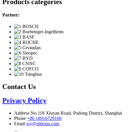
Products categories
Partner:
Contact Us
Privacy Policy
Address
No.118 Xiuyan Road, Pudong District, Shanghai
Phone
+86 18916729106
Email
joy@shboqu.com