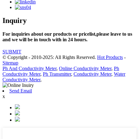
Inquiry
For inquiries about our products or pricelist,please leave to us
and we will be in touch with in 24 hours.
SUBMIT
© Copyright - 2010-2025: All Rights Reserved.
Hot Products
-
Sitemap
Ph And Conductivity Meter
,
Online Conductivity Meter
,
Ph
Conductivity Meter
,
Ph Transmitter
,
Conductivity Meter
,
Water
Conductivity Meter
,
Send Email
x