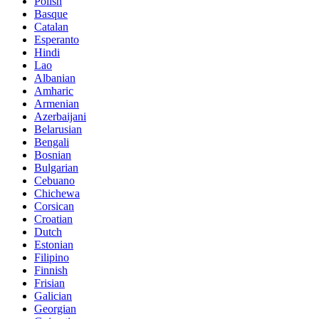
Polish
Basque
Catalan
Esperanto
Hindi
Lao
Albanian
Amharic
Armenian
Azerbaijani
Belarusian
Bengali
Bosnian
Bulgarian
Cebuano
Chichewa
Corsican
Croatian
Dutch
Estonian
Filipino
Finnish
Frisian
Galician
Georgian