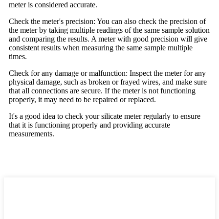
meter is considered accurate.
Check the meter's precision: You can also check the precision of
the meter by taking multiple readings of the same sample solution
and comparing the results. A meter with good precision will give
consistent results when measuring the same sample multiple
times.
Check for any damage or malfunction: Inspect the meter for any
physical damage, such as broken or frayed wires, and make sure
that all connections are secure. If the meter is not functioning
properly, it may need to be repaired or replaced.
It's a good idea to check your silicate meter regularly to ensure
that it is functioning properly and providing accurate
measurements.