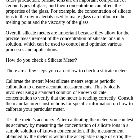
certain types of glass, and their concentration can affect the
properties of the glass. For example, the concentration of silicate
ions in the raw materials used to make glass can influence the
melting point and the viscosity of the glass.
Overall, silicate meters are important because they allow for the
precise measurement of the concentration of silicate ions in a
solution, which can be used to control and optimize various
processes and applications.
How do you check a Silicate Meter?
There are a few steps you can follow to check a silicate meter:
Calibrate the meter: Most silicate meters require periodic
calibration to ensure accurate measurements. This typically
involves using a standard solution of known silicate
concentration to verify that the meter is reading correctly. Consult
the manufacturer's instructions for specific information on how to
calibrate your particular meter.
Test the meter's accuracy: After calibrating the meter, you can test
its accuracy by measuring the concentration of silicate ions in a
sample solution of known concentration. If the measurement
obtained by the meter is within the acceptable range of error, the