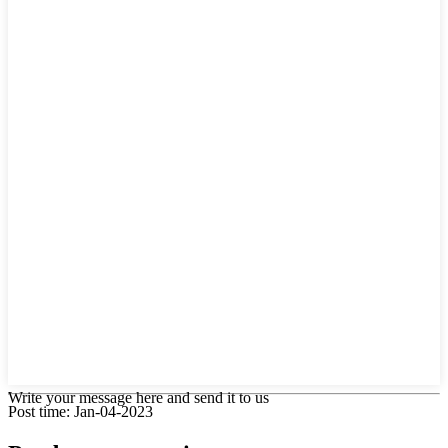
Write your message here and send it to us
Post time: Jan-04-2023