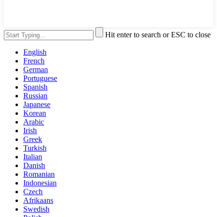
Hit enter to search or ESC to close
English
French
German
Portuguese
Spanish
Russian
Japanese
Korean
Arabic
Irish
Greek
Turkish
Italian
Danish
Romanian
Indonesian
Czech
Afrikaans
Swedish