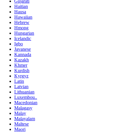
Gujarati
Haitian
Hausa
Hawaiian
Hebrew
Hmong
Hungarian
Icelandic
Igbo
Javanese
Kannada
Kazakh
Khmer
Kurdish
Kyrgyz
Latin
Latvian
Lithuanian
Luxembou..
Macedonian
Malagasy
Malay
Malayalam
Maltese
Maori