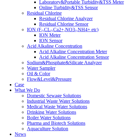
Laboratory&Portable Turbidity&TSS Meter
Online Turbidity&TSS Sensor
Residual Chlorine
Residual Chlorine Analyzer
Residual Chlorine Sensor
ION (F-,CL-,Ca2+,NO3-,NH4+ etc)
ION Meter
ION Sensor
Acid Alkaline Concentration
Acid Alkaline Concentration Meter
Acid Alkaline Concentration Sensor
Sodium&Phosphate&Silicate Analyzer
Water Sampler
Oil & Color
Flow&Level&Pressure
Case
What We Do
Domestic Sewage Solutions
Industrial Waste Water Solutions
Medical Waste Water Solutions
Drinking Water Solutions
Boiler Water Solutions
Pharma and Biotech Solutions
Aquaculture Solution
News