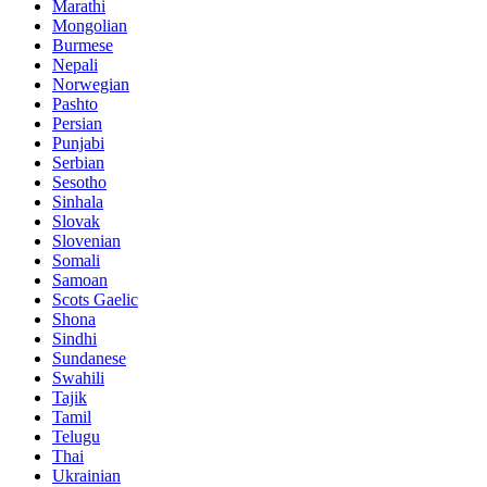
Marathi
Mongolian
Burmese
Nepali
Norwegian
Pashto
Persian
Punjabi
Serbian
Sesotho
Sinhala
Slovak
Slovenian
Somali
Samoan
Scots Gaelic
Shona
Sindhi
Sundanese
Swahili
Tajik
Tamil
Telugu
Thai
Ukrainian