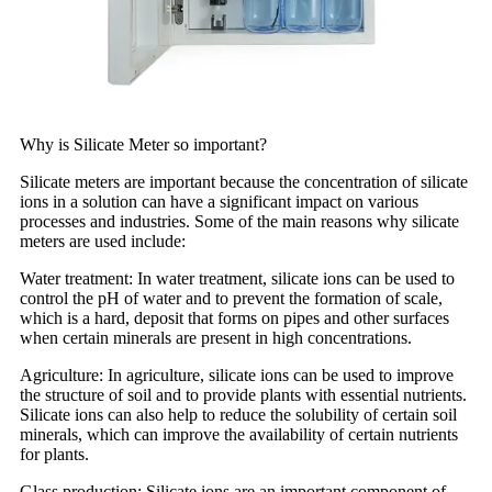
Why is Silicate Meter so important?
Silicate meters are important because the concentration of silicate
ions in a solution can have a significant impact on various
processes and industries. Some of the main reasons why silicate
meters are used include:
Water treatment: In water treatment, silicate ions can be used to
control the pH of water and to prevent the formation of scale,
which is a hard, deposit that forms on pipes and other surfaces
when certain minerals are present in high concentrations.
Agriculture: In agriculture, silicate ions can be used to improve
the structure of soil and to provide plants with essential nutrients.
Silicate ions can also help to reduce the solubility of certain soil
minerals, which can improve the availability of certain nutrients
for plants.
Glass production: Silicate ions are an important component of