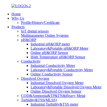
Home
Why Us
Profile/History/Certificate
Products
IoT digital sensors
Multiparameter Online Systems
pH&ORP
Industrial pH&ORP meter
Laboratory&Portable pH&ORP Meter
Online pH&ORP Sensor
High Temperature pH&ORP Sensor
Conductivity
Industrial Conductivity Meter
Laboratory&Portable Conductivity Meter
Online Conductivity Sensor
Dissolved Oxygen
Industrial Dissolved Oxygen Meter
Laboratory&Portable Dissolved Oxygen Meter
Online Dissolved Oxygen Sensor
COD&Ammonia&TP&TN&Heavy Metal
Turbidity&TSS(MLSS)
Industrial Turbidity&TSS meter