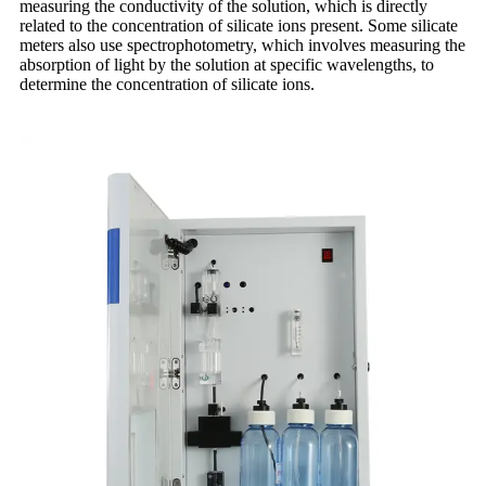
measuring the conductivity of the solution, which is directly
related to the concentration of silicate ions present. Some silicate
meters also use spectrophotometry, which involves measuring the
absorption of light by the solution at specific wavelengths, to
determine the concentration of silicate ions.