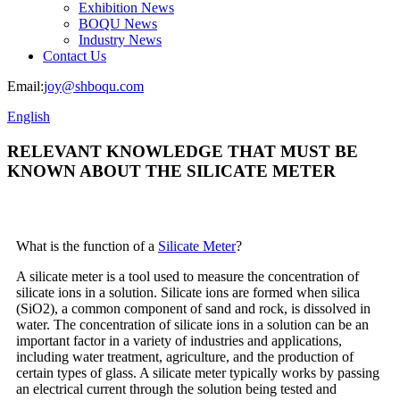
Exhibition News
BOQU News
Industry News
Contact Us
Email:
joy@shboqu.com
English
RELEVANT KNOWLEDGE THAT MUST BE
KNOWN ABOUT THE SILICATE METER
What is the function of a
Silicate Meter
?
A silicate meter is a tool used to measure the concentration of
silicate ions in a solution. Silicate ions are formed when silica
(SiO2), a common component of sand and rock, is dissolved in
water. The concentration of silicate ions in a solution can be an
important factor in a variety of industries and applications,
including water treatment, agriculture, and the production of
certain types of glass. A silicate meter typically works by passing
an electrical current through the solution being tested and