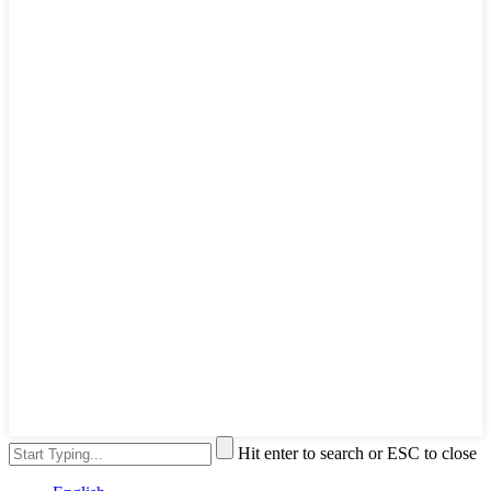
Hit enter to search or ESC to close