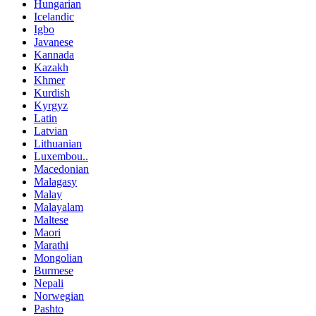
Hungarian
Icelandic
Igbo
Javanese
Kannada
Kazakh
Khmer
Kurdish
Kyrgyz
Latin
Latvian
Lithuanian
Luxembou..
Macedonian
Malagasy
Malay
Malayalam
Maltese
Maori
Marathi
Mongolian
Burmese
Nepali
Norwegian
Pashto