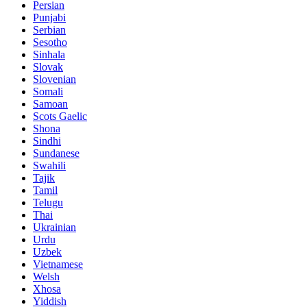
Persian
Punjabi
Serbian
Sesotho
Sinhala
Slovak
Slovenian
Somali
Samoan
Scots Gaelic
Shona
Sindhi
Sundanese
Swahili
Tajik
Tamil
Telugu
Thai
Ukrainian
Urdu
Uzbek
Vietnamese
Welsh
Xhosa
Yiddish