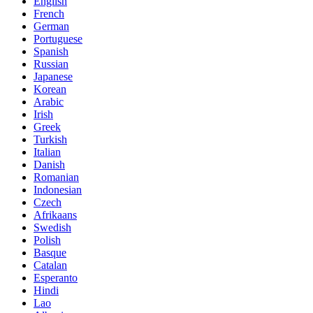
English
French
German
Portuguese
Spanish
Russian
Japanese
Korean
Arabic
Irish
Greek
Turkish
Italian
Danish
Romanian
Indonesian
Czech
Afrikaans
Swedish
Polish
Basque
Catalan
Esperanto
Hindi
Lao