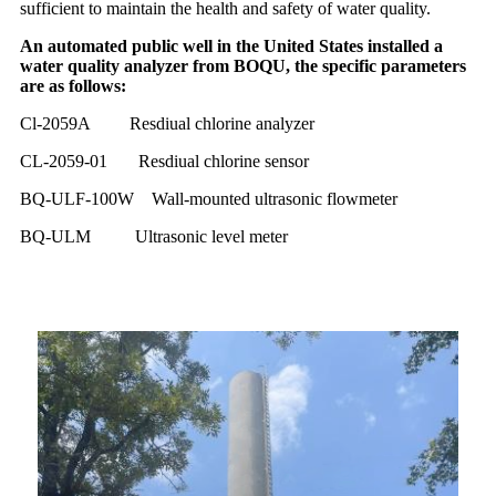
sufficient to maintain the health and safety of water quality.
An automated public well in the United States installed a
water quality analyzer from BOQU, the specific parameters
are as follows:
Cl-2059A Resdiual chlorine analyzer
CL-2059-01 Resdiual chlorine sensor
BQ-ULF-100W Wall-mounted ultrasonic flowmeter
BQ-ULM
U
ltrasonic level meter