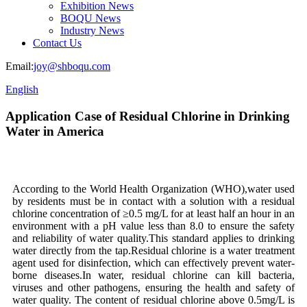
Exhibition News
BOQU News
Industry News
Contact Us
Email:
joy@shboqu.com
English
Application Case of Residual Chlorine in Drinking
Water in America
According to the World Health Organization (WHO),water used
by residents must be in contact with a solution with a residual
chlorine concentration of ≥0.5 mg/L for at least half an hour in an
environment with a pH value less than 8.0 to ensure the safety
and reliability of water quality.This standard applies to drinking
water directly from the tap.Residual chlorine is a water treatment
agent used for disinfection, which can effectively prevent water-
borne diseases.In water, residual chlorine can kill bacteria,
viruses and other pathogens, ensuring the health and safety of
water quality. The content of residual chlorine above 0.5mg/L is