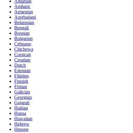
Albanian
Amharic
Armenian
Azerbaijani
Belarusian
Bengali
Bosnian
Bulgarian
Cebuano
Chichewa
Corsican
Croatian
Dutch
Estonian
Filipino
Finnish
Frisian
Galician
Georgian
Gujarati
Haitian
Hausa
Hawaiian
Hebrew
Hmong