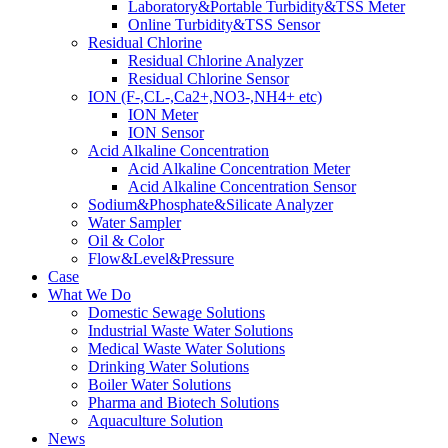
Laboratory&Portable Turbidity&TSS Meter
Online Turbidity&TSS Sensor
Residual Chlorine
Residual Chlorine Analyzer
Residual Chlorine Sensor
ION (F-,CL-,Ca2+,NO3-,NH4+ etc)
ION Meter
ION Sensor
Acid Alkaline Concentration
Acid Alkaline Concentration Meter
Acid Alkaline Concentration Sensor
Sodium&Phosphate&Silicate Analyzer
Water Sampler
Oil & Color
Flow&Level&Pressure
Case
What We Do
Domestic Sewage Solutions
Industrial Waste Water Solutions
Medical Waste Water Solutions
Drinking Water Solutions
Boiler Water Solutions
Pharma and Biotech Solutions
Aquaculture Solution
News