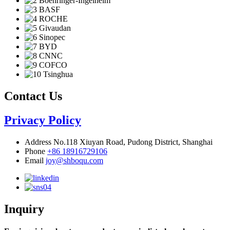
Contact Us
Privacy Policy
Address
No.118 Xiuyan Road, Pudong District, Shanghai
Phone
+86 18916729106
Email
joy@shboqu.com
Inquiry