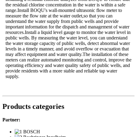
the residual chlorine concentration in the water is within a safe
range.Install BOQU's wall-mounted ultrasonic flow meter to
measure the flow rate at the water outlet,so that you can
understand the water supply from public wells and provide
important information for the dispatch and management of water
resources.Install a liquid level gauge to monitor the water level in
public wells. By measuring the water level, you can understand
the water storage capacity of public wells, detect abnormal water
levels in a timely manner, and avoid overflow or evacuation that
may affect equipment and water quality.The installation of these
meters can realize automated monitoring and control, improve the
operating efficiency and water quality safety of public wells, and
provide residents with a more stable and reliable tap water
supply.
Products categories
Partner: