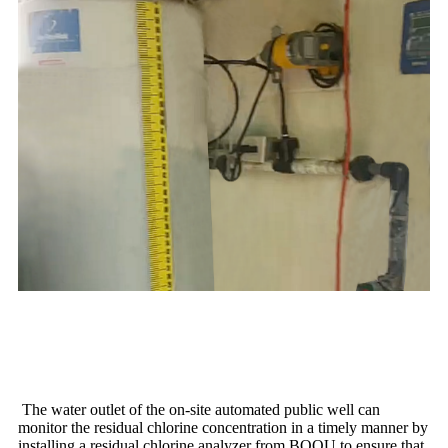
The water outlet of the on-site automated public well can
monitor the residual chlorine concentration in a timely manner by
installing a residual chlorine analyzer from BOQU to ensure that