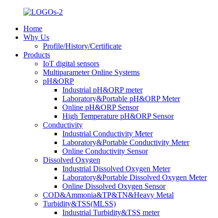
Home
Why Us
Profile/History/Certificate
Products
IoT digital sensors
Multiparameter Online Systems
pH&ORP
Industrial pH&ORP meter
Laboratory&Portable pH&ORP Meter
Online pH&ORP Sensor
High Temperature pH&ORP Sensor
Conductivity
Industrial Conductivity Meter
Laboratory&Portable Conductivity Meter
Online Conductivity Sensor
Dissolved Oxygen
Industrial Dissolved Oxygen Meter
Laboratory&Portable Dissolved Oxygen Meter
Online Dissolved Oxygen Sensor
COD&Ammonia&TP&TN&Heavy Metal
Turbidity&TSS(MLSS)
Industrial Turbidity&TSS meter