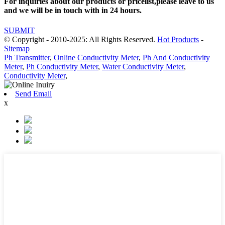
For inquiries about our products or pricelist,please leave to us
and we will be in touch with in 24 hours.
SUBMIT
© Copyright - 2010-2025: All Rights Reserved.
Hot Products
-
Sitemap
Ph Transmitter
,
Online Conductivity Meter
,
Ph And Conductivity
Meter
,
Ph Conductivity Meter
,
Water Conductivity Meter
,
Conductivity Meter
,
Send Email
x